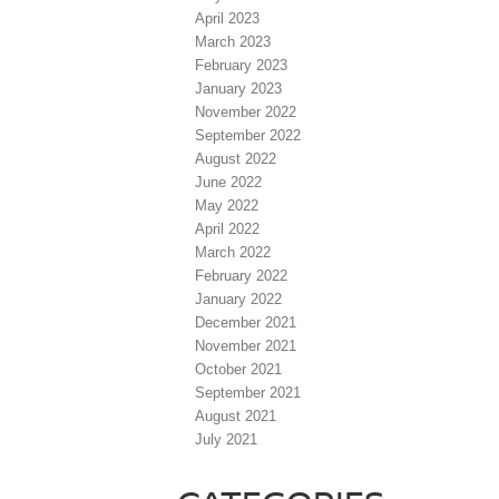
April 2023
March 2023
February 2023
January 2023
November 2022
September 2022
August 2022
June 2022
May 2022
April 2022
March 2022
February 2022
January 2022
December 2021
November 2021
October 2021
September 2021
August 2021
July 2021