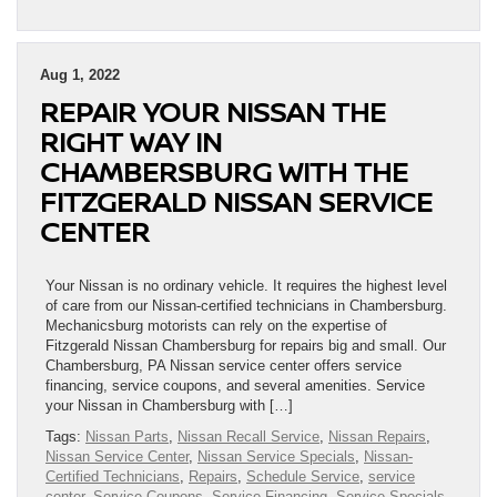
Aug 1, 2022
REPAIR YOUR NISSAN THE
RIGHT WAY IN
CHAMBERSBURG WITH THE
FITZGERALD NISSAN SERVICE
CENTER
Your Nissan is no ordinary vehicle. It requires the highest level
of care from our Nissan-certified technicians in Chambersburg.
Mechanicsburg motorists can rely on the expertise of
Fitzgerald Nissan Chambersburg for repairs big and small. Our
Chambersburg, PA Nissan service center offers service
financing, service coupons, and several amenities. Service
your Nissan in Chambersburg with […]
Tags:
Nissan Parts
,
Nissan Recall Service
,
Nissan Repairs
,
Nissan Service Center
,
Nissan Service Specials
,
Nissan-
Certified Technicians
,
Repairs
,
Schedule Service
,
service
center
,
Service Coupons
,
Service Financing
,
Service Specials
,