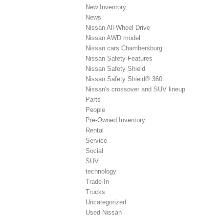
New Inventory
News
Nissan All-Wheel Drive
Nissan AWD model
Nissan cars Chambersburg
Nissan Safety Features
Nissan Safety Shield
Nissan Safety Shield® 360
Nissan's crossover and SUV lineup
Parts
People
Pre-Owned Inventory
Rental
Service
Social
SUV
technology
Trade-In
Trucks
Uncategorized
Used Nissan