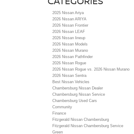
CATEGORIES
2025 Nissan Ariya
2026 Nissan ARIYA
2026 Nissan Frontier
2026 Nissan LEAF
2026 Nissan lineup
2026 Nissan Models
2026 Nissan Murano
2026 Nissan Pathfinder
2026 Nissan Rogue
2026 Nissan Rogue vs. 2026 Nissan Murano
2026 Nissan Sentra
Best Nissan Vehicles
Chambersburg Nissan Dealer
Chambersburg Nissan Service
Chambersburg Used Cars
Community
Finance
Fitzgerald Nissan Chambersburg
Fitzgerald Nissan Chambersburg Service
Green