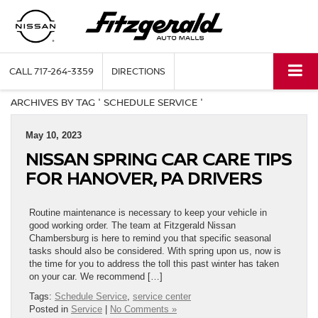
CALL
717-264-3359
DIRECTIONS
ARCHIVES BY TAG ' SCHEDULE SERVICE '
May 10, 2023
NISSAN SPRING CAR CARE TIPS
FOR HANOVER, PA DRIVERS
Routine maintenance is necessary to keep your vehicle in
good working order. The team at Fitzgerald Nissan
Chambersburg is here to remind you that specific seasonal
tasks should also be considered. With spring upon us, now is
the time for you to address the toll this past winter has taken
on your car. We recommend […]
Tags:
Schedule Service
,
service center
Posted in
Service
|
No Comments »