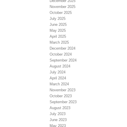
December 2025
November 2025
October 2025
July 2025
June 2025
May 2025
April 2025
March 2025
December 2024
October 2024
September 2024
August 2024
July 2024
April 2024
March 2024
November 2023
October 2023
September 2023
August 2023
July 2023
June 2023
May 2023