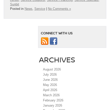
Sunbit
Posted in
News
,
Service
|
No Comments »
CONNECT WITH US
ARCHIVES
August 2026
July 2026
June 2026
May 2026
April 2026
March 2026
February 2026
January 2026