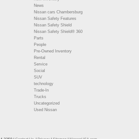
News
Nissan cars Chambersburg
Nissan Safety Features
Nissan Safety Shield
Nissan Safety Shield® 360
Parts
People
Pre-Owned Inventory
Rental
Service
Social
SUV
technology
Trade-In
Trucks
Uncategorized
Used Nissan