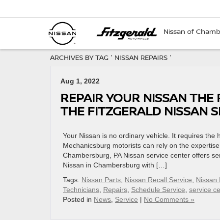
Nissan of Cham
ARCHIVES BY TAG ' NISSAN REPAIRS '
Aug 1, 2022
REPAIR YOUR NISSAN THE
THE FITZGERALD NISSAN 
Your Nissan is no ordinary vehicle. It requires the
Mechanicsburg motorists can rely on the expertise
Chambersburg, PA Nissan service center offers ser
Nissan in Chambersburg with […]
Tags:
Nissan Parts
,
Nissan Recall Service
,
Nissan 
Technicians
,
Repairs
,
Schedule Service
,
service ce
Posted in
News
,
Service
|
No Comments »