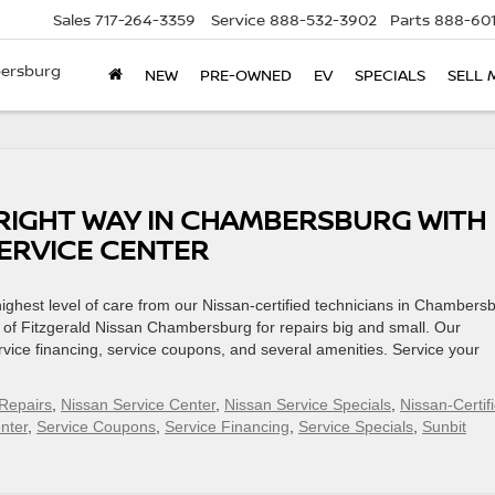
Sales
717-264-3359
Service
888-532-3902
Parts
888-601
bersburg
NEW
PRE-OWNED
EV
SPECIALS
SELL 
 RIGHT WAY IN CHAMBERSBURG WITH
SERVICE CENTER
 highest level of care from our Nissan-certified technicians in Chambers
 of Fitzgerald Nissan Chambersburg for repairs big and small. Our
vice financing, service coupons, and several amenities. Service your
Repairs
,
Nissan Service Center
,
Nissan Service Specials
,
Nissan-Certif
nter
,
Service Coupons
,
Service Financing
,
Service Specials
,
Sunbit