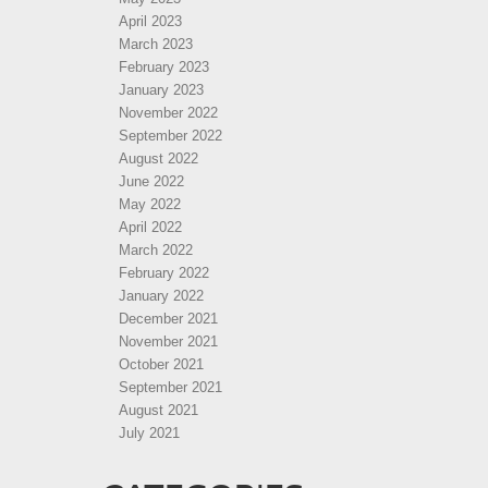
April 2023
March 2023
February 2023
January 2023
November 2022
September 2022
August 2022
June 2022
May 2022
April 2022
March 2022
February 2022
January 2022
December 2021
November 2021
October 2021
September 2021
August 2021
July 2021