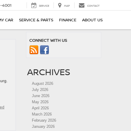
-4001
SERVICE
MAP
CONTACT
MY CAR
SERVICE & PARTS
FINANCE
ABOUT US
CONNECT WITH US
ARCHIVES
burg.
August 2026
July 2026
June 2026
May 2026
ied
April 2026
March 2026
February 2026
January 2026