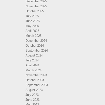
December 2025
November 2025
October 2025
July 2025
June 2025
May 2025
April 2025
March 2025
December 2024
October 2024
September 2024
August 2024
July 2024
April 2024
March 2024
November 2023
October 2023
September 2023
August 2023
July 2023
June 2023
May 2023