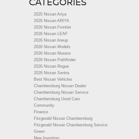
CATEGORIES
2025 Nissan Ariya
2026 Nissan ARIYA
2026 Nissan Frontier
2026 Nissan LEAF
2026 Nissan lineup
2026 Nissan Models
2026 Nissan Murano
2026 Nissan Pathfinder
2026 Nissan Rogue
2026 Nissan Sentra
Best Nissan Vehicles
Chambersburg Nissan Dealer
Chambersburg Nissan Service
Chambersburg Used Cars
Community
Finance
Fitzgerald Nissan Chambersburg
Fitzgerald Nissan Chambersburg Service
Green
New Inventory