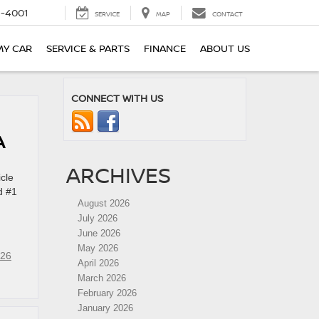
-4001
SERVICE
MAP
CONTACT
MY CAR
SERVICE & PARTS
FINANCE
ABOUT US
CONNECT WITH US
PA
ARCHIVES
cle
d #1
August 2026
July 2026
June 2026
May 2026
26
April 2026
March 2026
February 2026
January 2026