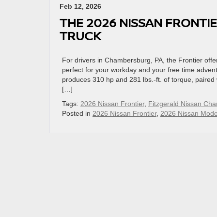
Feb 12, 2026
THE 2026 NISSAN FRONTIE
TRUCK
For drivers in Chambersburg, PA, the Frontier of
perfect for your workday and your free time adven
produces 310 hp and 281 lbs.-ft. of torque, paire
[…]
Tags:
2026 Nissan Frontier
,
Fitzgerald Nissan Ch
Posted in
2026 Nissan Frontier
,
2026 Nissan Mode