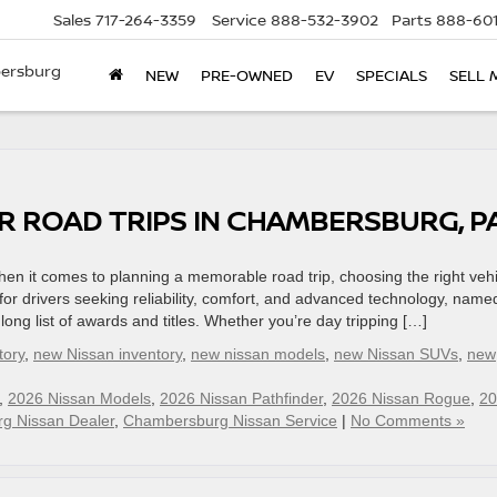
Sales
717-264-3359
Service
888-532-3902
Parts
888-601
bersburg
NEW
PRE-OWNED
EV
SPECIALS
SELL 
OR ROAD TRIPS IN CHAMBERSBURG, 
n it comes to planning a memorable road trip, choosing the right vehi
for drivers seeking reliability, comfort, and advanced technology, name
long list of awards and titles. Whether you’re day tripping […]
tory
,
new Nissan inventory
,
new nissan models
,
new Nissan SUVs
,
new
,
2026 Nissan Models
,
2026 Nissan Pathfinder
,
2026 Nissan Rogue
,
20
g Nissan Dealer
,
Chambersburg Nissan Service
|
No Comments »