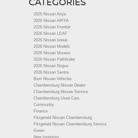
CATEGORIES
2025 Nissan Ariya
2026 Nissan ARIYA
2026 Nissan Frontier
2026 Nissan LEAF
2026 Nissan lineup
2026 Nissan Models
2026 Nissan Murano
2026 Nissan Pathfinder
2026 Nissan Rogue
2026 Nissan Sentra
Best Nissan Vehicles
Chambersburg Nissan Dealer
Chambersburg Nissan Service
Chambersburg Used Cars
Community
Finance
Fitzgerald Nissan Chambersburg
Fitzgerald Nissan Chambersburg Service
Green
New Inventory