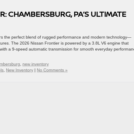
R: CHAMBERSBURG, PA’S ULTIMATE
fers the perfect blend of rugged performance and modern technology—
tures. The 2026 Nissan Frontier is powered by a 3.8L V6 engine that
d with a 9-speed automatic transmission for smooth everyday performan
ambersburg
,
new inventory
ls
,
New Inventory
|
No Comments »