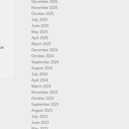
December 2025
November 2025
October 2025
July 2025
June 2025
May 2025
April 2025
March 2025
ce
December 2024
October 2024
September 2024
August 2024
July 2024
April 2024
March 2024
November 2023
October 2023
September 2023
August 2023
July 2023
June 2023
May 2023