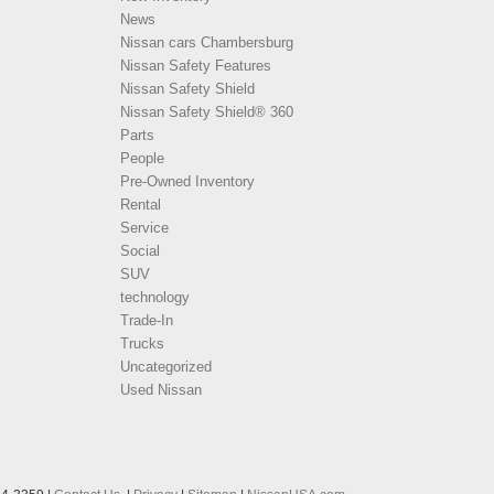
News
Nissan cars Chambersburg
Nissan Safety Features
Nissan Safety Shield
Nissan Safety Shield® 360
Parts
People
Pre-Owned Inventory
Rental
Service
Social
SUV
technology
Trade-In
Trucks
Uncategorized
Used Nissan