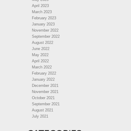
April 2023
March 2023
February 2023
January 2023
November 2022
September 2022
August 2022
June 2022
May 2022
April 2022
March 2022
February 2022
January 2022
December 2021
November 2021
October 2021
September 2021
August 2021
July 2021