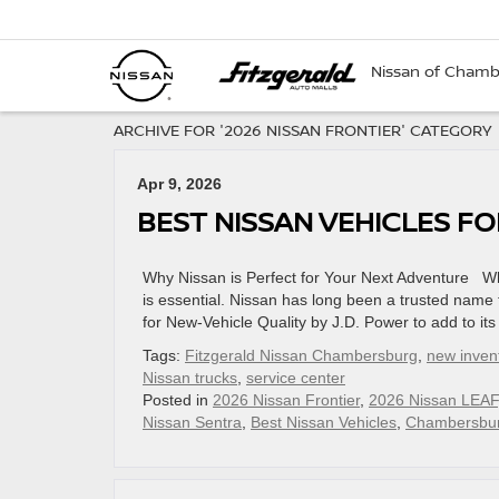
Nissan of Cham
ARCHIVE FOR '2026 NISSAN FRONTIER' CATEGORY
Apr 9, 2026
BEST NISSAN VEHICLES F
Why Nissan is Perfect for Your Next Adventure Whe
is essential. Nissan has long been a trusted name 
for New-Vehicle Quality by J.D. Power to add to its 
Tags:
Fitzgerald Nissan Chambersburg
,
new inven
Nissan trucks
,
service center
Posted in
2026 Nissan Frontier
,
2026 Nissan LEAF
Nissan Sentra
,
Best Nissan Vehicles
,
Chambersbur