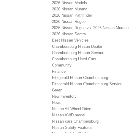
2026 Nissan Models
2026 Nissan Murano
2026 Nissan Pathfinder
2026 Nissan Rogue
2026 Nissan Rogue vs. 2026 Nissan Murano
2026 Nissan Sentra
Best Nissan Vehicles
Chambersburg Nissan Dealer
Chambersburg Nissan Service
Chambersburg Used Cars
Community
Finance
Fitzgerald Nissan Chambersburg
Fitzgerald Nissan Chambersburg Service
Green
New Inventory
News
Nissan All-Wheel Drive
Nissan AWD model
Nissan cars Chambersburg
Nissan Safety Features