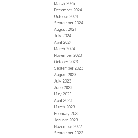
March 2025
December 2024
October 2024
September 2024
August 2024
July 2024
April 2024
March 2024
November 2023
October 2023
September 2023
August 2023
July 2023
June 2023
May 2023
April 2023
March 2023
February 2023
January 2023
November 2022
September 2022