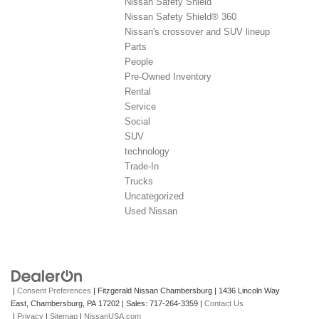
Nissan Safety Shield
Nissan Safety Shield® 360
Nissan's crossover and SUV lineup
Parts
People
Pre-Owned Inventory
Rental
Service
Social
SUV
technology
Trade-In
Trucks
Uncategorized
Used Nissan
|
Consent Preferences
| Fitzgerald Nissan Chambersburg
|
1436 Lincoln Way
East,
Chambersburg,
PA
17202
| Sales:
717-264-3359
|
Contact Us
|
Privacy
|
Sitemap
|
NissanUSA.com