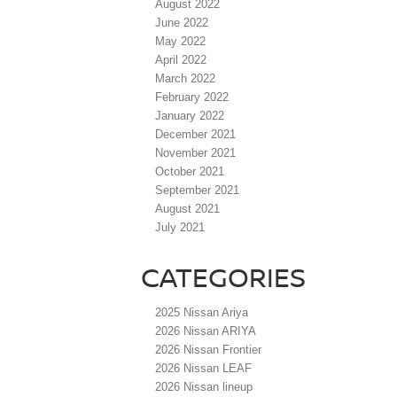
August 2022
June 2022
May 2022
April 2022
March 2022
February 2022
January 2022
December 2021
November 2021
October 2021
September 2021
August 2021
July 2021
CATEGORIES
2025 Nissan Ariya
2026 Nissan ARIYA
2026 Nissan Frontier
2026 Nissan LEAF
2026 Nissan lineup