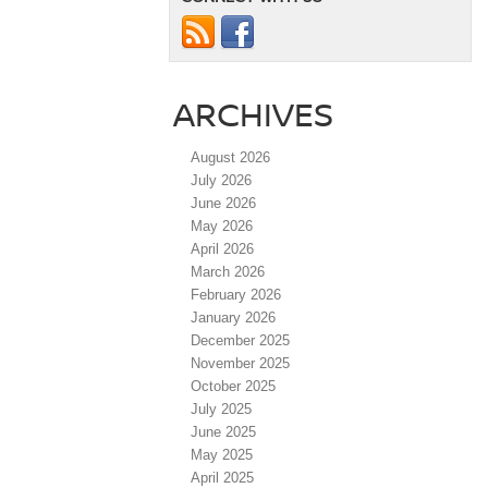
ARCHIVES
August 2026
July 2026
June 2026
May 2026
April 2026
March 2026
February 2026
January 2026
December 2025
November 2025
October 2025
July 2025
June 2025
May 2025
April 2025