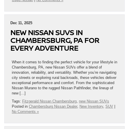
Dec 11, 2025
NEW NISSAN SUVS IN
CHAMBERSBURG, PA FOR
EVERY ADVENTURE
When it comes to finding the perfect vehicle for your lifestyle in
Chambersburg, PA, new Nissan SUVs offer a blend of
innovation, reliability, and versatility. Whether you’re navigating
city streets or exploring rural backroads, these vehicles deliver
exceptional performance and comfort. From the sophisticated
Nissan Murano to the rugged Nissan Pathfinder, the lineup of
new […]
Tags:
Fitzgerald Nissan Chambersburg
,
new Nissan SUVs
Posted in
Chambersburg Nissan Dealer
,
New Inventory
,
SUV
|
No Comments »