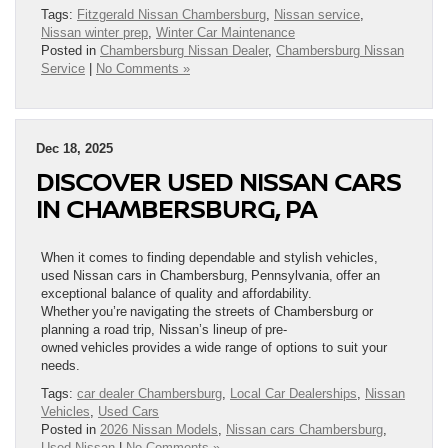
Tags:
Fitzgerald Nissan Chambersburg
,
Nissan service
,
Nissan winter prep
,
Winter Car Maintenance
Posted in
Chambersburg Nissan Dealer
,
Chambersburg Nissan
Service
|
No Comments »
Dec 18, 2025
DISCOVER USED NISSAN CARS
IN CHAMBERSBURG, PA
When it comes to finding dependable and stylish vehicles,
used Nissan cars in Chambersburg, Pennsylvania, offer an
exceptional balance of quality and affordability.
Whether you’re navigating the streets of Chambersburg or
planning a road trip, Nissan’s lineup of pre-
owned vehicles provides a wide range of options to suit your
needs.
Tags:
car dealer Chambersburg
,
Local Car Dealerships
,
Nissan
Vehicles
,
Used Cars
Posted in
2026 Nissan Models
,
Nissan cars Chambersburg
,
Used Nissan
|
No Comments »