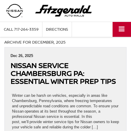
CALL
717-264-3359
DIRECTIONS
ARCHIVE FOR DECEMBER, 2025
Dec 26, 2025
NISSAN SERVICE
CHAMBERSBURG PA:
ESSENTIAL WINTER PREP TIPS
Winter can be harsh on vehicles, especially in areas like
Chambersburg, Pennsylvania, where freezing temperatures
and unpredictable road conditions are common. To ensure your
Nissan operates at its best throughout the season, a
professional Nissan service is essential. In this
post, we’ll provide winter service tips for Nissan owners to keep
your vehicle safe and reliable during the colder […]