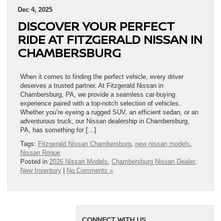
Dec 4, 2025
DISCOVER YOUR PERFECT
RIDE AT FITZGERALD NISSAN IN
CHAMBERSBURG
When it comes to finding the perfect vehicle, every driver
deserves a trusted partner. At Fitzgerald Nissan in
Chambersburg, PA, we provide a seamless car-buying
experience paired with a top-notch selection of vehicles.
Whether you’re eyeing a rugged SUV, an efficient sedan, or an
adventurous truck, our Nissan dealership in Chambersburg,
PA, has something for […]
Tags:
Fitzgerald Nissan Chambersburg
,
new nissan models
,
Nissan Rogue
Posted in
2026 Nissan Models
,
Chambersburg Nissan Dealer
,
New Inventory
|
No Comments »
CONNECT WITH US