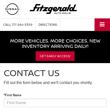
CALL
717-264-3359
DIRECTIONS
MORE VEHICLES. MORE CHOICES. NEW
INVENTORY ARRIVING DAILY!
GET EARLY ACCESS!
CONTACT US
Fill out the form below and we'll contact you shortly.
*First Name