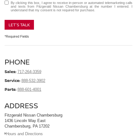
By clicking this box, I agree to receive in-person or automated telemarketing calls
and texts from Fitzgerald Nissan Chambersburg at the number I entered. I
understand that my consent is not required for purchase.
LET'S TALK
*Required Fields
PHONE
Sales:
717-264-3359
Service:
888-532-3902
Parts:
888-601-4001
ADDRESS
Fitzgerald Nissan Chambersburg
1436 Lincoln Way East
Chambersburg, PA 17202
Hours and Directions