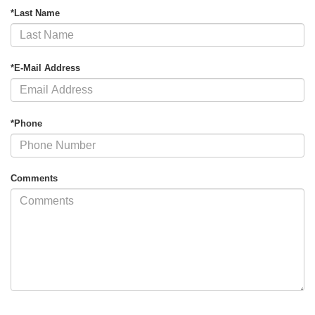
*Last Name
*E-Mail Address
*Phone
Comments