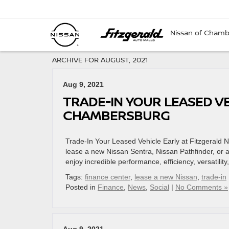
Nissan of Cham
ARCHIVE FOR AUGUST, 2021
Aug 9, 2021
TRADE-IN YOUR LEASED VE
CHAMBERSBURG
Trade-In Your Leased Vehicle Early at Fitzgerald
lease a new Nissan Sentra, Nissan Pathfinder, or a
enjoy incredible performance, efficiency, versatili
Tags:
finance center
,
lease a new Nissan
,
trade-in
Posted in
Finance
,
News
,
Social
|
No Comments »