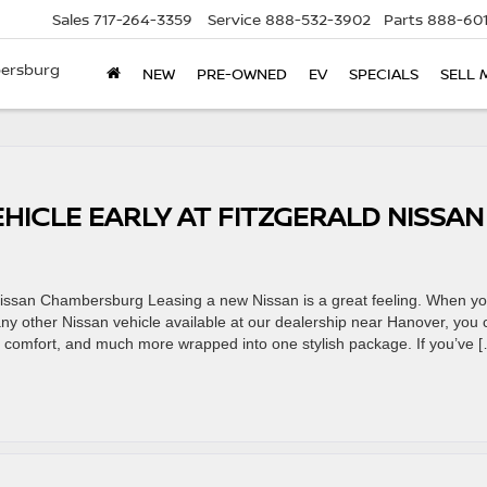
Sales
717-264-3359
Service
888-532-3902
Parts
888-601
bersburg
NEW
PRE-OWNED
EV
SPECIALS
SELL 
HICLE EARLY AT FITZGERALD NISSAN
 Nissan Chambersburg Leasing a new Nissan is a great feeling. When y
ny other Nissan vehicle available at our dealership near Hanover, you 
ty, comfort, and much more wrapped into one stylish package. If you’ve 