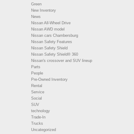
Green
New Inventory
News
Nissan All-Wheel Drive
Nissan AWD model
Nissan cars Chambersburg
Nissan Safety Features
Nissan Safety Shield
Nissan Safety Shield® 360
Nissan's crossover and SUV lineup
Parts
People
Pre-Owned Inventory
Rental
Service
Social
SUV
technology
Trade-In
Trucks
Uncategorized