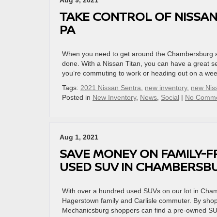
Aug 9, 2021
TAKE CONTROL OF NISSAN
PA
When you need to get around the Chambersburg are
done. With a Nissan Titan, you can have a great 
you’re commuting to work or heading out on a we
Tags:
2021 Nissan Sentra
,
new inventory
,
new Nis
Posted in
New Inventory
,
News
,
Social
|
No Comme
Aug 1, 2021
SAVE MONEY ON FAMILY-F
USED SUV IN CHAMBERSBU
With over a hundred used SUVs on our lot in Chamb
Hagerstown family and Carlisle commuter. By sho
Mechanicsburg shoppers can find a pre-owned SUV f