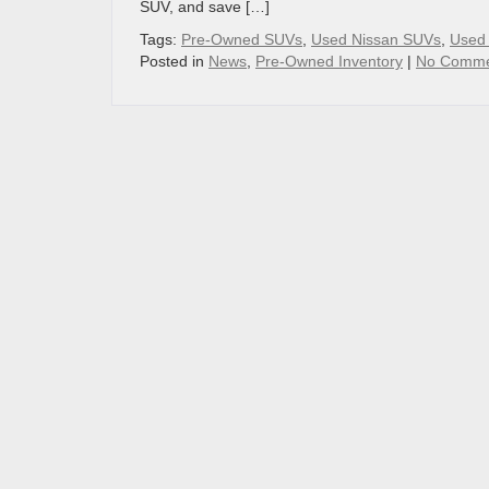
SUV, and save […]
Tags:
Pre-Owned SUVs
,
Used Nissan SUVs
,
Used 
Posted in
News
,
Pre-Owned Inventory
|
No Comme