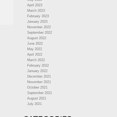
April 2023
March 2023
February 2023
January 2023
November 2022
September 2022
August 2022
June 2022
May 2022
April 2022
March 2022
February 2022
January 2022
December 2021
November 2021
October 2021
September 2021
August 2021
July 2021