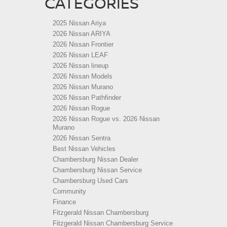
CATEGORIES
2025 Nissan Ariya
2026 Nissan ARIYA
2026 Nissan Frontier
2026 Nissan LEAF
2026 Nissan lineup
2026 Nissan Models
2026 Nissan Murano
2026 Nissan Pathfinder
2026 Nissan Rogue
2026 Nissan Rogue vs. 2026 Nissan
Murano
2026 Nissan Sentra
Best Nissan Vehicles
Chambersburg Nissan Dealer
Chambersburg Nissan Service
Chambersburg Used Cars
Community
Finance
Fitzgerald Nissan Chambersburg
Fitzgerald Nissan Chambersburg Service