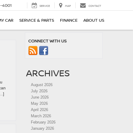
-4001
SERVICE
MAP
CONTACT
MY CAR
SERVICE & PARTS
FINANCE
ABOUT US
CONNECT WITH US
ARCHIVES
ou
August 2026
can
July 2026
[…]
June 2026
May 2026
April 2026
March 2026
February 2026
January 2026