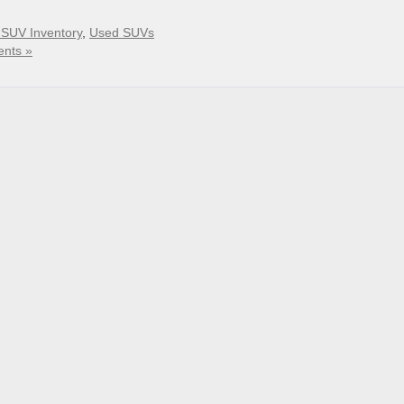
SUV Inventory
,
Used SUVs
nts »