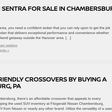
 SENTRA FOR SALE IN CHAMBERSBU
a, you need a confident sedan that you can rely upon to get the job
sedan that delivers exceptional performance and convenience whether
ekend getaway outside the Hanover area. […]
san sedans
nts »
RIENDLY CROSSOVERS BY BUYING A
RG, PA
ersburg, there’s an affordable crossover that appeals to every
pping the used SUV inventory at Fitzgerald Nissan Chambersburg,
rom Nissan or nearly any other brand. Utilize the versatility of a use