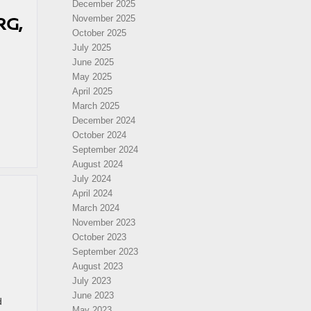
December 2025
RG,
November 2025
October 2025
July 2025
June 2025
May 2025
April 2025
March 2025
December 2024
October 2024
September 2024
August 2024
July 2024
April 2024
March 2024
November 2023
October 2023
September 2023
August 2023
July 2023
June 2023
d
May 2023