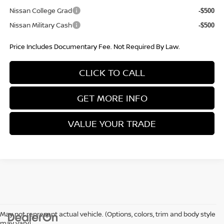
Nissan College Grad
-$500
Nissan Military Cash
-$500
Price Includes Documentary Fee. Not Required By Law.
CLICK TO CALL
GET MORE INFO
VALUE YOUR TRADE
May not represent actual vehicle. (Options, colors, trim and body style
may vary)