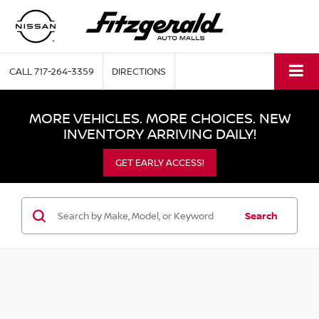
CALL
717-264-3359
DIRECTIONS
MORE VEHICLES. MORE CHOICES. NEW
INVENTORY ARRIVING DAILY!
GET EARLY ACCESS!
Search