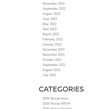
November 2022
September 2022
August 2022
June 2022
May 2022
April 2022
March 2022
February 2022
January 2022
December 2021
November 2021
October 2021
September 2021
August 2021
July 2021
CATEGORIES
2025 Nissan Ariya
2026 Nissan ARIYA
2026 Nissan Frontier