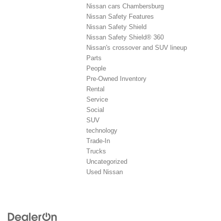
Nissan cars Chambersburg
Nissan Safety Features
Nissan Safety Shield
Nissan Safety Shield® 360
Nissan's crossover and SUV lineup
Parts
People
Pre-Owned Inventory
Rental
Service
Social
SUV
technology
Trade-In
Trucks
Uncategorized
Used Nissan