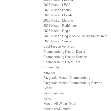
2026 Nissan LEAF
2026 Nissan lineup
2026 Nissan Models
2026 Nissan Murano
2026 Nissan Pathfinder
2026 Nissan Rogue
2026 Nissan Rogue vs. 2026 Nissan Murano
2026 Nissan Sentra
Best Nissan Vehicles
Chambersburg Nissan Dealer
Chambersburg Nissan Service
Chambersburg Used Cars
Community
Finance
Fitzgerald Nissan Chambersburg
Fitzgerald Nissan Chambersburg Service
Green
New Inventory
News
Nissan All-Wheel Drive
Nissan AWD model