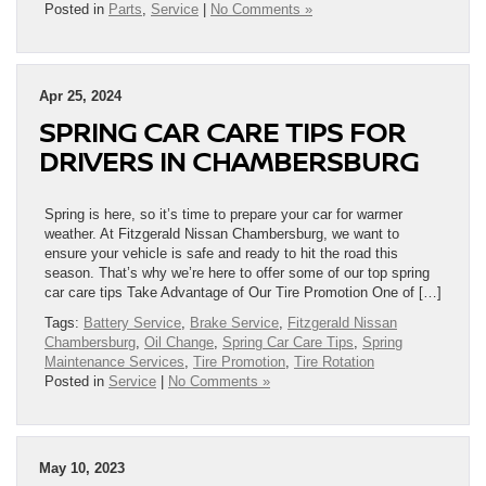
Posted in
Parts
,
Service
|
No Comments »
Apr 25, 2024
SPRING CAR CARE TIPS FOR
DRIVERS IN CHAMBERSBURG
Spring is here, so it’s time to prepare your car for warmer
weather. At Fitzgerald Nissan Chambersburg, we want to
ensure your vehicle is safe and ready to hit the road this
season. That’s why we’re here to offer some of our top spring
car care tips Take Advantage of Our Tire Promotion One of […]
Tags:
Battery Service
,
Brake Service
,
Fitzgerald Nissan
Chambersburg
,
Oil Change
,
Spring Car Care Tips
,
Spring
Maintenance Services
,
Tire Promotion
,
Tire Rotation
Posted in
Service
|
No Comments »
May 10, 2023