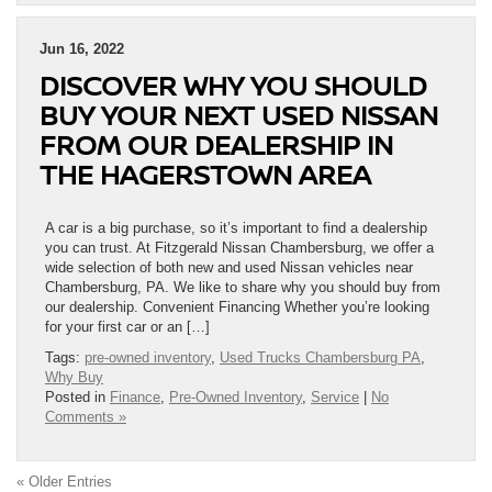
Jun 16, 2022
DISCOVER WHY YOU SHOULD
BUY YOUR NEXT USED NISSAN
FROM OUR DEALERSHIP IN
THE HAGERSTOWN AREA
A car is a big purchase, so it’s important to find a dealership
you can trust. At Fitzgerald Nissan Chambersburg, we offer a
wide selection of both new and used Nissan vehicles near
Chambersburg, PA. We like to share why you should buy from
our dealership. Convenient Financing Whether you’re looking
for your first car or an […]
Tags:
pre-owned inventory
,
Used Trucks Chambersburg PA
,
Why Buy
Posted in
Finance
,
Pre-Owned Inventory
,
Service
|
No
Comments »
« Older Entries