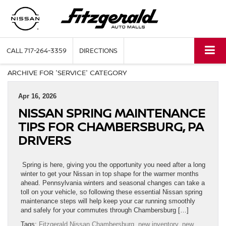
CALL
717-264-3359
DIRECTIONS
ARCHIVE FOR 'SERVICE' CATEGORY
Apr 16, 2026
NISSAN SPRING MAINTENANCE
TIPS FOR CHAMBERSBURG, PA
DRIVERS
Spring is here, giving you the opportunity you need after a long
winter to get your Nissan in top shape for the warmer months
ahead. Pennsylvania winters and seasonal changes can take a
toll on your vehicle, so following these essential Nissan spring
maintenance steps will help keep your car running smoothly
and safely for your commutes through Chambersburg […]
Tags:
Fitzgerald Nissan Chambersburg
,
new inventory
,
new