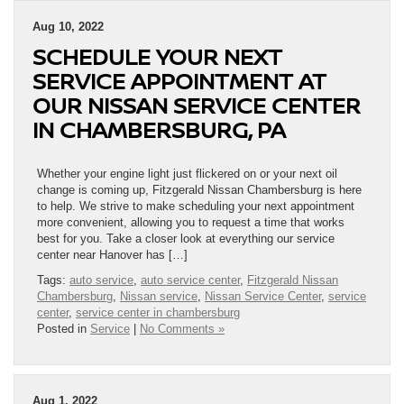
Aug 10, 2022
SCHEDULE YOUR NEXT
SERVICE APPOINTMENT AT
OUR NISSAN SERVICE CENTER
IN CHAMBERSBURG, PA
Whether your engine light just flickered on or your next oil
change is coming up, Fitzgerald Nissan Chambersburg is here
to help. We strive to make scheduling your next appointment
more convenient, allowing you to request a time that works
best for you. Take a closer look at everything our service
center near Hanover has […]
Tags:
auto service
,
auto service center
,
Fitzgerald Nissan
Chambersburg
,
Nissan service
,
Nissan Service Center
,
service
center
,
service center in chambersburg
Posted in
Service
|
No Comments »
Aug 1, 2022