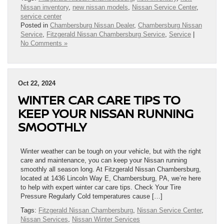
Nissan inventory
,
new nissan models
,
Nissan Service Center
,
service center
Posted in
Chambersburg Nissan Dealer
,
Chambersburg Nissan
Service
,
Fitzgerald Nissan Chambersburg Service
,
Service
|
No Comments »
Oct 22, 2024
WINTER CAR CARE TIPS TO
KEEP YOUR NISSAN RUNNING
SMOOTHLY
Winter weather can be tough on your vehicle, but with the right
care and maintenance, you can keep your Nissan running
smoothly all season long. At Fitzgerald Nissan Chambersburg,
located at 1436 Lincoln Way E, Chambersburg, PA, we’re here
to help with expert winter car care tips. Check Your Tire
Pressure Regularly Cold temperatures cause […]
Tags:
Fitzgerald Nissan Chambersburg
,
Nissan Service Center
,
Nissan Services
,
Nissan Winter Services