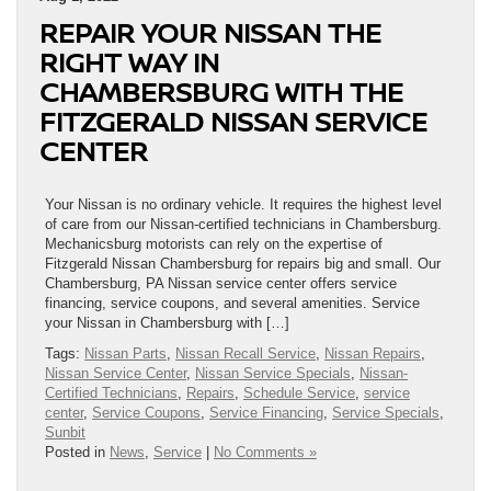
REPAIR YOUR NISSAN THE
RIGHT WAY IN
CHAMBERSBURG WITH THE
FITZGERALD NISSAN SERVICE
CENTER
Your Nissan is no ordinary vehicle. It requires the highest level
of care from our Nissan-certified technicians in Chambersburg.
Mechanicsburg motorists can rely on the expertise of
Fitzgerald Nissan Chambersburg for repairs big and small. Our
Chambersburg, PA Nissan service center offers service
financing, service coupons, and several amenities. Service
your Nissan in Chambersburg with […]
Tags:
Nissan Parts
,
Nissan Recall Service
,
Nissan Repairs
,
Nissan Service Center
,
Nissan Service Specials
,
Nissan-
Certified Technicians
,
Repairs
,
Schedule Service
,
service
center
,
Service Coupons
,
Service Financing
,
Service Specials
,
Sunbit
Posted in
News
,
Service
|
No Comments »