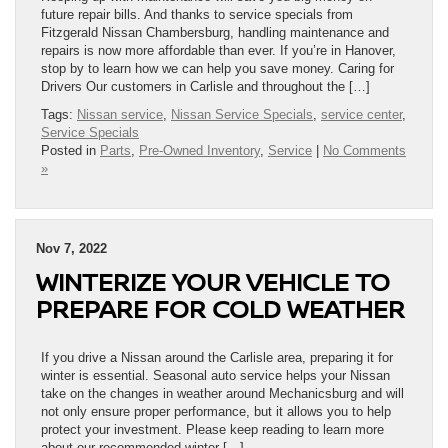
future repair bills. And thanks to service specials from
Fitzgerald Nissan Chambersburg, handling maintenance and
repairs is now more affordable than ever. If you’re in Hanover,
stop by to learn how we can help you save money. Caring for
Drivers Our customers in Carlisle and throughout the […]
Tags:
Nissan service
,
Nissan Service Specials
,
service center
,
Service Specials
Posted in
Parts
,
Pre-Owned Inventory
,
Service
|
No Comments
»
Nov 7, 2022
WINTERIZE YOUR VEHICLE TO
PREPARE FOR COLD WEATHER
If you drive a Nissan around the Carlisle area, preparing it for
winter is essential. Seasonal auto service helps your Nissan
take on the changes in weather around Mechanicsburg and will
not only ensure proper performance, but it allows you to help
protect your investment. Please keep reading to learn more
about our recommended winter […]