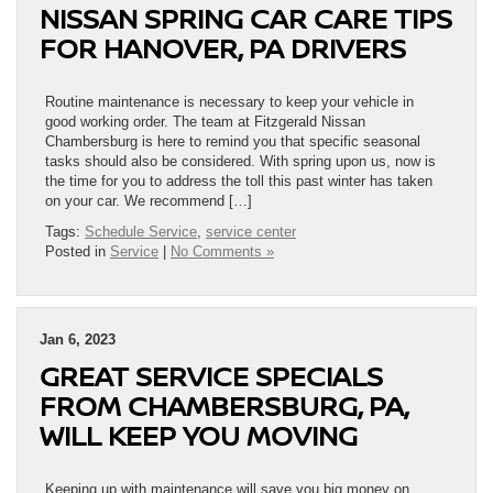
NISSAN SPRING CAR CARE TIPS
FOR HANOVER, PA DRIVERS
Routine maintenance is necessary to keep your vehicle in
good working order. The team at Fitzgerald Nissan
Chambersburg is here to remind you that specific seasonal
tasks should also be considered. With spring upon us, now is
the time for you to address the toll this past winter has taken
on your car. We recommend […]
Tags:
Schedule Service
,
service center
Posted in
Service
|
No Comments »
Jan 6, 2023
GREAT SERVICE SPECIALS
FROM CHAMBERSBURG, PA,
WILL KEEP YOU MOVING
Keeping up with maintenance will save you big money on