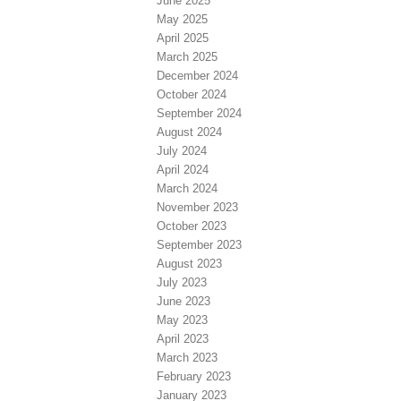
June 2025
May 2025
April 2025
March 2025
December 2024
October 2024
September 2024
August 2024
July 2024
April 2024
March 2024
November 2023
October 2023
September 2023
August 2023
July 2023
June 2023
May 2023
April 2023
March 2023
February 2023
January 2023