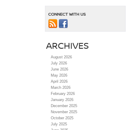
CONNECT WITH US
ARCHIVES
August 2026
July 2026
June 2026
May 2026
April 2026
March 2026
February 2026
January 2026
December 2025
November 2025
October 2025
July 2025