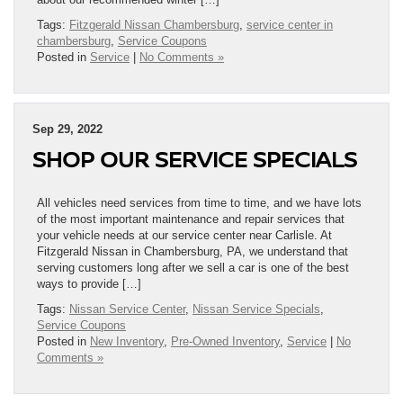
Tags:
Fitzgerald Nissan Chambersburg
,
service center in
chambersburg
,
Service Coupons
Posted in
Service
|
No Comments »
Sep 29, 2022
SHOP OUR SERVICE SPECIALS
All vehicles need services from time to time, and we have lots
of the most important maintenance and repair services that
your vehicle needs at our service center near Carlisle. At
Fitzgerald Nissan in Chambersburg, PA, we understand that
serving customers long after we sell a car is one of the best
ways to provide […]
Tags:
Nissan Service Center
,
Nissan Service Specials
,
Service Coupons
Posted in
New Inventory
,
Pre-Owned Inventory
,
Service
|
No
Comments »