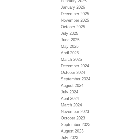
February 2026
January 2026
December 2025
November 2025
October 2025
July 2025
June 2025
May 2025
April 2025
March 2025
December 2024
October 2024
September 2024
August 2024
July 2024
April 2024
March 2024
November 2023
October 2023
September 2023
August 2023
July 2023