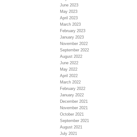
June 2023
May 2023
April 2023
March 2023
February 2023
January 2023
November 2022
September 2022
August 2022
June 2022
May 2022
April 2022
March 2022
February 2022
January 2022
December 2021
November 2021
October 2021
September 2021
August 2021
July 2021