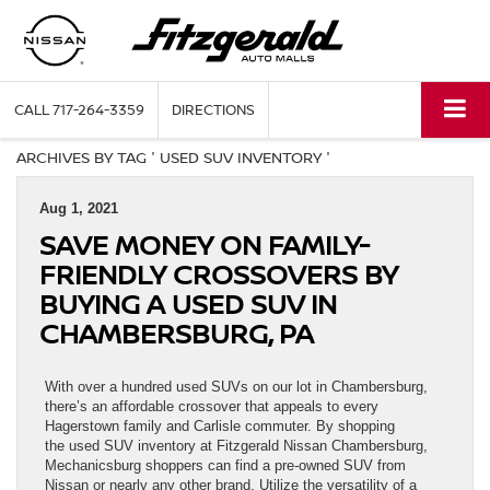
CALL
717-264-3359
DIRECTIONS
ARCHIVES BY TAG ' USED SUV INVENTORY '
Aug 1, 2021
SAVE MONEY ON FAMILY-
FRIENDLY CROSSOVERS BY
BUYING A USED SUV IN
CHAMBERSBURG, PA
With over a hundred used SUVs on our lot in Chambersburg,
there’s an affordable crossover that appeals to every
Hagerstown family and Carlisle commuter. By shopping
the used SUV inventory at Fitzgerald Nissan Chambersburg,
Mechanicsburg shoppers can find a pre-owned SUV from
Nissan or nearly any other brand. Utilize the versatility of a