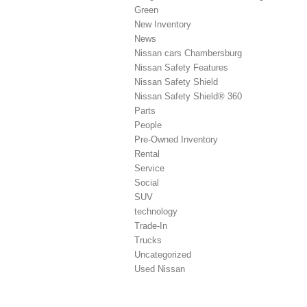
Green
New Inventory
News
Nissan cars Chambersburg
Nissan Safety Features
Nissan Safety Shield
Nissan Safety Shield® 360
Parts
People
Pre-Owned Inventory
Rental
Service
Social
SUV
technology
Trade-In
Trucks
Uncategorized
Used Nissan