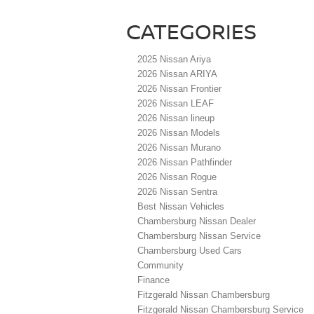
CATEGORIES
2025 Nissan Ariya
2026 Nissan ARIYA
2026 Nissan Frontier
2026 Nissan LEAF
2026 Nissan lineup
2026 Nissan Models
2026 Nissan Murano
2026 Nissan Pathfinder
2026 Nissan Rogue
2026 Nissan Sentra
Best Nissan Vehicles
Chambersburg Nissan Dealer
Chambersburg Nissan Service
Chambersburg Used Cars
Community
Finance
Fitzgerald Nissan Chambersburg
Fitzgerald Nissan Chambersburg Service