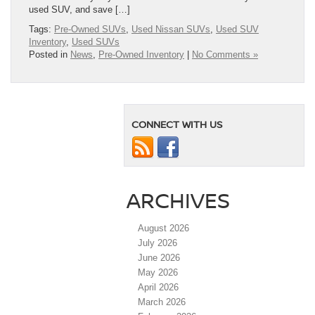
used SUV, and save […]
Tags:
Pre-Owned SUVs
,
Used Nissan SUVs
,
Used SUV
Inventory
,
Used SUVs
Posted in
News
,
Pre-Owned Inventory
|
No Comments »
CONNECT WITH US
ARCHIVES
August 2026
July 2026
June 2026
May 2026
April 2026
March 2026