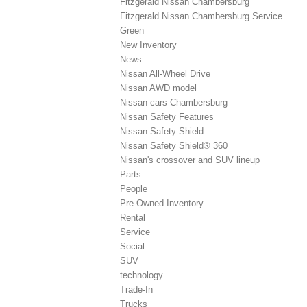
Fitzgerald Nissan Chambersburg
Fitzgerald Nissan Chambersburg Service
Green
New Inventory
News
Nissan All-Wheel Drive
Nissan AWD model
Nissan cars Chambersburg
Nissan Safety Features
Nissan Safety Shield
Nissan Safety Shield® 360
Nissan's crossover and SUV lineup
Parts
People
Pre-Owned Inventory
Rental
Service
Social
SUV
technology
Trade-In
Trucks