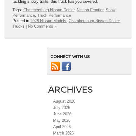
tackling snowy trails, this truck has you covered.
Tags:
Chambersburg Nissan Dealer
,
Nissan Frontier
,
Snow
Performance
,
Truck Performance
Posted in
2026 Nissan Models
,
Chambersburg Nissan Dealer
,
Trucks
|
No Comments »
CONNECT WITH US
ARCHIVES
August 2026
July 2026
June 2026
May 2026
April 2026
March 2026