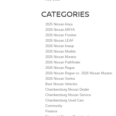
CATEGORIES
2025 Nissan Ariya
2026 Nissan ARIYA
2026 Nissan Frontier
2026 Nissan LEAF
2026 Nissan lineup
2026 Nissan Models
2026 Nissan Murano
2026 Nissan Pathfinder
2026 Nissan Rogue
2026 Nissan Rogue vs. 2026 Nissan Murano
2026 Nissan Sentra
Best Nissan Vehicles
Chambersburg Nissan Dealer
Chambersburg Nissan Service
Chambersburg Used Cars
Community
Finance