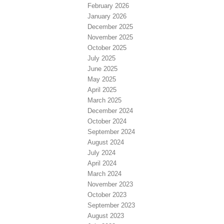
February 2026
January 2026
December 2025
November 2025
October 2025
July 2025
June 2025
May 2025
April 2025
March 2025
December 2024
October 2024
September 2024
August 2024
July 2024
April 2024
March 2024
November 2023
October 2023
September 2023
August 2023