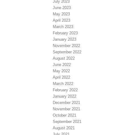
July 2023
June 2023
May 2023
April 2023
March 2023
February 2023
January 2023
November 2022
September 2022
August 2022
June 2022
May 2022
April 2022
March 2022
February 2022
January 2022
December 2021
November 2021
October 2021
September 2021
August 2021
July 2021