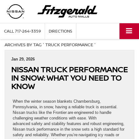
CALL
717-264-3359
DIRECTIONS
ARCHIVES BY TAG ' TRUCK PERFORMANCE '
Jan 29, 2026
NISSAN TRUCK PERFORMANCE
IN SNOW: WHAT YOU NEED TO
KNOW
When the winter season blankets Chambersburg,
Pennsylvania, in snow, having a reliable truck is essential.
Nissan trucks like the Frontier are engineered to handle
challenging weather conditions with ease. With
advanced safety and stability features and robust engineering,
Nissan truck performance in the snow sets a high standard for
safety and reliability. Whether you’re navigating icy roads or