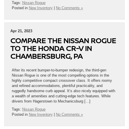
Tags:
Nissan Rogue
Posted in
New Inventory
|
No Comments »
Apr 21, 2023
COMPARE THE NISSAN ROGUE
TO THE HONDA CR-V IN
CHAMBERSBURG, PA
After its recent bumper-to-bumper redesign, the third-gen
Nissan Rogue is one of the most compelling options in the
highly competitive compact crossover class. It offers roomy
and refined accommodations, plentiful practicality, and
ruggedly handsome curb appeal. It’s also nicely equipped with
a wealth of amenities and cutting-edge tech features. While
drivers from Hagerstown to Mechanicsburg […]
Tags:
Nissan Rogue
Posted in
New Inventory
|
No Comments »