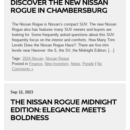
DISCOVER THE NEW NISSAN
ROGUE IN CHAMBERSBURG
The Nissan Rogue is Nissan’s compact SUV. The new Nissan
Rogue also has features many SUV owners and buyers are
looking for. Some frequently asked questions about this SUV
frequently focus on the interior and comforts. How Many Trim
Levels Does the Nissan Rogue Have?: There are five trim
levels near Hanover: the S, the SV, the Midnight Edition, […]
Tags:
2024 Nissan
,
Nissan Rogue
Posted in
Finance
,
New Inventory
,
News
,
People
|
No
Comments »
Sep 12, 2023
THE NISSAN ROGUE MIDNIGHT
EDITION: ELEGANCE MEETS
BOLDNESS