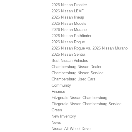
2026 Nissan Frontier
2026 Nissan LEAF
2026 Nissan lineup
2026 Nissan Models
2026 Nissan Murano
2026 Nissan Pathfinder
2026 Nissan Rogue
2026 Nissan Rogue vs. 2026 Nissan Murano
2026 Nissan Sentra
Best Nissan Vehicles
Chambersburg Nissan Dealer
Chambersburg Nissan Service
Chambersburg Used Cars
Community
Finance
Fitzgerald Nissan Chambersburg
Fitzgerald Nissan Chambersburg Service
Green
New Inventory
News
Nissan All-Wheel Drive