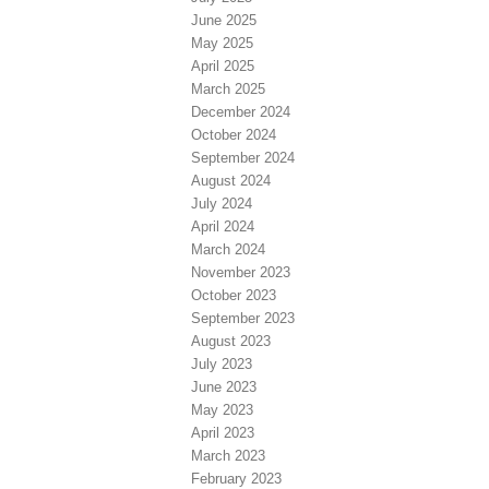
June 2025
May 2025
April 2025
March 2025
December 2024
October 2024
September 2024
August 2024
July 2024
April 2024
March 2024
November 2023
October 2023
September 2023
August 2023
July 2023
June 2023
May 2023
April 2023
March 2023
February 2023