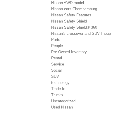
Nissan AWD model
Nissan cars Chambersburg
Nissan Safety Features
Nissan Safety Shield
Nissan Safety Shield® 360
Nissan's crossover and SUV lineup
Parts
People
Pre-Owned Inventory
Rental
Service
Social
SUV
technology
Trade-In
Trucks
Uncategorized
Used Nissan