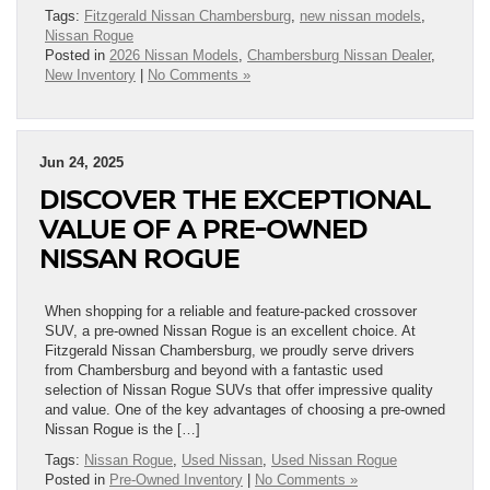
Tags:
Fitzgerald Nissan Chambersburg
,
new nissan models
,
Nissan Rogue
Posted in
2026 Nissan Models
,
Chambersburg Nissan Dealer
,
New Inventory
|
No Comments »
Jun 24, 2025
DISCOVER THE EXCEPTIONAL
VALUE OF A PRE-OWNED
NISSAN ROGUE
When shopping for a reliable and feature-packed crossover
SUV, a pre-owned Nissan Rogue is an excellent choice. At
Fitzgerald Nissan Chambersburg, we proudly serve drivers
from Chambersburg and beyond with a fantastic used
selection of Nissan Rogue SUVs that offer impressive quality
and value. One of the key advantages of choosing a pre-owned
Nissan Rogue is the […]
Tags:
Nissan Rogue
,
Used Nissan
,
Used Nissan Rogue
Posted in
Pre-Owned Inventory
|
No Comments »