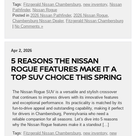
Tags:
Fitzgerald Nissan Chambersburg
,
new inventory
,
Nissan
Pathfinder
,
Nissan Rogue
Posted in
2026 Nissan Pathfinder
,
2026 Nissan Rogue
,
Chambersburg Nissan Dealer
,
Fitzgerald Nissan Chambersburg
|
No Comments »
Apr 2, 2026
5 REASONS THE NISSAN
ROGUE FEATURES MAKE IT A
TOP SUV CHOICE THIS SPRING
The Nissan Rogue SUV is a versatile and stylish crossover
that continues to impress drivers with its innovative features
and exceptional performance. Its practicality is matched by its
fun-to-drive appeal and outstanding capability, making it perfect
for drivers in Chambersburg, Pennsylvania who need a
reliable companion for all seasons. Let’s dive into 5 reasons
why the Nissan Rogue features make it a standout […]
Tags:
Fitzgerald Nissan Chambersburg
,
new inventory
,
new