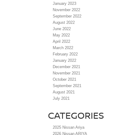
January 2023
November 2022
September 2022
August 2022
June 2022
May 2022
April 2022
March 2022
February 2022
January 2022
December 2021
November 2021
October 2021
September 2021
August 2021
July 2021
CATEGORIES
2025 Nissan Ariya
2026 Nissan ARIYA