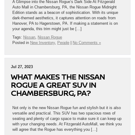
A Glimpse into the Nissan Rogue’s Dark Side At Fitzgerald
Auto Mall in Chambersburg, PA, the Nissan Rogue Midnight
Edition stands as a beacon of sophistication. With its unique
dark-themed aesthetics, it captures attention on roads from
Hanover, PA to Hagerstown, PA. If making a statement is on
your agenda, this trim might just be […]
Tags:
Nissan
,
Nissan Rogue
Posted in
New Inventory
,
People
|
No Comments »
Jul 27, 2023
WHAT MAKES THE NISSAN
ROGUE A GREAT SUV IN
CHAMBERSBURG, PA?
Not only is the new Nissan Rogue fun and stylish but it is also
versatile and practical. This SUV has two spacious rows of
seating and plenty of cargo space to make sure it can keep up
with your changing needs. At Fitzgerald AutoMall, we think you
will agree that the Rogue has everything you […]