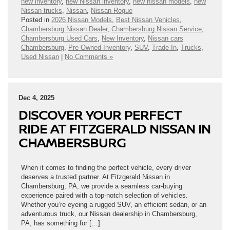
new inventory
,
new Nissan inventory
,
new nissan models
,
new
Nissan trucks
,
Nissan
,
Nissan Rogue
Posted in
2026 Nissan Models
,
Best Nissan Vehicles
,
Chambersburg Nissan Dealer
,
Chambersburg Nissan Service
,
Chambersburg Used Cars
,
New Inventory
,
Nissan cars
Chambersburg
,
Pre-Owned Inventory
,
SUV
,
Trade-In
,
Trucks
,
Used Nissan
|
No Comments »
Dec 4, 2025
DISCOVER YOUR PERFECT
RIDE AT FITZGERALD NISSAN IN
CHAMBERSBURG
When it comes to finding the perfect vehicle, every driver
deserves a trusted partner. At Fitzgerald Nissan in
Chambersburg, PA, we provide a seamless car-buying
experience paired with a top-notch selection of vehicles.
Whether you’re eyeing a rugged SUV, an efficient sedan, or an
adventurous truck, our Nissan dealership in Chambersburg,
PA, has something for […]