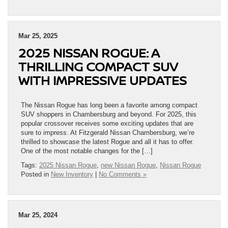
Mar 25, 2025
2025 NISSAN ROGUE: A
THRILLING COMPACT SUV
WITH IMPRESSIVE UPDATES
The Nissan Rogue has long been a favorite among compact
SUV shoppers in Chambersburg and beyond. For 2025, this
popular crossover receives some exciting updates that are
sure to impress. At Fitzgerald Nissan Chambersburg, we’re
thrilled to showcase the latest Rogue and all it has to offer.
One of the most notable changes for the […]
Tags:
2025 Nissan Rogue
,
new Nissan Rogue
,
Nissan Rogue
Posted in
New Inventory
|
No Comments »
Mar 25, 2024