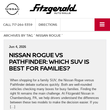
CALL
717-264-3359
DIRECTIONS
ARCHIVES BY TAG ' NISSAN ROGUE '
Jun 4, 2026
NISSAN ROGUE VS
PATHFINDER: WHICH SUV IS
BEST FOR FAMILIES?
When shopping for a family SUV, the Nissan Rogue versus
Pathfinder debate surfaces quickly. Both are well-rounded
vehicles checking many boxes for busy families. Finding the
right fit remains the main challenge. At Fitzgerald Nissan in
Chambersburg, PA, we help drivers understand the differences
between these two models to make the decision easier. If you
[…]