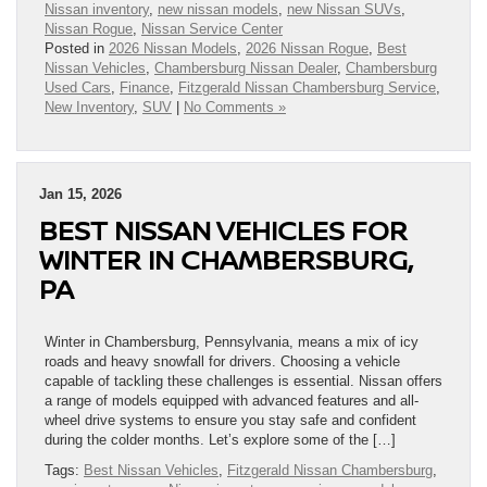
Nissan inventory
,
new nissan models
,
new Nissan SUVs
,
Nissan Rogue
,
Nissan Service Center
Posted in
2026 Nissan Models
,
2026 Nissan Rogue
,
Best
Nissan Vehicles
,
Chambersburg Nissan Dealer
,
Chambersburg
Used Cars
,
Finance
,
Fitzgerald Nissan Chambersburg Service
,
New Inventory
,
SUV
|
No Comments »
Jan 15, 2026
BEST NISSAN VEHICLES FOR
WINTER IN CHAMBERSBURG,
PA
Winter in Chambersburg, Pennsylvania, means a mix of icy
roads and heavy snowfall for drivers. Choosing a vehicle
capable of tackling these challenges is essential. Nissan offers
a range of models equipped with advanced features and all-
wheel drive systems to ensure you stay safe and confident
during the colder months. Let’s explore some of the […]
Tags:
Best Nissan Vehicles
,
Fitzgerald Nissan Chambersburg
,