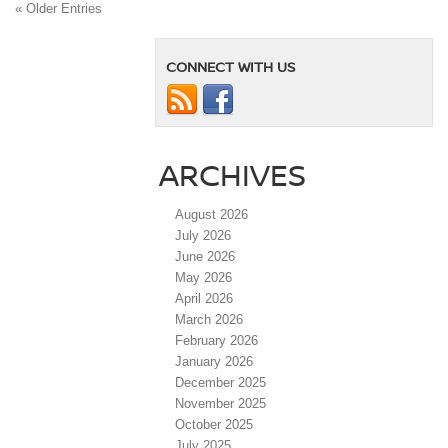
« Older Entries
CONNECT WITH US
ARCHIVES
August 2026
July 2026
June 2026
May 2026
April 2026
March 2026
February 2026
January 2026
December 2025
November 2025
October 2025
July 2025