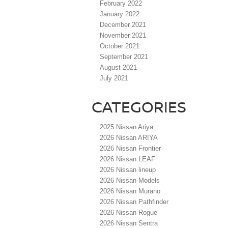
February 2022
January 2022
December 2021
November 2021
October 2021
September 2021
August 2021
July 2021
CATEGORIES
2025 Nissan Ariya
2026 Nissan ARIYA
2026 Nissan Frontier
2026 Nissan LEAF
2026 Nissan lineup
2026 Nissan Models
2026 Nissan Murano
2026 Nissan Pathfinder
2026 Nissan Rogue
2026 Nissan Sentra