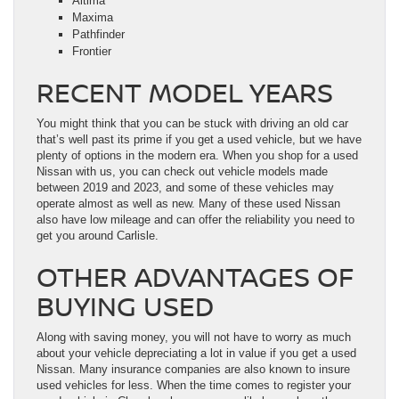
Altima
Maxima
Pathfinder
Frontier
RECENT MODEL YEARS
You might think that you can be stuck with driving an old car
that’s well past its prime if you get a used vehicle, but we have
plenty of options in the modern era. When you shop for a used
Nissan with us, you can check out vehicle models made
between 2019 and 2023, and some of these vehicles may
operate almost as well as new. Many of these used Nissan
also have low mileage and can offer the reliability you need to
get you around Carlisle.
OTHER ADVANTAGES OF
BUYING USED
Along with saving money, you will not have to worry as much
about your vehicle depreciating a lot in value if you get a used
Nissan. Many insurance companies are also known to insure
used vehicles for less. When the time comes to register your