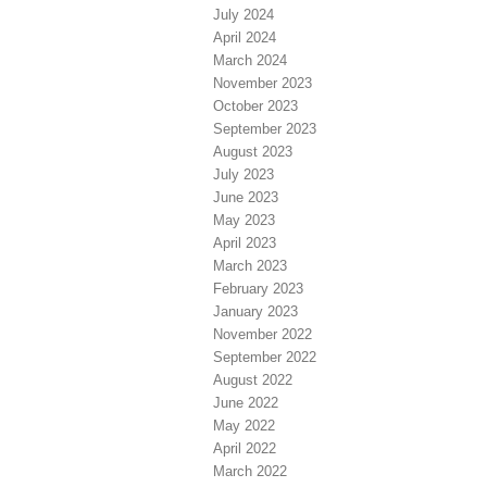
July 2024
April 2024
March 2024
November 2023
October 2023
September 2023
August 2023
July 2023
June 2023
May 2023
April 2023
March 2023
February 2023
January 2023
November 2022
September 2022
August 2022
June 2022
May 2022
April 2022
March 2022