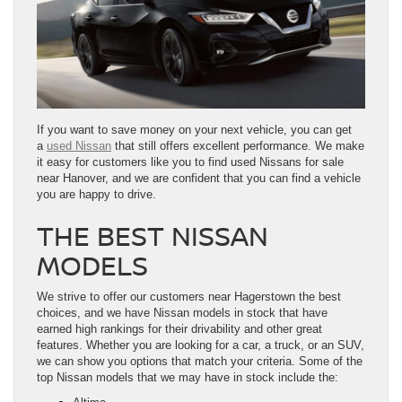
If you want to save money on your next vehicle, you can get
a
used Nissan
that still offers excellent performance. We make
it easy for customers like you to find used Nissans for sale
near Hanover, and we are confident that you can find a vehicle
you are happy to drive.
THE BEST NISSAN
MODELS
We strive to offer our customers near Hagerstown the best
choices, and we have Nissan models in stock that have
earned high rankings for their drivability and other great
features. Whether you are looking for a car, a truck, or an SUV,
we can show you options that match your criteria. Some of the
top Nissan models that we may have in stock include the: