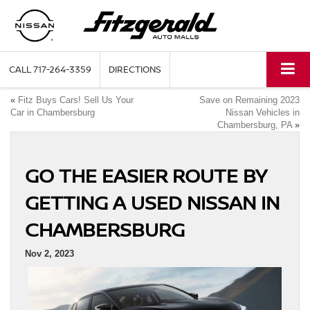
CALL
717-264-3359
DIRECTIONS
«
Fitz Buys Cars! Sell Us Your
Save on Remaining 2023
Car in Chambersburg
Nissan Vehicles in
Chambersburg, PA
»
GO THE EASIER ROUTE BY
GETTING A USED NISSAN IN
CHAMBERSBURG
Nov 2, 2023