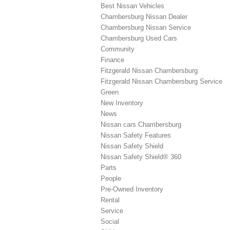
Best Nissan Vehicles
Chambersburg Nissan Dealer
Chambersburg Nissan Service
Chambersburg Used Cars
Community
Finance
Fitzgerald Nissan Chambersburg
Fitzgerald Nissan Chambersburg Service
Green
New Inventory
News
Nissan cars Chambersburg
Nissan Safety Features
Nissan Safety Shield
Nissan Safety Shield® 360
Parts
People
Pre-Owned Inventory
Rental
Service
Social