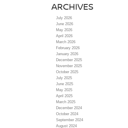
ARCHIVES
July 2026
June 2026
May 2026
April 2026
March 2026
February 2026
January 2026
December 2025
November 2025
October 2025
July 2025
June 2025
May 2025
April 2025
March 2025
December 2024
October 2024
September 2024
August 2024