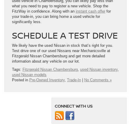
used vehicle in Chambersburg, you can likely pay less than
what you need to pay to register a new vehicle. Shop the
FitzWay in confidence. Along with an
instant cash offer
for
your trade-in, you can bring home a used vehicle for
significantly less.
SCHEDULE A TEST DRIVE
We likely have the used Nissan in stock that’s right for you.
Test drive one of our used Nissans near Mechanicsville at
Fitzgerald Nissan Chambersburg and get more detailed
information about any vehicle on our lot.
Tags:
Fitzgerald Nissan Chambersburg
,
used Nissan inventory
,
used Nissan models
Posted in
Pre-Owned Inventory
,
Trade-In
|
No Comments »
CONNECT WITH US