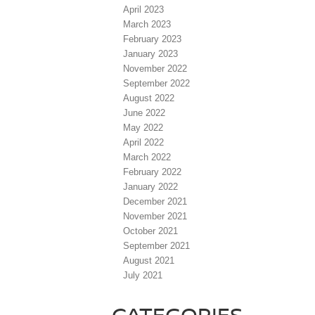
April 2023
March 2023
February 2023
January 2023
November 2022
September 2022
August 2022
June 2022
May 2022
April 2022
March 2022
February 2022
January 2022
December 2021
November 2021
October 2021
September 2021
August 2021
July 2021
CATEGORIES