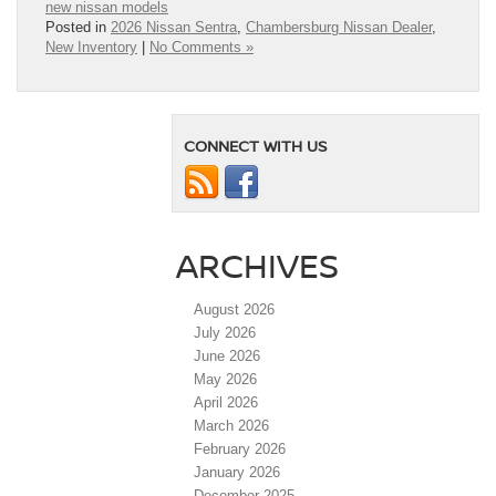
new nissan models
Posted in
2026 Nissan Sentra
,
Chambersburg Nissan Dealer
,
New Inventory
|
No Comments »
CONNECT WITH US
ARCHIVES
August 2026
July 2026
June 2026
May 2026
April 2026
March 2026
February 2026
January 2026
December 2025