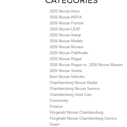
2025 Nissan Ariya
2026 Nissan ARIYA
2026 Nissan Frontier
2026 Nissan LEAF
2026 Nissan lineup
2026 Nissan Models
2026 Nissan Murano
2026 Nissan Pathfinder
2026 Nissan Rogue
2026 Nissan Rogue vs. 2026 Nissan Murano
2026 Nissan Sentra
Best Nissan Vehicles
Chambersburg Nissan Dealer
Chambersburg Nissan Service
Chambersburg Used Cars
Community
Finance
Fitzgerald Nissan Chambersburg
Fitzgerald Nissan Chambersburg Service
Green