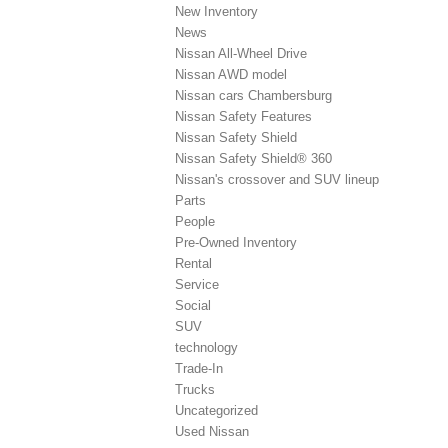
New Inventory
News
Nissan All-Wheel Drive
Nissan AWD model
Nissan cars Chambersburg
Nissan Safety Features
Nissan Safety Shield
Nissan Safety Shield® 360
Nissan's crossover and SUV lineup
Parts
People
Pre-Owned Inventory
Rental
Service
Social
SUV
technology
Trade-In
Trucks
Uncategorized
Used Nissan