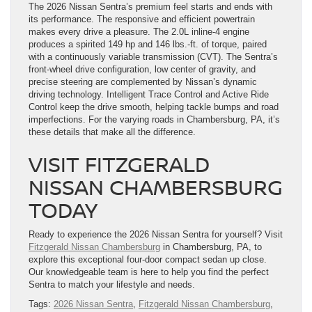
The 2026 Nissan Sentra’s premium feel starts and ends with
its performance. The responsive and efficient powertrain
makes every drive a pleasure. The 2.0L inline-4 engine
produces a spirited 149 hp and 146 lbs.-ft. of torque, paired
with a continuously variable transmission (CVT). The Sentra’s
front-wheel drive configuration, low center of gravity, and
precise steering are complemented by Nissan’s dynamic
driving technology. Intelligent Trace Control and Active Ride
Control keep the drive smooth, helping tackle bumps and road
imperfections. For the varying roads in Chambersburg, PA, it’s
these details that make all the difference.
VISIT FITZGERALD
NISSAN CHAMBERSBURG
TODAY
Ready to experience the 2026 Nissan Sentra for yourself? Visit
Fitzgerald Nissan Chambersburg
in Chambersburg, PA, to
explore this exceptional four-door compact sedan up close.
Our knowledgeable team is here to help you find the perfect
Sentra to match your lifestyle and needs.
Tags:
2026 Nissan Sentra
,
Fitzgerald Nissan Chambersburg
,