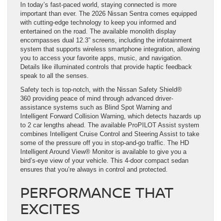
In today’s fast-paced world, staying connected is more
important than ever. The 2026 Nissan Sentra comes equipped
with cutting-edge technology to keep you informed and
entertained on the road. The available monolith display
encompasses dual 12.3” screens, including the infotainment
system that supports wireless smartphone integration, allowing
you to access your favorite apps, music, and navigation.
Details like illuminated controls that provide haptic feedback
speak to all the senses.
Safety tech is top-notch, with the Nissan Safety Shield®
360 providing peace of mind through advanced driver-
assistance systems such as Blind Spot Warning and
Intelligent Forward Collision Warning, which detects hazards up
to 2 car lengths ahead. The available ProPILOT Assist system
combines Intelligent Cruise Control and Steering Assist to take
some of the pressure off you in stop-and-go traffic. The HD
Intelligent Around View® Monitor is available to give you a
bird’s-eye view of your vehicle. This 4-door compact sedan
ensures that you’re always in control and protected.
PERFORMANCE THAT
EXCITES