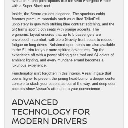
available 2-tone paint options like the vivid Energetic Ember
with a Super Black roof.
Inside, the Sentra exudes elegance. The spacious cabin
features premium materials such as quilted TailorFit®
upholstery in gray with striking blue contrast stitching, and the
SR trim’s sport cloth seats with orange accents. The
ergonomic layout ensures that up to 5 passengers are
enveloped in comfort, with Zero Gravity front seats to reduce
fatigue on long drives. Bolstered sport seats are also available
in the SL trim for your more spirited adventures. Top the
experience off with a power sliding glass roof and 64 colors of
ambient lighting, and every mundane errand becomes a
luxurious experience.
Functionality isn’t forgotten in this interior. A rear liftgate that
opens higher to prevent the jarring head-bump, a deeper center
console to stash your essentials out of the way, and deep door
pockets show Nissan’s attention to your convenience.
ADVANCED
TECHNOLOGY FOR
MODERN DRIVERS