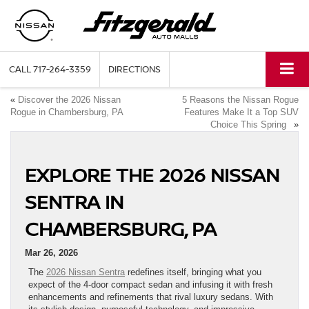
CALL
717-264-3359
DIRECTIONS
«
Discover the 2026 Nissan
5 Reasons the Nissan Rogue
Rogue in Chambersburg, PA
Features Make It a Top SUV
Choice This Spring
»
EXPLORE THE 2026 NISSAN
SENTRA IN
CHAMBERSBURG, PA
Mar 26, 2026
The
2026 Nissan Sentra
redefines itself, bringing what you
expect of the 4-door compact sedan and infusing it with fresh
enhancements and refinements that rival luxury sedans. With