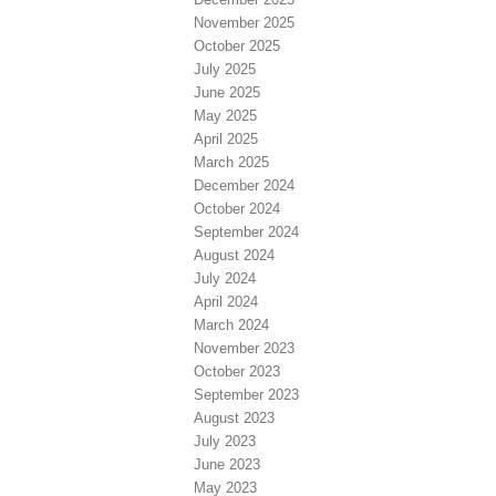
November 2025
October 2025
July 2025
June 2025
May 2025
April 2025
March 2025
December 2024
October 2024
September 2024
August 2024
July 2024
April 2024
March 2024
November 2023
October 2023
September 2023
August 2023
July 2023
June 2023
May 2023