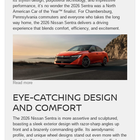
its stylish design, purposeful technology, and impressive
performance, it’s no wonder the 2026 Sentra was a North
American Car of the Year™ finalist. For Chambersburg,
Pennsylvania commuters and everyone who takes the long
way home, the 2026 Nissan Sentra delivers a driving
experience that blends comfort, efficiency, and excitement.
:
Read more
Explore
EYE-CATCHING DESIGN
the
2026
AND COMFORT
Nissan
Sentra
in
The 2026 Nissan Sentra is more assertive and sculptured,
Chambersburg,
boasting a sleek exterior design with razor-sharp angles up
PA
front and a brazenly commanding grille. Its aerodynamic
profile, and unique wheel designs stand out even more with the