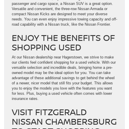
passenger and cargo space, a Nissan SUV is a great option.
Versatile and convenient, the three-row Nissan Armada or
compact Nissan Kicks are designed to meet your diverse
needs. You can even enjoy impressive towing capacity and off-
road capability with a Nissan truck, like the Nissan Frontier.
ENJOY THE BENEFITS OF
SHOPPING USED
At our Nissan dealership near Hagerstown, we strive to make
our clients feel confident shopping for a used vehicle. With our
versatile selection and incredible deals, bringing home a pre-
owned model may be the ideal option for you. You can take
advantage of these additional savings to get behind the wheel
of a newer, nicer model that still fits your budget. This allows
you to enjoy the models you love with the features you want
for less. Plus, buying a used vehicle often comes with lower
insurance rates.
VISIT FITZGERALD
NISSAN CHAMBERSBURG