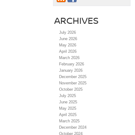
ARCHIVES
July 2026
June 2026
May 2026
April 2026
March 2026
February 2026
January 2026
December 2025
November 2025
October 2025
July 2025
June 2025
May 2025
April 2025
March 2025
December 2024
October 2024