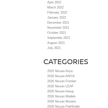
April 2022
March 2022
February 2022
January 2022
December 2021
November 2021
October 2021
September 2021
August 2021
July 2021
CATEGORIES
2025 Nissan Ariya
2026 Nissan ARIYA
2026 Nissan Frontier
2026 Nissan LEAF
2026 Nissan lineup
2026 Nissan Models
2026 Nissan Murano
2026 Nissan Pathfinder