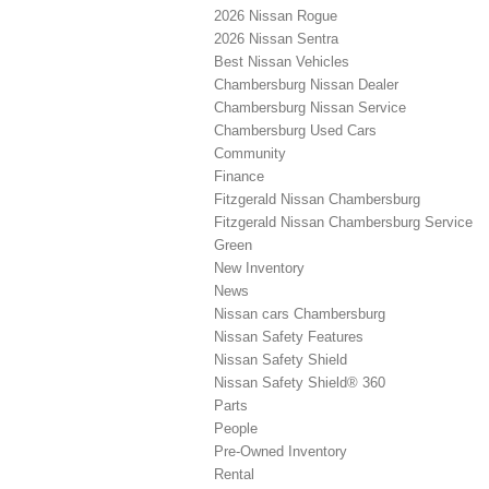
2026 Nissan Rogue
2026 Nissan Sentra
Best Nissan Vehicles
Chambersburg Nissan Dealer
Chambersburg Nissan Service
Chambersburg Used Cars
Community
Finance
Fitzgerald Nissan Chambersburg
Fitzgerald Nissan Chambersburg Service
Green
New Inventory
News
Nissan cars Chambersburg
Nissan Safety Features
Nissan Safety Shield
Nissan Safety Shield® 360
Parts
People
Pre-Owned Inventory
Rental