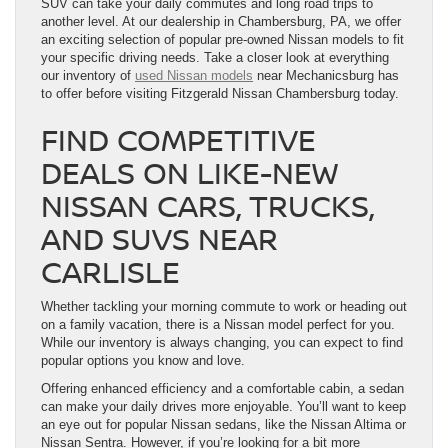
SUV can take your daily commutes and long road trips to
another level. At our dealership in Chambersburg, PA, we offer
an exciting selection of popular pre-owned Nissan models to fit
your specific driving needs. Take a closer look at everything
our inventory of
used Nissan models
near Mechanicsburg has
to offer before visiting Fitzgerald Nissan Chambersburg today.
FIND COMPETITIVE
DEALS ON LIKE-NEW
NISSAN CARS, TRUCKS,
AND SUVS NEAR
CARLISLE
Whether tackling your morning commute to work or heading out
on a family vacation, there is a Nissan model perfect for you.
While our inventory is always changing, you can expect to find
popular options you know and love.
Offering enhanced efficiency and a comfortable cabin, a sedan
can make your daily drives more enjoyable. You’ll want to keep
an eye out for popular Nissan sedans, like the Nissan Altima or
Nissan Sentra. However, if you’re looking for a bit more