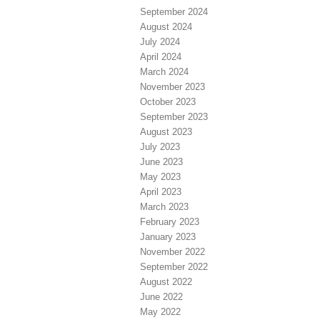
September 2024
August 2024
July 2024
April 2024
March 2024
November 2023
October 2023
September 2023
August 2023
July 2023
June 2023
May 2023
April 2023
March 2023
February 2023
January 2023
November 2022
September 2022
August 2022
June 2022
May 2022