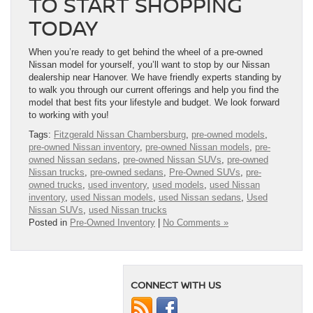
TO START SHOPPING
TODAY
When you’re ready to get behind the wheel of a pre-owned
Nissan model for yourself, you’ll want to stop by our Nissan
dealership near Hanover. We have friendly experts standing by
to walk you through our current offerings and help you find the
model that best fits your lifestyle and budget. We look forward
to working with you!
Tags:
Fitzgerald Nissan Chambersburg
,
pre-owned models
,
pre-owned Nissan inventory
,
pre-owned Nissan models
,
pre-
owned Nissan sedans
,
pre-owned Nissan SUVs
,
pre-owned
Nissan trucks
,
pre-owned sedans
,
Pre-Owned SUVs
,
pre-
owned trucks
,
used inventory
,
used models
,
used Nissan
inventory
,
used Nissan models
,
used Nissan sedans
,
Used
Nissan SUVs
,
used Nissan trucks
Posted in
Pre-Owned Inventory
|
No Comments »
CONNECT WITH US