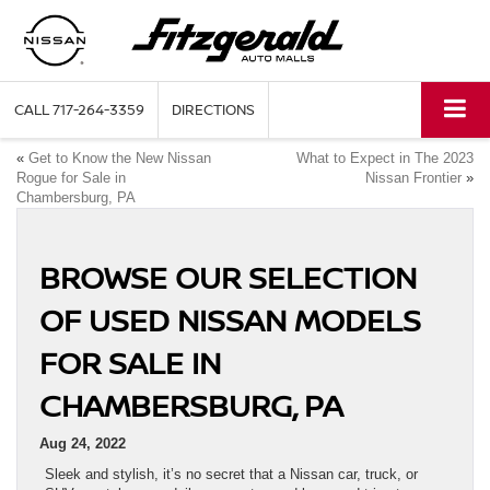
CALL
717-264-3359
DIRECTIONS
«
Get to Know the New Nissan
What to Expect in The 2023
Rogue for Sale in
Nissan Frontier
»
Chambersburg, PA
BROWSE OUR SELECTION
OF USED NISSAN MODELS
FOR SALE IN
CHAMBERSBURG, PA
Aug 24, 2022
Sleek and stylish, it’s no secret that a Nissan car, truck, or