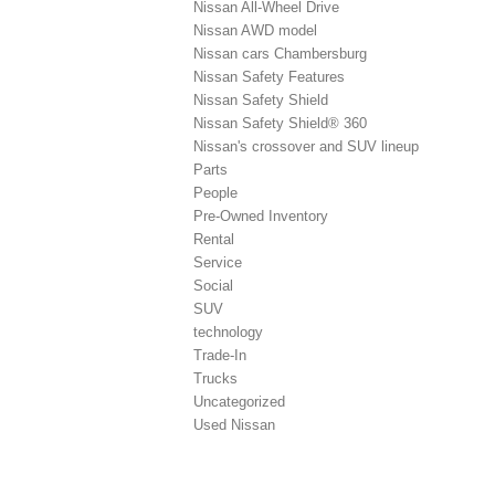
Nissan All-Wheel Drive
Nissan AWD model
Nissan cars Chambersburg
Nissan Safety Features
Nissan Safety Shield
Nissan Safety Shield® 360
Nissan's crossover and SUV lineup
Parts
People
Pre-Owned Inventory
Rental
Service
Social
SUV
technology
Trade-In
Trucks
Uncategorized
Used Nissan