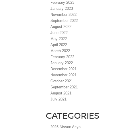
February 2023
January 2023
November 2022
September 2022
August 2022
June 2022
May 2022
April 2022
March 2022
February 2022
January 2022
December 2021
November 2021
October 2021
September 2021
August 2021
July 2021
CATEGORIES
2025 Nissan Ariya