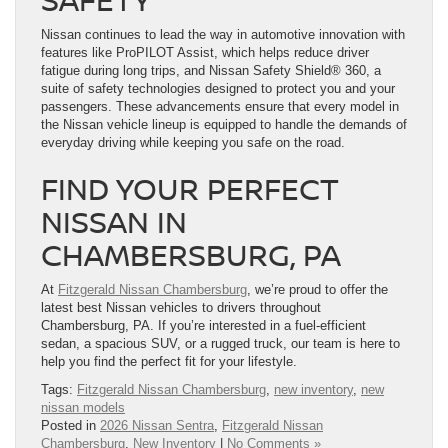
Nissan continues to lead the way in automotive innovation with
features like ProPILOT Assist, which helps reduce driver
fatigue during long trips, and Nissan Safety Shield® 360, a
suite of safety technologies designed to protect you and your
passengers. These advancements ensure that every model in
the Nissan vehicle lineup is equipped to handle the demands of
everyday driving while keeping you safe on the road.
FIND YOUR PERFECT
NISSAN IN
CHAMBERSBURG, PA
At
Fitzgerald Nissan Chambersburg
, we’re proud to offer the
latest best Nissan vehicles to drivers throughout
Chambersburg, PA. If you’re interested in a fuel-efficient
sedan, a spacious SUV, or a rugged truck, our team is here to
help you find the perfect fit for your lifestyle.
Tags:
Fitzgerald Nissan Chambersburg
,
new inventory
,
new
nissan models
Posted in
2026 Nissan Sentra
,
Fitzgerald Nissan
Chambersburg
,
New Inventory
|
No Comments »