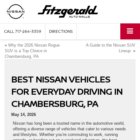
CALL
717-264-3359
DIRECTIONS
«
Why the 2026 Nissan Rogue
A Guide to the Nissan SUV
SUV is a Top Choice in
Lineup
»
Chambersburg, PA
BEST NISSAN VEHICLES
FOR EVERYDAY DRIVING IN
CHAMBERSBURG, PA
May 14, 2026
Nissan has long been a trusted name in the automotive world,
offering a diverse range of vehicles that cater to various needs
and lifestyles. Whether you’re commuting to work, running