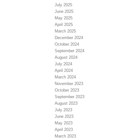
July 2025
June 2025
May 2025
April 2025
March 2025
December 2024
October 2024
September 2024
August 2024
July 2024
April 2024
March 2024
November 2023
October 2023
September 2023
August 2023
July 2023
June 2023
May 2023
April 2023
March 2023