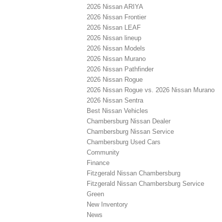
2026 Nissan ARIYA
2026 Nissan Frontier
2026 Nissan LEAF
2026 Nissan lineup
2026 Nissan Models
2026 Nissan Murano
2026 Nissan Pathfinder
2026 Nissan Rogue
2026 Nissan Rogue vs. 2026 Nissan Murano
2026 Nissan Sentra
Best Nissan Vehicles
Chambersburg Nissan Dealer
Chambersburg Nissan Service
Chambersburg Used Cars
Community
Finance
Fitzgerald Nissan Chambersburg
Fitzgerald Nissan Chambersburg Service
Green
New Inventory
News