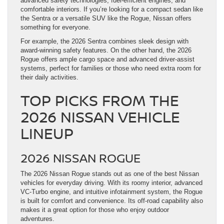
advanced safety technologies, fuel-efficient engines, and
comfortable interiors. If you’re looking for a compact sedan like
the Sentra or a versatile SUV like the Rogue, Nissan offers
something for everyone.
For example, the 2026 Sentra combines sleek design with
award-winning safety features. On the other hand, the 2026
Rogue offers ample cargo space and advanced driver-assist
systems, perfect for families or those who need extra room for
their daily activities.
TOP PICKS FROM THE
2026 NISSAN VEHICLE
LINEUP
2026 NISSAN ROGUE
The 2026 Nissan Rogue stands out as one of the best Nissan
vehicles for everyday driving. With its roomy interior, advanced
VC-Turbo engine, and intuitive infotainment system, the Rogue
is built for comfort and convenience. Its off-road capability also
makes it a great option for those who enjoy outdoor
adventures.