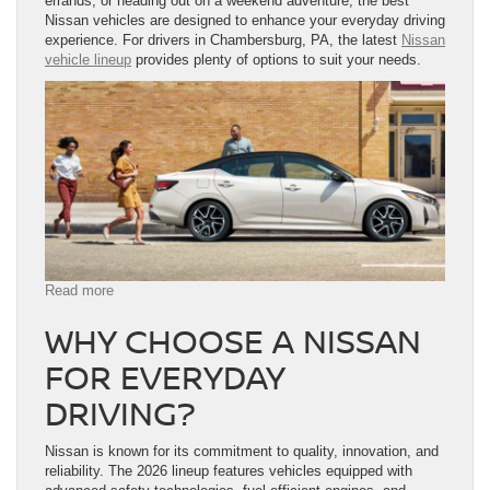
errands, or heading out on a weekend adventure, the best
Nissan vehicles are designed to enhance your everyday driving
experience. For drivers in Chambersburg, PA, the latest
Nissan
vehicle lineup
provides plenty of options to suit your needs.
:
Read more
Best
WHY CHOOSE A NISSAN
Nissan
Vehicles
FOR EVERYDAY
for
Everyday
DRIVING?
Driving
in
Chambersburg,
Nissan is known for its commitment to quality, innovation, and
PA
reliability. The 2026 lineup features vehicles equipped with