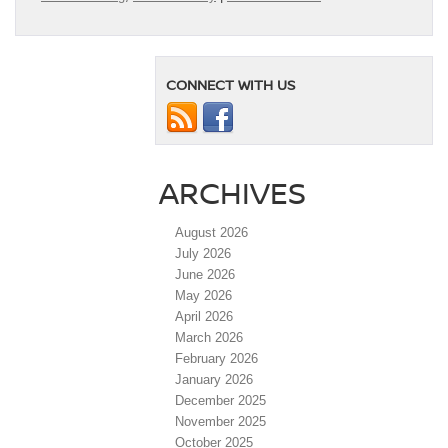
CONNECT WITH US
ARCHIVES
August 2026
July 2026
June 2026
May 2026
April 2026
March 2026
February 2026
January 2026
December 2025
November 2025
October 2025