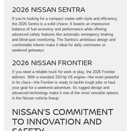
2026 NISSAN SENTRA
If you’re looking for a compact sedan with style and efficiency,
the 2026 Sentra is a solid choice. It boasts an impressive
balance of fuel economy and performance while offering
advanced safety features like automatic emergency braking
and blind-spot monitoring. The Sentra’s ambitious design and
comfortable interior make it ideal for daily commutes or
weekend getaways.
2026 NISSAN FRONTIER
If you need a reliable truck for work or play, the 2026 Frontier
delivers. With a standard 310-hp V6 engine—the most powerful
in its class—the Frontier is ready to tackle tough jobs or haul
your gear for a weekend adventure. Its rugged design and
advanced technology make it one of the most versatile options
in the Nissan vehicle lineup.
NISSAN’S COMMITMENT
TO INNOVATION AND
SAFETY