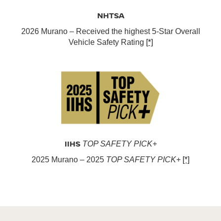
NHTSA
2026 Murano – Received the highest 5-Star Overall
Vehicle Safety Rating
[*]
IIHS
TOP SAFETY PICK+
2025 Murano – 2025
TOP SAFETY PICK+
[*]