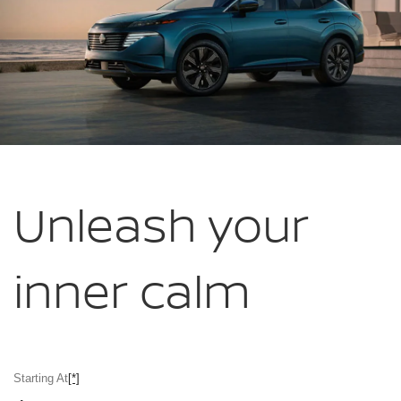
Unleash your
inner calm
Starting At
[*]