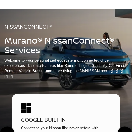
NISSANCONNECT®
Murano® NissanConnect®
Services
Welcome to your personalized ecosystem of connected driver
experiences. Tap into features like Remote Engine Start, My Car Finder,
Remote Vehicle Status, and more using the MyNISSAN app.
[*]
[*]
[*]
[*]
[*]
GOOGLE BUILT-IN
Connect to your Nissan like never before with