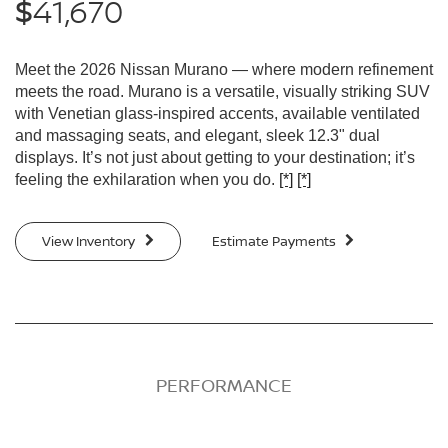
41,670
$
Meet the 2026 Nissan Murano — where modern refinement
meets the road. Murano is a versatile, visually striking SUV
with Venetian glass-inspired accents, available ventilated
and massaging seats, and elegant, sleek 12.3" dual
displays. It’s not just about getting to your destination; it’s
feeling the exhilaration when you do.
[*]
[*]
View Inventory
Estimate Payments
PERFORMANCE