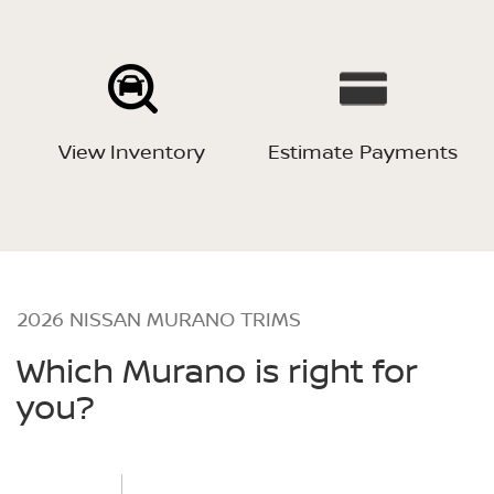
View Inventory
Estimate Payments
2026 NISSAN MURANO TRIMS
Which Murano is right for
you?