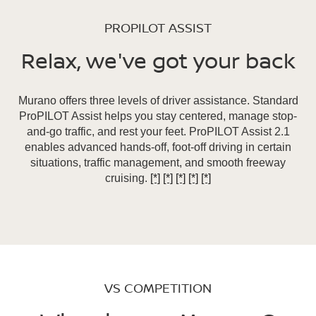
PROPILOT ASSIST
Relax, we've got your back
Murano offers three levels of driver assistance. Standard
ProPILOT Assist helps you stay centered, manage stop-
and-go traffic, and rest your feet. ProPILOT Assist 2.1
enables advanced hands-off, foot-off driving in certain
situations, traffic management, and smooth freeway
cruising.
[*]
[*]
[*]
[*]
[*]
VS COMPETITION