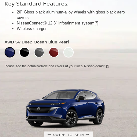
Key Standard Features:
Key Standard Features:
Key Standard Features:
20" Gloss black aluminum-alloy wheels with gloss black aero
20" Gloss black aluminum-alloy wheels
21" Machine-finished aluminum-alloy wheels with Gun Metallic
covers
Panoramic moonroof
aero covers
NissanConnect® 12.3" infotainment system
Google built-in
Quilted semi-aniline leather-appointed seats
[*]
[*]
[*]
[*]
Wireless charger
Massaging front seats
AWD SL Deep Ocean Blue Pearl
AWD SV Deep Ocean Blue Pearl
AWD Platinum Deep Ocean Blue Pearl
Please see the actual vehicle and colors at your local Nissan dealer.
[*]
Please see the actual vehicle and colors at your local Nissan dealer.
[*]
Please see the actual vehicle and colors at your local Nissan dealer.
[*]
SWIPE TO SPIN
SWIPE TO SPIN