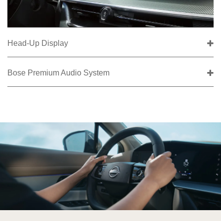
Head-Up Display
Bose Premium Audio System