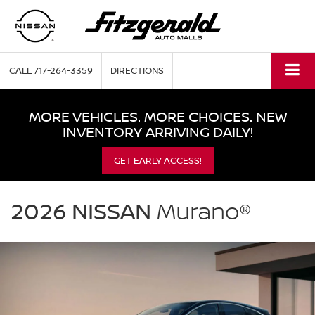
CALL
717-264-3359
DIRECTIONS
MORE VEHICLES. MORE CHOICES. NEW
INVENTORY ARRIVING DAILY!
GET EARLY ACCESS!
NISSAN
Murano
2026 NISSAN
Murano®
Fitzgerald
Nissan
Chambersburg
in
Chambersburg
PA