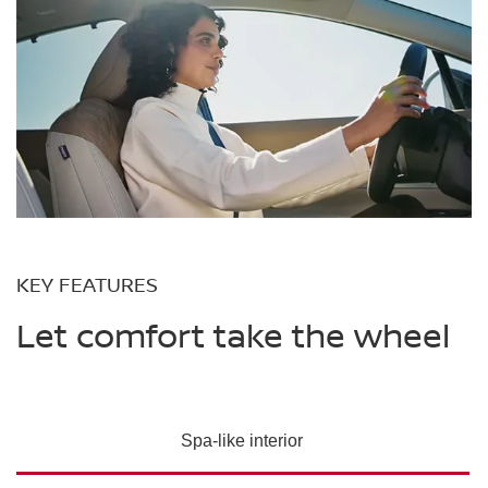
KEY FEATURES
Let comfort take the wheel
Spa-like interior