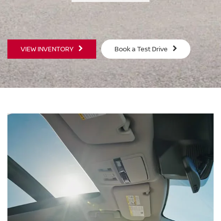
SWIPE TO SPIN
VIEW INVENTORY
Book a Test Drive