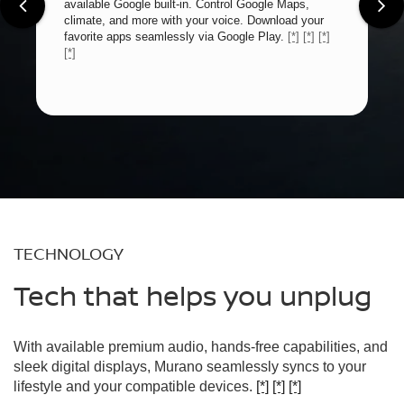
available Google built-in. Control Google Maps,
climate, and more with your voice. Download your
favorite apps seamlessly via Google Play.
[*]
[*]
[*]
[*]
TECHNOLOGY
Tech that helps you unplug
With available premium audio, hands-free capabilities, and
sleek digital displays, Murano seamlessly syncs to your
lifestyle and your compatible devices.
[*]
[*]
[*]