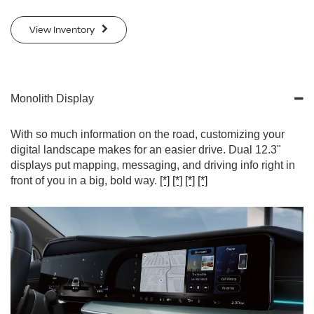
View Inventory
Monolith Display
With so much information on the road, customizing your
digital landscape makes for an easier drive. Dual 12.3"
displays put mapping, messaging, and driving info right in
front of you in a big, bold way.
[*]
[*]
[*]
[*]