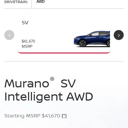
DRIVETRAIN:
AWD
SV
SL
$41,670
$46
MSRP
MS
®
®
®
Murano
Murano
Murano
SV
SL
Platinum
Intelligent AWD
Intelligent AWD
Intelligent AWD
Starting MSRP $41,670
Starting MSRP $46,760
Starting MSRP $49,800
[*]
[*]
[*]