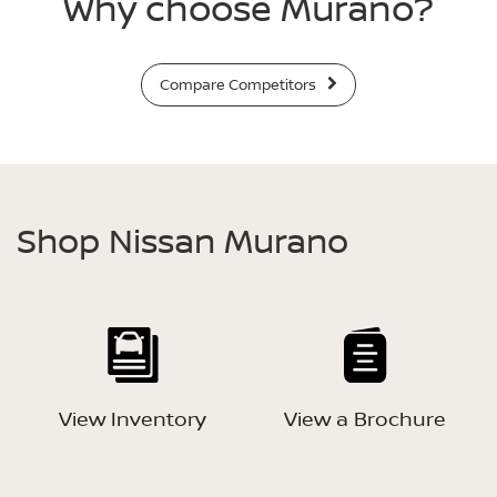
Why choose Murano?
Compare Competitors
Shop Nissan Murano
View Inventory
View a Brochure