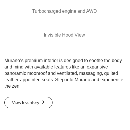
Turbocharged
engine and AWD
Invisible Hood View
Murano’s premium interior is designed to soothe the body
and mind with available features like an expansive
panoramic moonroof and ventilated, massaging, quilted
leather-appointed seats. Step into Murano and experience
the zen.
View Inventory