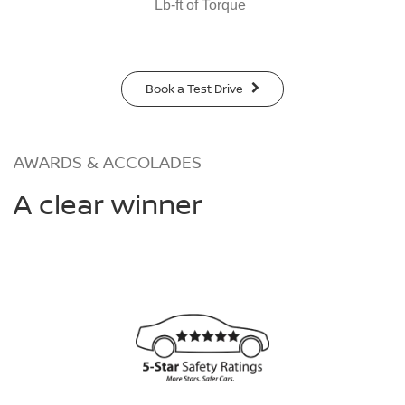
Lb-ft of Torque
Book a Test Drive
AWARDS & ACCOLADES
A clear winner