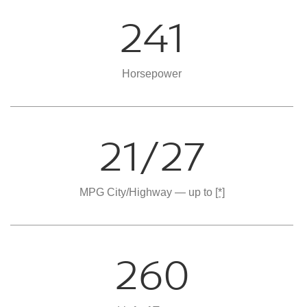
241
Horsepower
21/27
MPG City/Highway — up to
[*]
260