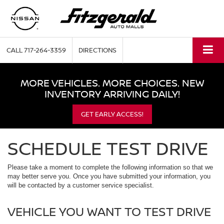
CALL
717-264-3359
DIRECTIONS
MORE VEHICLES. MORE CHOICES. NEW
INVENTORY ARRIVING DAILY!
GET EARLY ACCESS!
SCHEDULE TEST DRIVE
Please take a moment to complete the following information so that we
may better serve you. Once you have submitted your information, you
will be contacted by a customer service specialist.
VEHICLE YOU WANT TO TEST DRIVE