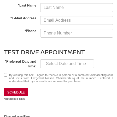
*Last Name
*E-Mail Address
*Phone
TEST DRIVE APPOINTMENT
*Preferred Date and
Time:
By clicking this box, I agree to receive in-person or automated telemarketing calls
and texts from Fitzgerald Nissan Chambersburg at the number I entered. I
understand that my consent is not required for purchase.
SCHEDULE
*Required Fields