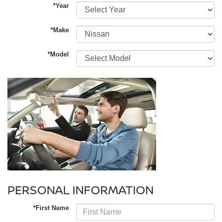
*Year
*Make
*Model
PERSONAL INFORMATION
*First Name