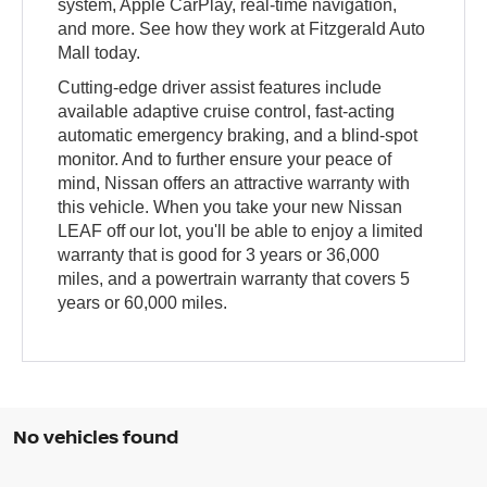
system, Apple CarPlay, real-time navigation,
and more. See how they work at Fitzgerald Auto
Mall today.
Cutting-edge driver assist features include
available adaptive cruise control, fast-acting
automatic emergency braking, and a blind-spot
monitor. And to further ensure your peace of
mind, Nissan offers an attractive warranty with
this vehicle. When you take your new Nissan
LEAF off our lot, you'll be able to enjoy a limited
warranty that is good for 3 years or 36,000
miles, and a powertrain warranty that covers 5
years or 60,000 miles.
No vehicles found