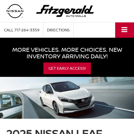
CALL
717-264-3359
DIRECTIONS
MORE VEHICLES. MORE CHOICES. NEW
INVENTORY ARRIVING DAILY!
GET EARLY ACCESS!
2025 NISSAN LEAF