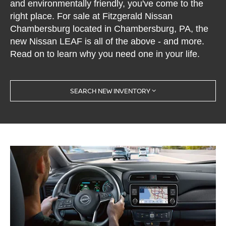
and environmentally friendly, you've come to the
right place. For sale at Fitzgerald Nissan
Chambersburg located in Chambersburg, PA, the
new Nissan LEAF is all of the above - and more.
Read on to learn why you need one in your life.
SEARCH NEW INVENTORY