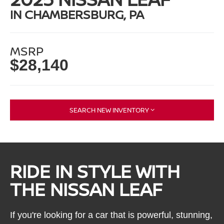
IN CHAMBERSBURG, PA
MSRP
$28,140
SEARCH NEW INVENTORY
RIDE IN STYLE WITH
THE NISSAN LEAF
If you're looking for a car that is powerful, stunning,