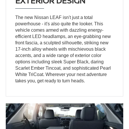
EXTERIOR DESIGN
The new Nissan LEAF isn't just a total
powerhouse - it's also quite the looker. This
vehicle comes armed with dazzling energy-
efficient LED headlamps, an eye-grabbing new
front fascia, a sculpted silhouette, striking new
17-inch alloy wheels with mischievous black
accents, and a wide range of exterior color
options including sleek Super Black, daring
Scarlet Ember Tincoat, and sophisticated Pearl
White TriCoat. Wherever your next adventure
takes you, get ready to turn heads.