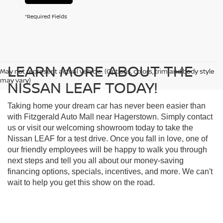
*Required Fields
LEARN MORE ABOUT THE
May not represent actual vehicle. (Options, colors, trim and body style
may vary)
NISSAN LEAF TODAY!
Taking home your dream car has never been easier than
with Fitzgerald Auto Mall near Hagerstown. Simply contact
us or visit our welcoming showroom today to take the
Nissan LEAF for a test drive. Once you fall in love, one of
our friendly employees will be happy to walk you through
next steps and tell you all about our money-saving
financing options, specials, incentives, and more. We can't
wait to help you get this show on the road.