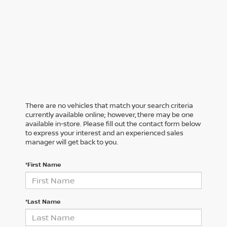
There are no vehicles that match your search criteria
currently available online; however, there may be one
available in-store. Please fill out the contact form below
to express your interest and an experienced sales
manager will get back to you.
*First Name
*Last Name