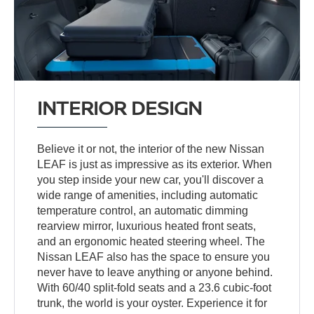
INTERIOR DESIGN
Believe it or not, the interior of the new Nissan
LEAF is just as impressive as its exterior. When
you step inside your new car, you'll discover a
wide range of amenities, including automatic
temperature control, an automatic dimming
rearview mirror, luxurious heated front seats,
and an ergonomic heated steering wheel. The
Nissan LEAF also has the space to ensure you
never have to leave anything or anyone behind.
With 60/40 split-fold seats and a 23.6 cubic-foot
trunk, the world is your oyster. Experience it for