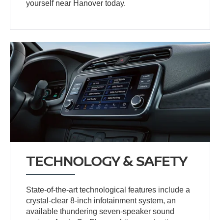
yourself near Hanover today.
TECHNOLOGY & SAFETY
State-of-the-art technological features include a
crystal-clear 8-inch infotainment system, an
available thundering seven-speaker sound