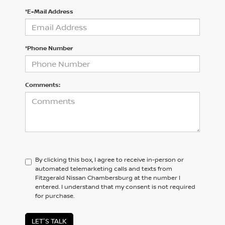
*E-Mail Address
*Phone Number
Comments:
By clicking this box, I agree to receive in-person or
automated telemarketing calls and texts from
Fitzgerald Nissan Chambersburg at the number I
entered. I understand that my consent is not required
for purchase.
LET'S TALK