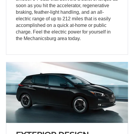
soon as you hit the accelerator, regenerative
braking, feather-light handling, and an all-
electric range of up to 212 miles that is easily
accomplished on a quick at-home or public
charge. Feel the electric power for yourself in
the Mechanicsburg area today.