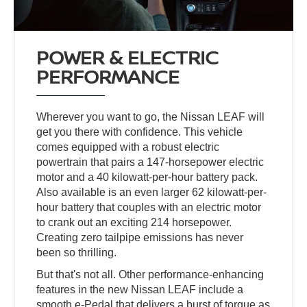
POWER & ELECTRIC
PERFORMANCE
Wherever you want to go, the Nissan LEAF will
get you there with confidence. This vehicle
comes equipped with a robust electric
powertrain that pairs a 147-horsepower electric
motor and a 40 kilowatt-per-hour battery pack.
Also available is an even larger 62 kilowatt-per-
hour battery that couples with an electric motor
to crank out an exciting 214 horsepower.
Creating zero tailpipe emissions has never
been so thrilling.
But that's not all. Other performance-enhancing
features in the new Nissan LEAF include a
smooth e-Pedal that delivers a burst of torque as