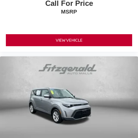
Call For Price
MSRP
VIEW VEHICLE