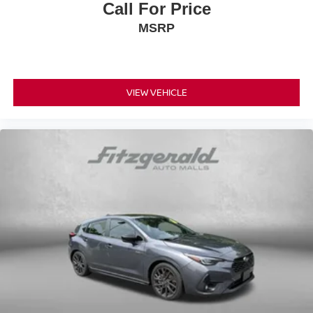
Call For Price
MSRP
VIEW VEHICLE