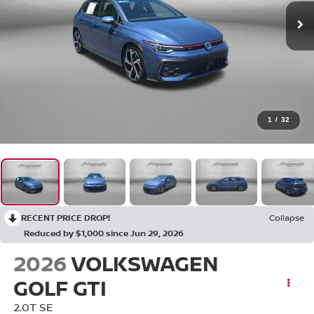
1
/
32
RECENT PRICE DROP!
Collapse
Reduced by $1,000 since Jun 29, 2026
2026
VOLKSWAGEN
GOLF GTI
2.0T SE