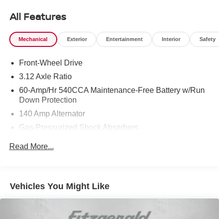
All Features
Mechanical
Exterior
Entertainment
Interior
Safety
Front-Wheel Drive
3.12 Axle Ratio
60-Amp/Hr 540CCA Maintenance-Free Battery w/Run
Down Protection
140 Amp Alternator
Gas-Pressurized Shock Absorbers
Front And Rear Anti-Roll Bars
Read More...
Sport Tuned Suspension
Electric Power-Assist Speed-Sensing Steering
13.2 Gal. Fuel Tank
Vehicles You Might Like
Quasi-Dual Stainless Steel Exhaust w/Chrome
Tailpipe Finisher