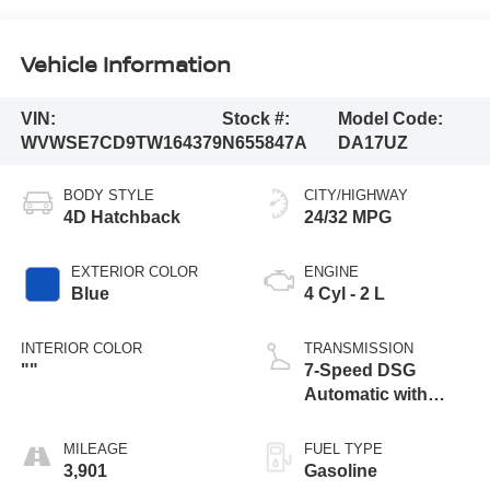
Vehicle Information
VIN:
Stock #:
Model Code:
WVWSE7CD9TW164379
N655847A
DA17UZ
BODY STYLE
CITY/HIGHWAY
4D Hatchback
24/32 MPG
EXTERIOR COLOR
ENGINE
Blue
4 Cyl - 2 L
INTERIOR COLOR
TRANSMISSION
""
7-Speed DSG
Automatic with
Tiptronic
MILEAGE
FUEL TYPE
3,901
Gasoline