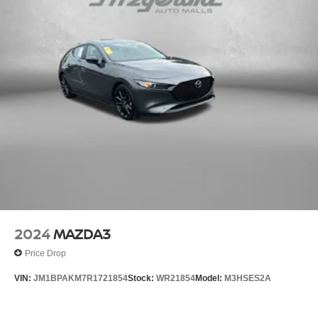
2024
MAZDA3
Price Drop
VIN:
JM1BPAKM7R1721854
Stock:
WR21854
Model:
M3HSES2A