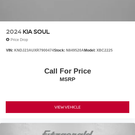
2024
KIA SOUL
Price Drop
VIN:
KNDJ23AUXR7900474
Stock:
N849520A
Model:
XBC2225
Call For Price
MSRP
VIEW VEHICLE