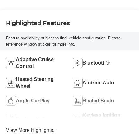
Highlighted Features
Feature availability subject to final vehicle configuration. Please
reference window sticker for more info.
Adaptive Cruise
Bluetooth®
Control
Heated Steering
Android Auto
Wheel
Apple CarPlay
Heated Seats
Keyless Ignition
Keyless Entry
System
View More Highlights...