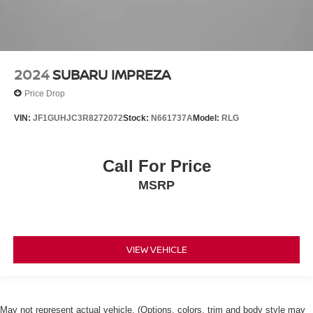
2024
SUBARU IMPREZA
Price Drop
VIN:
JF1GUHJC3R8272072
Stock:
N661737A
Model:
RLG
Call For Price
MSRP
VIEW VEHICLE
May not represent actual vehicle. (Options, colors, trim and body style may