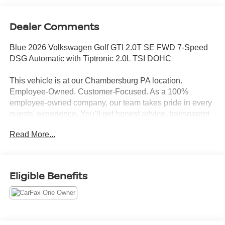
Dealer Comments
Blue 2026 Volkswagen Golf GTI 2.0T SE FWD 7-Speed
DSG Automatic with Tiptronic 2.0L TSI DOHC
This vehicle is at our Chambersburg PA location.
Employee-Owned. Customer-Focused. As a 100%
employee-owned company, our team takes pride in every
guests' experience. You’ll get honest advice, transparent
deals, and attentive service from people who genuinely
Read More...
care. When employees are owners, your satisfaction isn’t
just a goal, it’s part of our success. It’s a philosophy that
has shaped Fitzgerald Auto Malls from the very beginning
of our story. 24/32 City/Highway MPG
Eligible Benefits
Awards:
* Motor Trend Automobiles of the year