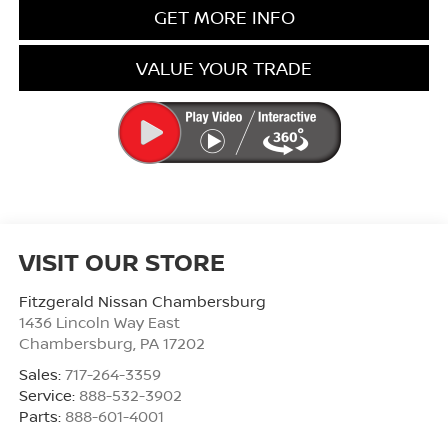
GET MORE INFO
VALUE YOUR TRADE
VISIT OUR STORE
Fitzgerald Nissan Chambersburg
1436 Lincoln Way East
Chambersburg
,
PA
17202
Sales:
717-264-3359
Service:
888-532-3902
Parts:
888-601-4001