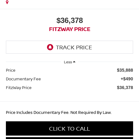
$36,378
FITZWAY PRICE
Less
Price
$35,888
Documentary Fee
+$490
FitzWay Price
$36,378
Price Includes Documentary Fee. Not Required By Law.
CLICK TO CALL