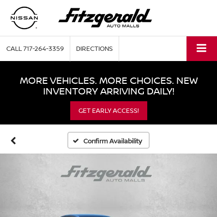
CALL
717-264-3359
DIRECTIONS
MORE VEHICLES. MORE CHOICES. NEW
INVENTORY ARRIVING DAILY!
GET EARLY ACCESS!
Confirm Availability