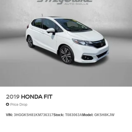
Strut Front Suspension w/Coil Springs
Multi-Link Rear Suspension w/Coil Springs
4-Wheel Disc Brakes w/4-Wheel ABS, Front And Rear
Vented Discs, Brake Assist, Hill Hold Control and
Electric Parking Brake
Electro-Mechanical Limited Slip Differential
2019
HONDA FIT
Price Drop
VIN:
3HGGK5H81KM736317
Stock:
T083063A
Model:
GK5H8KJW