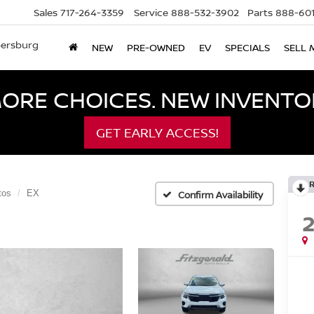
Sales
717-264-3359
Service
888-532-3902
Parts
888-601
bersburg
NEW
PRE-OWNED
EV
SPECIALS
SELL 
ORE CHOICES. NEW INVENTOR
GET EARLY ACCESS!
tos
EX
Confirm Availability