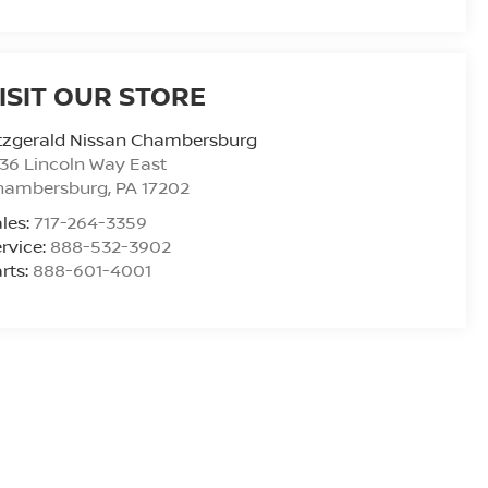
ISIT OUR STORE
tzgerald Nissan Chambersburg
36 Lincoln Way East
hambersburg
,
PA
17202
les:
717-264-3359
rvice:
888-532-3902
rts:
888-601-4001