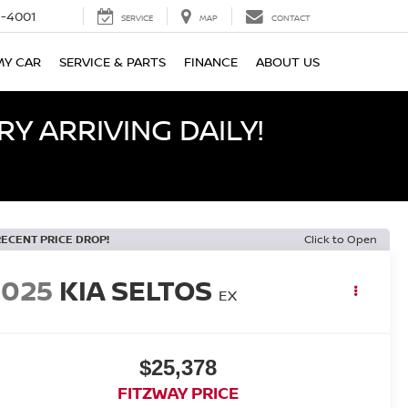
-4001
SERVICE
MAP
CONTACT
MY CAR
SERVICE & PARTS
FINANCE
ABOUT US
Y ARRIVING DAILY!
RECENT PRICE DROP!
Click to Open
2025
KIA SELTOS
EX
$25,378
FITZWAY PRICE