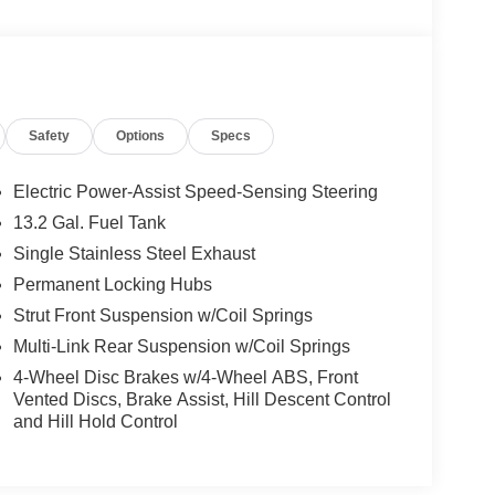
Safety
Options
Specs
Electric Power-Assist Speed-Sensing Steering
13.2 Gal. Fuel Tank
Single Stainless Steel Exhaust
Permanent Locking Hubs
Strut Front Suspension w/Coil Springs
Multi-Link Rear Suspension w/Coil Springs
4-Wheel Disc Brakes w/4-Wheel ABS, Front
Vented Discs, Brake Assist, Hill Descent Control
and Hill Hold Control