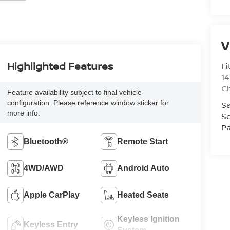
V
Highlighted Features
Fi
14
C
Feature availability subject to final vehicle
configuration. Please reference window sticker for
Sa
more info.
Se
Pa
Bluetooth®
Remote Start
4WD/AWD
Android Auto
Apple CarPlay
Heated Seats
Keyless Ignition
Keyless Entry