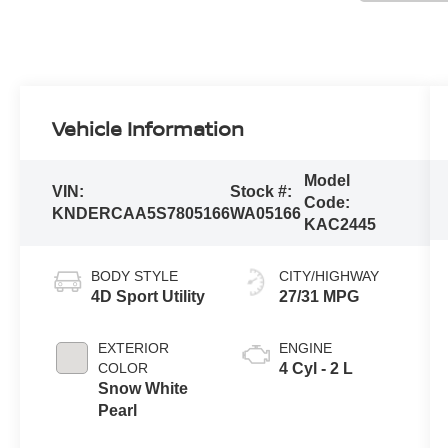
Vehicle Information
Model
VIN:
Stock #:
Code:
KNDERCAA5S7805166
WA05166
KAC2445
BODY STYLE
CITY/HIGHWAY
4D Sport Utility
27/31 MPG
EXTERIOR
ENGINE
COLOR
4 Cyl - 2 L
Snow White
Pearl