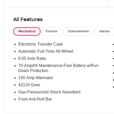
Employee-Owned. Customer-Focused. As a
100% employee-owned company, our team
All Features
takes pride in every guests' experience. You'll
get honest advice, transparent deals, and
Mechanical
Exterior
Entertainment
Interior
attentive service from people who genuinely
care. When employees are owners, your
satisfaction isn't just a goal, it's part of our
Electronic Transfer Case
success. It's a philosophy that has shaped
Automatic Full-Time All-Wheel
Fitzgerald Auto Malls from the very beginning of
6.05 Axle Ratio
our story.
70-Amp/Hr Maintenance-Free Battery w/Run
Down Protection
150 Amp Alternator
4212# Gvwr
Gas-Pressurized Shock Absorbers
Front Anti-Roll Bar