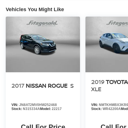
Vehicles You Might Like
2019
TOYOTA
2017
NISSAN ROGUE
S
XLE
VIN:
JN8AT2MV0HW252468
VIN:
NMTKHMBX3KR0
Stock:
N315334A
Model:
22217
Stock:
WR42200A
Mod
Call For Price
Call For