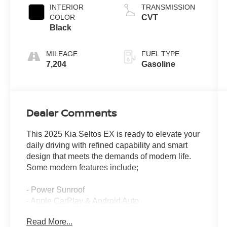
INTERIOR
TRANSMISSION
COLOR
CVT
Black
MILEAGE
FUEL TYPE
7,204
Gasoline
Dealer Comments
This 2025 Kia Seltos EX is ready to elevate your
daily driving with refined capability and smart
design that meets the demands of modern life.
Some modern features include;
- Power Sunroof
- Apple CarPlay & Android Auto
- Heated front seats
Read More...
- Power liftgate