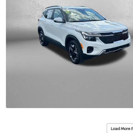
Load More 