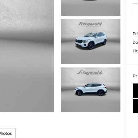
Pr
Do
Fi
Pr
Photos