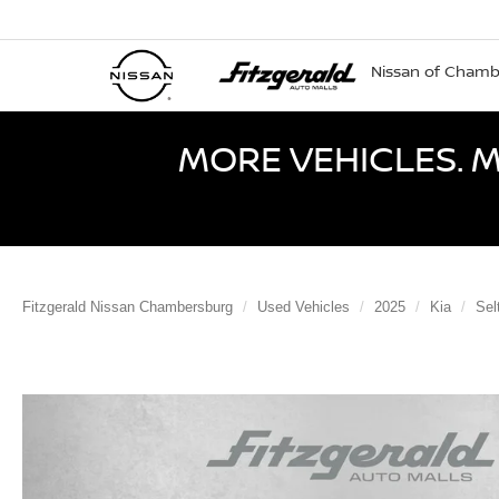
Nissan of Cham
MORE VEHICLES. M
Fitzgerald Nissan Chambersburg
Used Vehicles
2025
Kia
Sel