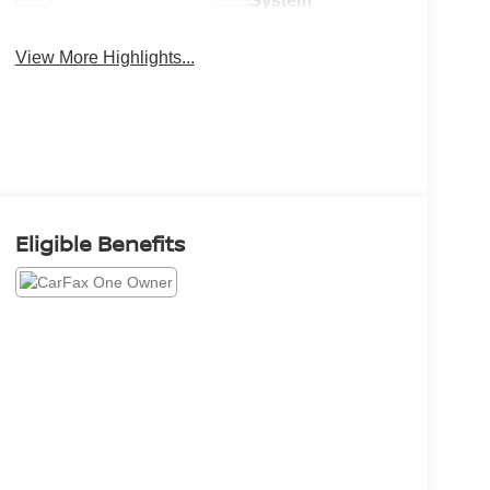
System
View More Highlights...
Eligible Benefits