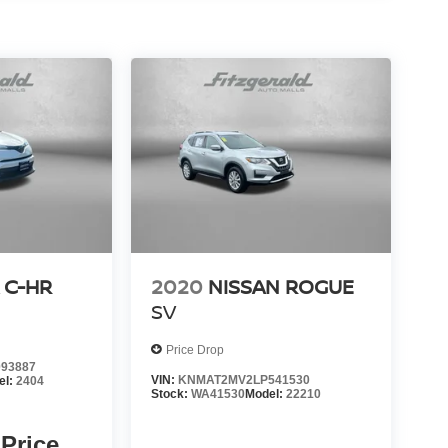
 C-HR
2020
NISSAN ROGUE
SV
Price Drop
93887
VIN:
KNMAT2MV2LP541530
el:
2404
Stock:
WA41530
Model:
22210
 Price