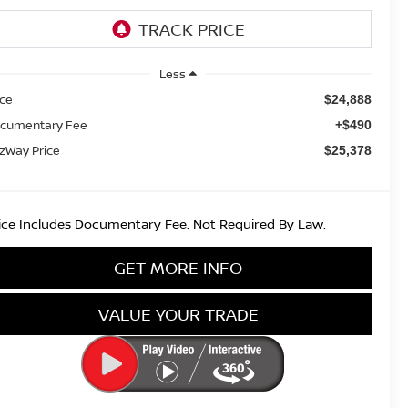
Less
ice
$24,888
cumentary Fee
+$490
tzWay Price
$25,378
ice Includes Documentary Fee. Not Required By Law.
GET MORE INFO
VALUE YOUR TRADE