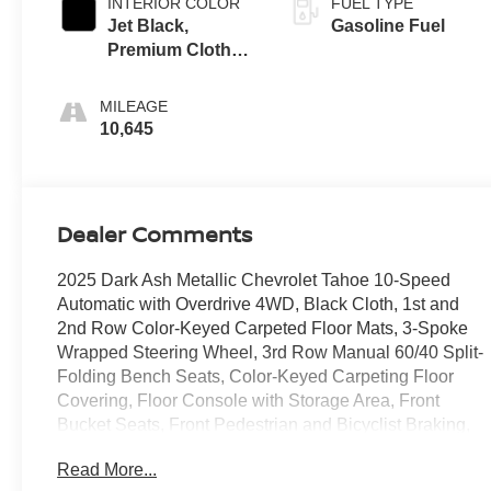
INTERIOR COLOR
FUEL TYPE
Jet Black,
Gasoline Fuel
Premium Cloth
Seat Trim
MILEAGE
10,645
Dealer Comments
2025 Dark Ash Metallic Chevrolet Tahoe 10-Speed
Automatic with Overdrive 4WD, Black Cloth, 1st and
2nd Row Color-Keyed Carpeted Floor Mats, 3-Spoke
Wrapped Steering Wheel, 3rd Row Manual 60/40 Split-
Folding Bench Seats, Color-Keyed Carpeting Floor
Covering, Floor Console with Storage Area, Front
Bucket Seats, Front Pedestrian and Bicyclist Braking,
Frontal Driver and Outboard Passenger Airbags,
Read More...
Preferred Equipment Group 1LS, Remote Start,