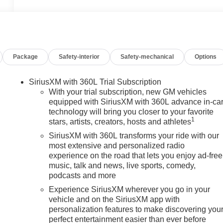
Package
Safety-interior
Safety-mechanical
Options
SiriusXM with 360L Trial Subscription
With your trial subscription, new GM vehicles
equipped with SiriusXM with 360L advance in-ca
technology will bring you closer to your favorite
1
stars, artists, creators, hosts and athletes
SiriusXM with 360L transforms your ride with our
most extensive and personalized radio
experience on the road that lets you enjoy ad-free
music, talk and news, live sports, comedy,
podcasts and more
Experience SiriusXM wherever you go in your
vehicle and on the SiriusXM app with
personalization features to make discovering you
perfect entertainment easier than ever before