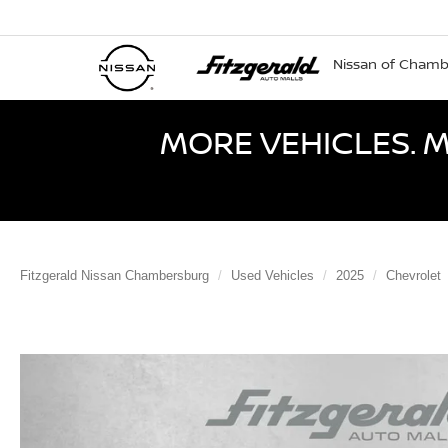
Nissan of Cham
MORE VEHICLES. M
Fitzgerald Nissan Chambersburg
Used Vehicles
2025
Chevrolet