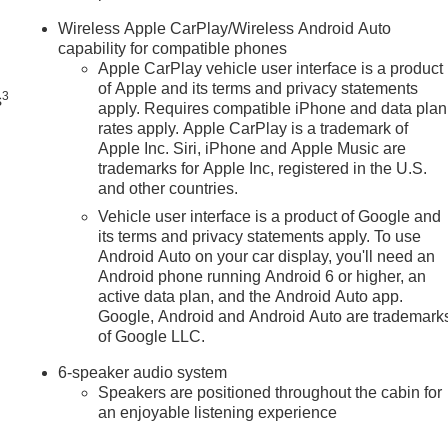
n
Wireless Apple CarPlay/Wireless Android Auto
capability for compatible phones
Apple CarPlay vehicle user interface is a product
of Apple and its terms and privacy statements
3
s
apply. Requires compatible iPhone and data plan
rates apply. Apple CarPlay is a trademark of
Apple Inc. Siri, iPhone and Apple Music are
trademarks for Apple Inc, registered in the U.S.
and other countries.
Vehicle user interface is a product of Google and
its terms and privacy statements apply. To use
Android Auto on your car display, you'll need an
Android phone running Android 6 or higher, an
active data plan, and the Android Auto app.
Google, Android and Android Auto are trademark
of Google LLC.
6-speaker audio system
Speakers are positioned throughout the cabin for
an enjoyable listening experience