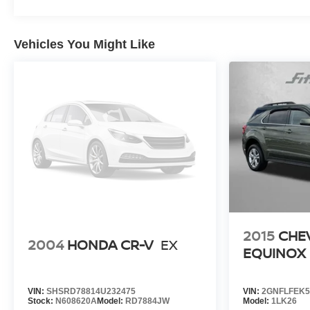
Vehicles You Might Like
2015
CHE
2004
HONDA CR-V
EX
EQUINOX
VIN:
SHSRD78814U232475
VIN:
2GNFLFEK5
Stock:
N608620A
Model:
RD7884JW
Model:
1LK26