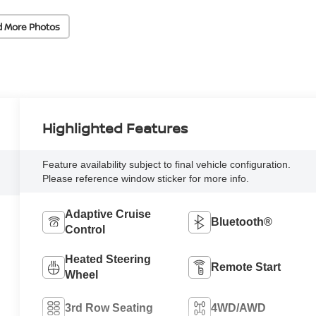
d More Photos
Highlighted Features
Feature availability subject to final vehicle configuration.
Please reference window sticker for more info.
Adaptive Cruise
Bluetooth®
Control
Heated Steering
Remote Start
Wheel
3rd Row Seating
4WD/AWD