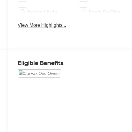
Android Auto
Apple CarPlay
View More Highlights...
Eligible Benefits