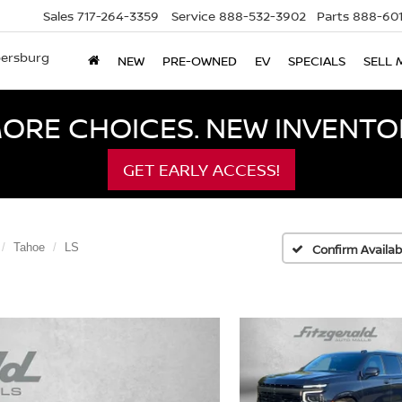
Sales
717-264-3359
Service
888-532-3902
Parts
888-601
bersburg
NEW
PRE-OWNED
EV
SPECIALS
SELL 
ORE CHOICES. NEW INVENTOR
GET EARLY ACCESS!
Tahoe
LS
Confirm Availabi