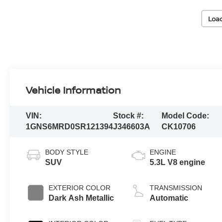
Loa
Vehicle Information
VIN:
Stock #:
Model Code:
1GNS6MRD0SR121394
J346603A
CK10706
BODY STYLE
ENGINE
SUV
5.3L V8 engine
EXTERIOR COLOR
TRANSMISSION
Dark Ash Metallic
Automatic