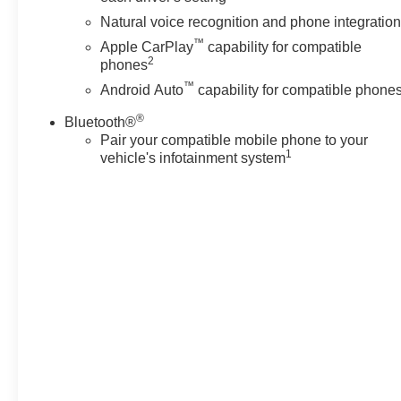
Natural voice recognition and phone integratio
™
Apple CarPlay
capability for compatible
2
phones
™
Android Auto
capability for compatible phone
®
Bluetooth®
Pair your compatible mobile phone to your
1
vehicle's infotainment system