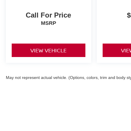
Call For Price
$
MSRP
VIEW VEHICLE
VIE
May not represent actual vehicle. (Options, colors, trim and body st
|
Consent Preferences
| Fitzgerald Niss