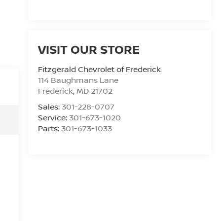
VISIT OUR STORE
Fitzgerald Chevrolet of Frederick
114 Baughmans Lane
Frederick
,
MD
21702
Sales:
301-228-0707
Service:
301-673-1020
Parts:
301-673-1033