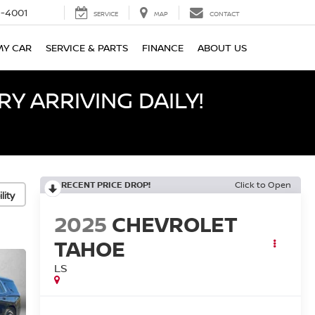
-4001
SERVICE
MAP
CONTACT
MY CAR
SERVICE & PARTS
FINANCE
ABOUT US
Y ARRIVING DAILY!
RECENT PRICE DROP!
Click to Open
lity
2025
CHEVROLET
TAHOE
LS