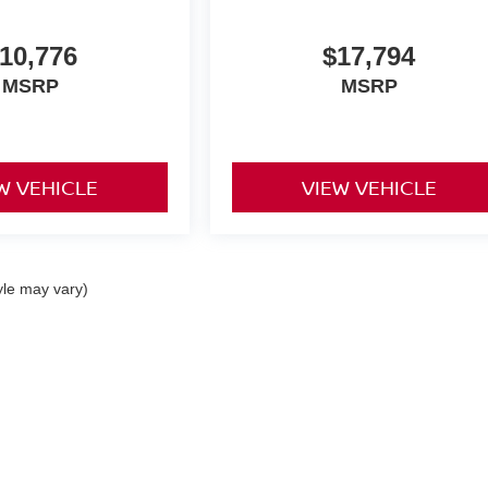
10,776
$17,794
MSRP
MSRP
W VEHICLE
VIEW VEHICLE
yle may vary)
an Chambersburg
|
1436 Lincoln Way East,
Chambersburg,
PA
17202
| Sales:
717-2