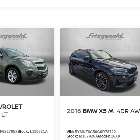
VROLET
2016
BMW X5 M
4DR A
LT
F6227058
Stock:
L110921A
VIN:
5YMKT6C50G0R78722
Stock:
M107926A
Model:
16XK