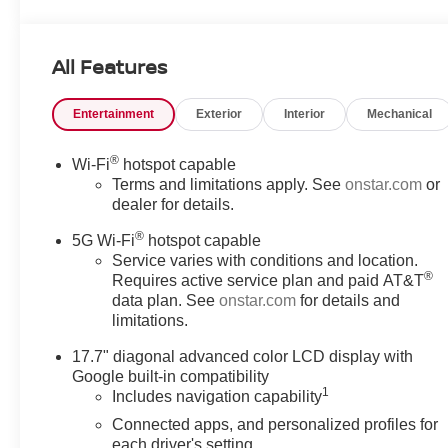
SiriusXM with 360L Trial Subscription, USB Ports.
EcoTec3 5.3L V8 LS You will love our NO HAGGLE,
NO HASSLE PRICING here at Fitzgerald Auto Mall.
All Features
Ask us about our BUYER PROTECTION PLAN,
LOANER CAR PROGRAMS, AND FREE Vehicle
Entertainment
Exterior
Interior
Mechanical
History Report. Can not find what you want?? NO
PROBLEM! We have over 1,000 Pre-Owned vehicles
available at WWW.FITZMALL.COM. You can also visit
®
Wi-Fi
hotspot capable
us in person at 114 Baughmans Lane Frederick MD,
Terms and limitations apply. See
onstar.com
or
21702 or Call Us @240-629-7301.
dealer for details.
®
5G Wi-Fi
hotspot capable
Service varies with conditions and location.
®
Requires active service plan and paid AT&T
data plan. See
onstar.com
for details and
limitations.
17.7" diagonal advanced color LCD display with
Google built-in compatibility
1
Includes navigation capability
Connected apps, and personalized profiles for
each driver's setting