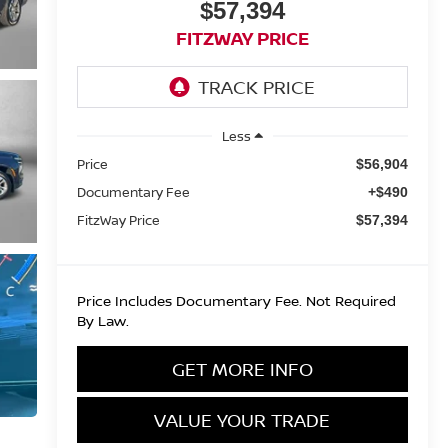
$57,394
FITZWAY PRICE
Less
Price
$56,904
Documentary Fee
+$490
FitzWay Price
$57,394
Price Includes Documentary Fee. Not Required
By Law.
GET MORE INFO
VALUE YOUR TRADE