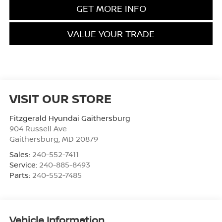
GET MORE INFO
VALUE YOUR TRADE
VISIT OUR STORE
Fitzgerald Hyundai Gaithersburg
904 Russell Ave
Gaithersburg
,
MD
20879
Sales:
240-552-7411
Service:
240-885-8493
Parts:
240-552-7485
Vehicle Information