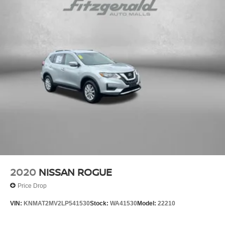
2020
NISSAN ROGUE
Price Drop
VIN:
KNMAT2MV2LP541530
Stock:
WA41530
Model:
22210