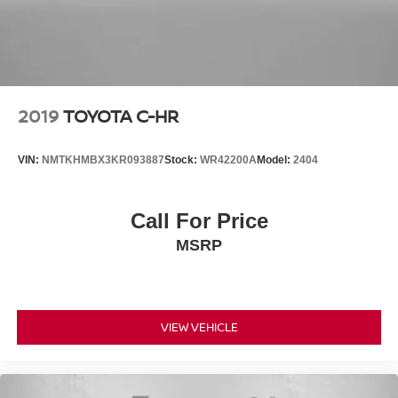
2019
TOYOTA C-HR
VIN:
NMTKHMBX3KR093887
Stock:
WR42200A
Model:
2404
Call For Price
MSRP
VIEW VEHICLE