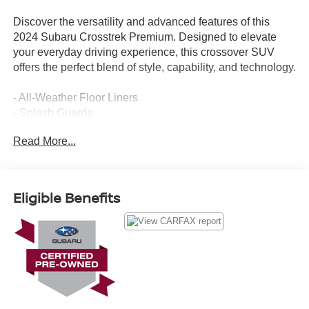
Discover the versatility and advanced features of this
2024 Subaru Crosstrek Premium. Designed to elevate
your everyday driving experience, this crossover SUV
offers the perfect blend of style, capability, and technology.
- All-Weather Floor Liners
- Splash Guards
- Blind Spot Detection with Rear Cross-Traffic Alert
Read More...
- Power Driver's Seat with 2-Way Lumbar Support
- All-Weather Package with Heated Exterior Mirrors,
Heated Front Seats, and Heated Wipers
- Power Moonroof
Eligible Benefits
- LED Upgrade
- Rear Seatback Protector
- Auto-Dimming Mirror with Compass and HomeLink,
Auto-Dimming Exterior Mirror with Approach Light
Equipped with a 2.0L 4-Cylinder DOHC 16V engine and
Lineartronic CVT, this Crosstrek Premium delivers an