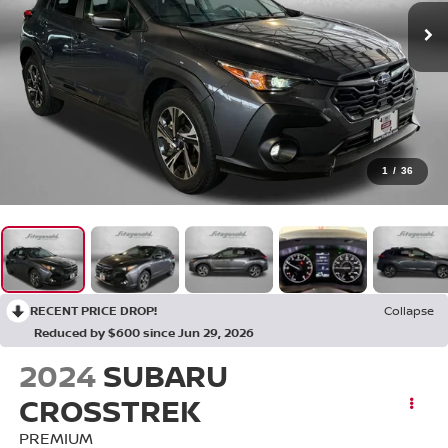
1
/
36
RECENT PRICE DROP!
Collapse
Reduced by $600 since Jun 29, 2026
2024
SUBARU
CROSSTREK
PREMIUM