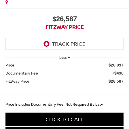
$26,587
FITZWAY PRICE
Less
Price
$26,097
Documentary Fee
+$490
FitzWay Price
$26,587
Price Includes Documentary Fee. Not Required By Law.
CLICK TO CALL