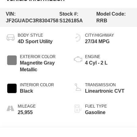
VIN:
Stock #:
Model Code:
JF2GUADC3R8304758
S126185A
RRB
BODY STYLE
CITY/HIGHWAY
4D Sport Utility
27/34 MPG
EXTERIOR COLOR
ENGINE
Magnetite Gray
4 Cyl - 2 L
Metallic
INTERIOR COLOR
TRANSMISSION
Black
Lineartronic CVT
MILEAGE
FUEL TYPE
25,955
Gasoline