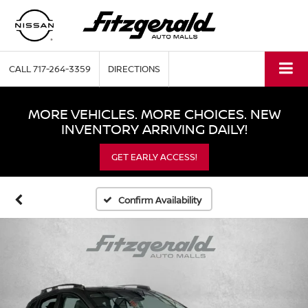
CALL
717-264-3359
DIRECTIONS
MORE VEHICLES. MORE CHOICES. NEW
INVENTORY ARRIVING DAILY!
GET EARLY ACCESS!
Confirm Availability