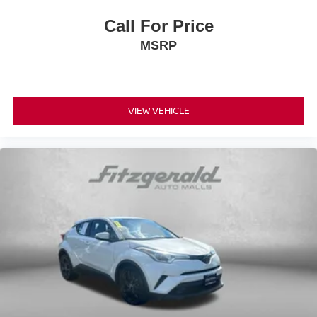
Call For Price
MSRP
VIEW VEHICLE