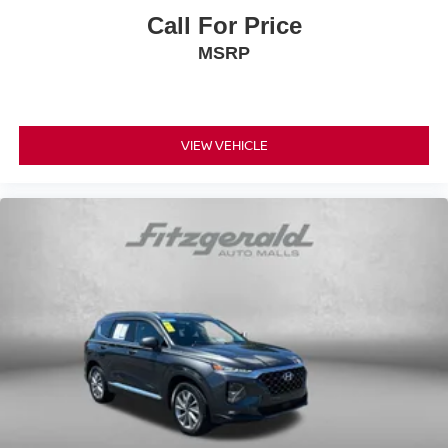
Call For Price
MSRP
VIEW VEHICLE