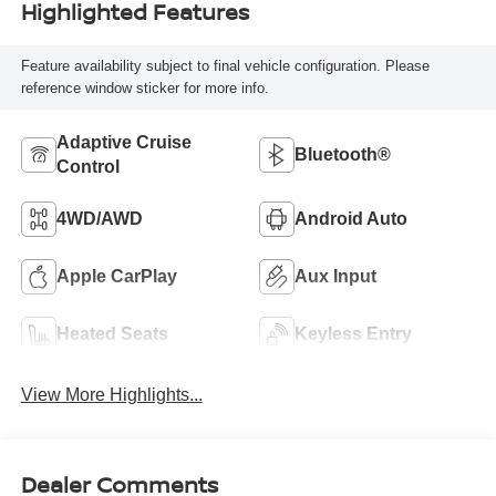
Highlighted Features
Feature availability subject to final vehicle configuration. Please
reference window sticker for more info.
Adaptive Cruise
Bluetooth®
Control
4WD/AWD
Android Auto
Apple CarPlay
Aux Input
Heated Seats
Keyless Entry
View More Highlights...
Dealer Comments