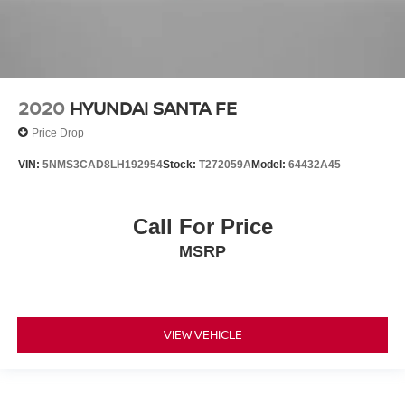
2020
HYUNDAI SANTA FE
Price Drop
VIN:
5NMS3CAD8LH192954
Stock:
T272059A
Model:
64432A45
Call For Price
MSRP
VIEW VEHICLE