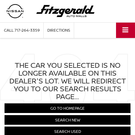
CALL
717-264-3359
DIRECTIONS
THE CAR YOU SELECTED IS NO
LONGER AVAILABLE ON THIS
DEALER'S LOT. WE WILL REDIRECT
YOU TO OUR SEARCH RESULTS
PAGE...
GO TO HOMEPAGE
SEARCH NEW
SEARCH USED