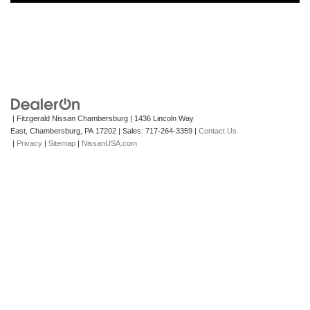
| Fitzgerald Nissan Chambersburg
|
1436 Lincoln Way
East,
Chambersburg,
PA
17202
| Sales:
717-264-3359
|
Contact Us
|
Privacy
|
Sitemap
|
NissanUSA.com