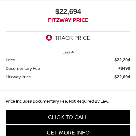
$22,694
FITZWAY PRICE
Less
Price
$22,204
Documentary Fee
+$490
FitzWay Price
$22,694
Price Includes Documentary Fee. Not Required By Law.
CLICK TO CALL
GET MORE INFO