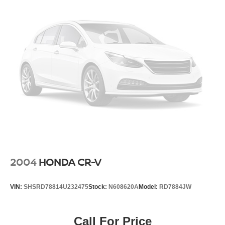
2004
HONDA CR-V
VIN:
SHSRD78814U232475
Stock:
N608620A
Model:
RD7884JW
Call For Price