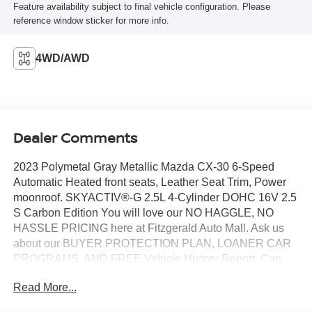
Feature availability subject to final vehicle configuration. Please
reference window sticker for more info.
4WD/AWD
Dealer Comments
2023 Polymetal Gray Metallic Mazda CX-30 6-Speed
Automatic Heated front seats, Leather Seat Trim, Power
moonroof. SKYACTIV®-G 2.5L 4-Cylinder DOHC 16V 2.5
S Carbon Edition You will love our NO HAGGLE, NO
HASSLE PRICING here at Fitzgerald Auto Mall. Ask us
about our BUYER PROTECTION PLAN, LOANER CAR
PROGRAMS, AND FREE Vehicle History Report. Can
not find what you want?? NO PROBLEM! We have over
Read More...
1,000 Pre-Owned vehicles available at
WWW.FITZMALL.COM. You can also visit us in person at