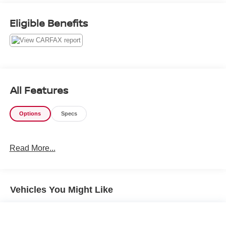
114 Baughmans Lane Frederick MD, 21702 or Call Us
@240-629-7301.
Eligible Benefits
All Features
Options
Specs
Read More...
Vehicles You Might Like