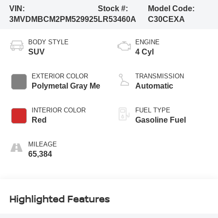
VIN:
Stock #:
Model Code:
3MVDMBCM2PM529925
LR53460A
C30CEXA
BODY STYLE
ENGINE
SUV
4 Cyl
EXTERIOR COLOR
TRANSMISSION
Polymetal Gray Me
Automatic
INTERIOR COLOR
FUEL TYPE
Red
Gasoline Fuel
MILEAGE
65,384
Highlighted Features