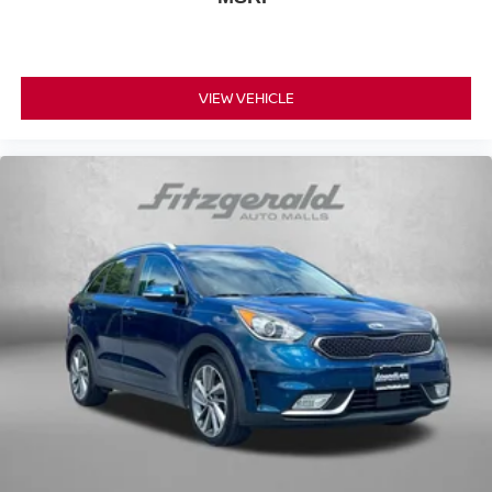
VIEW VEHICLE