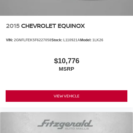
2015
CHEVROLET EQUINOX
VIN:
2GNFLFEK5F6227058
Stock:
L110921A
Model:
1LK26
$10,776
MSRP
VIEW VEHICLE