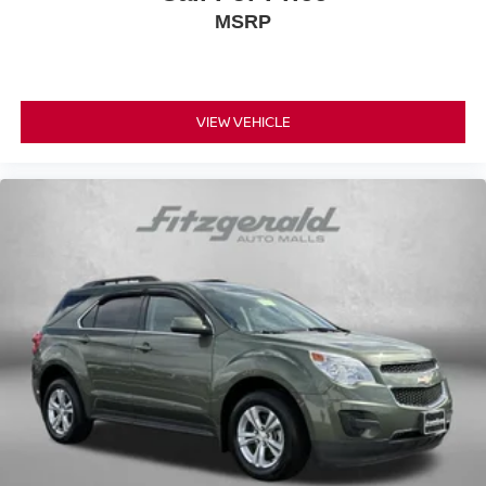
MSRP
VIEW VEHICLE