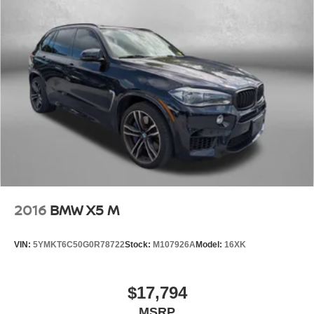
2016
BMW X5 M
VIN:
5YMKT6C50G0R78722
Stock:
M107926A
Model:
16XK
$17,794
MSRP