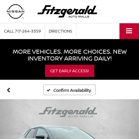
CALL
717-264-3359
DIRECTIONS
MORE VEHICLES. MORE CHOICES. NEW
INVENTORY ARRIVING DAILY!
GET EARLY ACCESS!
Confirm Availability