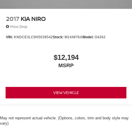
2017
KIA NIRO
Price Drop
VIN:
KNDCE3LC9H5038542
Stock:
M144876A
Model:
G4262
$12,194
MSRP
VIEW VEHICLE
May not represent actual vehicle. (Options, colors, trim and body style may
vary)