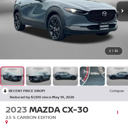
1
/
31
RECENT PRICE DROP!
Collapse
Reduced by $1,100 since May 19, 2026
2023
MAZDA CX-30
2.5 S CARBON EDITION