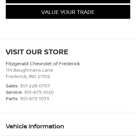
VALUE YOUR TRADE
VISIT OUR STORE
Fitzgerald Chevrolet of Frederick
114 Baughmans Lane
Frederick
,
MD
21702
Sales:
301-228-0707
Service:
301-673-1020
Parts:
301-673-1033
Vehicle Information