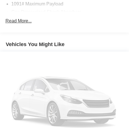
1091# Maximum Payload
Gas-Pressurized Shock Absorbers
Front And Rear Anti-Roll Bars
Read More...
Electric Power-Assist Speed-Sensing Steering
15.9 Gal. Fuel Tank
Vehicles You Might Like
Quasi-Dual Stainless Steel Exhaust
Permanent Locking Hubs
Strut Front Suspension w/Coil Springs
Multi-Link Rear Suspension w/Coil Springs
4-Wheel Disc Brakes w/4-Wheel ABS, Front Vented
Discs, Brake Assist, Hill Descent Control, Hill Hold
Control and Electric Parking Brake
Brake Actuated Limited Slip Differential