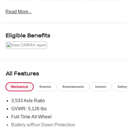
with Tiptronic 2.0L 4-Cylinder TFSI
Read More...
21/28 City/Highway MPG
Eligible Benefits
All Features
Mechanical
Exterior
Entertainment
Interior
Safety
3.533 Axle Ratio
GVWR: 5,126 lbs
Full-Time All-Wheel
Battery w/Run Down Protection