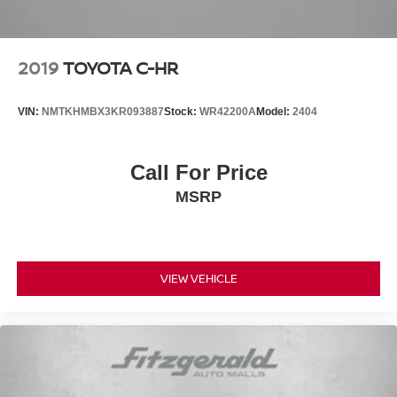
2019
TOYOTA C-HR
VIN:
NMTKHMBX3KR093887
Stock:
WR42200A
Model:
2404
Call For Price
MSRP
VIEW VEHICLE