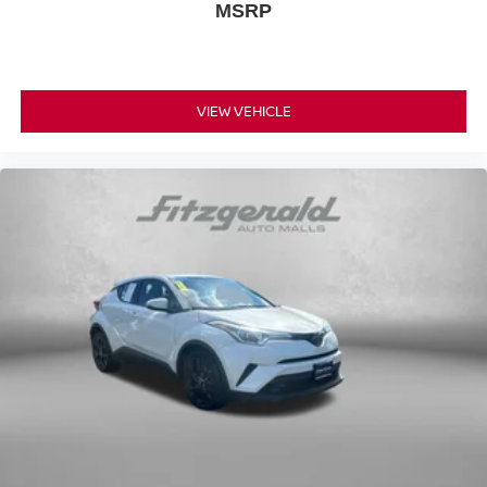
MSRP
VIEW VEHICLE