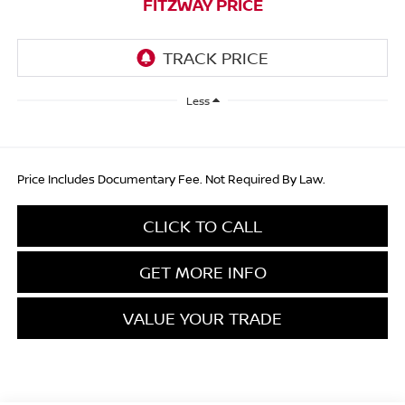
FITZWAY PRICE
Less
Price Includes Documentary Fee. Not Required By Law.
CLICK TO CALL
GET MORE INFO
VALUE YOUR TRADE