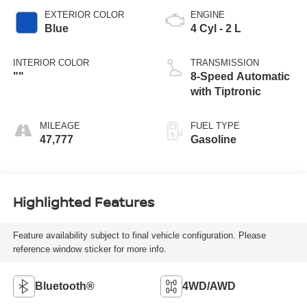
EXTERIOR COLOR
ENGINE
Blue
4 Cyl - 2 L
INTERIOR COLOR
TRANSMISSION
""
8-Speed Automatic
with Tiptronic
MILEAGE
FUEL TYPE
47,777
Gasoline
Highlighted Features
Feature availability subject to final vehicle configuration. Please
reference window sticker for more info.
Bluetooth®
4WD/AWD