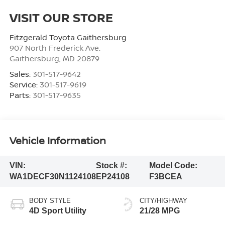
VISIT OUR STORE
Fitzgerald Toyota Gaithersburg
907 North Frederick Ave.
Gaithersburg
,
MD
20879
Sales:
301-517-9642
Service:
301-517-9619
Parts:
301-517-9635
Vehicle Information
VIN:
Stock #:
Model Code:
WA1DECF30N1124108
EP24108
F3BCEA
BODY STYLE
CITY/HIGHWAY
4D Sport Utility
21/28 MPG