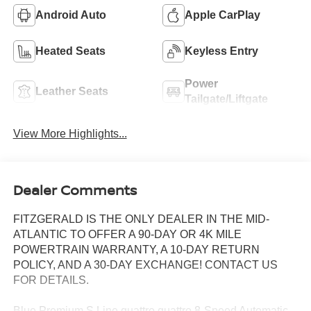
Android Auto
Apple CarPlay
Heated Seats
Keyless Entry
Power
Leather Seats
Tailgate/Liftgate
View More Highlights...
Dealer Comments
FITZGERALD IS THE ONLY DEALER IN THE MID-
ATLANTIC TO OFFER A 90-DAY OR 4K MILE
POWERTRAIN WARRANTY, A 10-DAY RETURN
POLICY, AND A 30-DAY EXCHANGE! CONTACT US
FOR DETAILS.
Blue Premium S Line quattro quattro 8-Speed Automatic