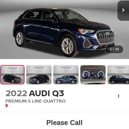
1
/
33
2022
AUDI Q3
PREMIUM S LINE QUATTRO
Please Call