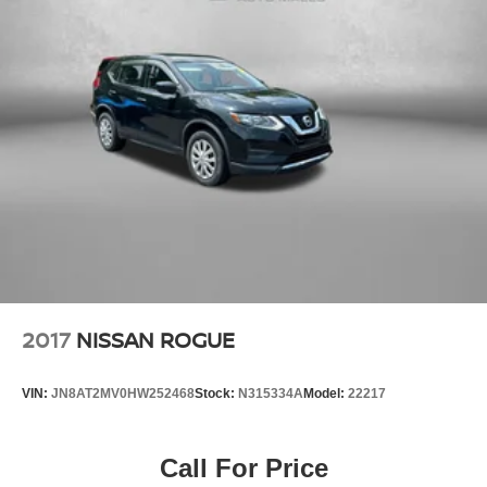
2017
NISSAN ROGUE
VIN:
JN8AT2MV0HW252468
Stock:
N315334A
Model:
22217
Call For Price