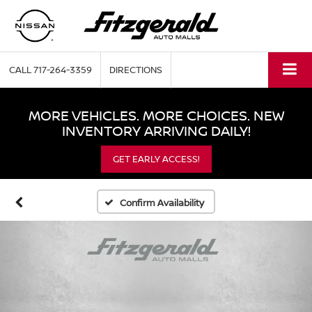
CALL
717-264-3359
DIRECTIONS
MORE VEHICLES. MORE CHOICES. NEW
INVENTORY ARRIVING DAILY!
GET EARLY ACCESS!
Confirm Availability