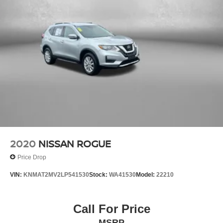
2020
NISSAN ROGUE
Price Drop
VIN:
KNMAT2MV2LP541530
Stock:
WA41530
Model:
22210
Call For Price
MSRP