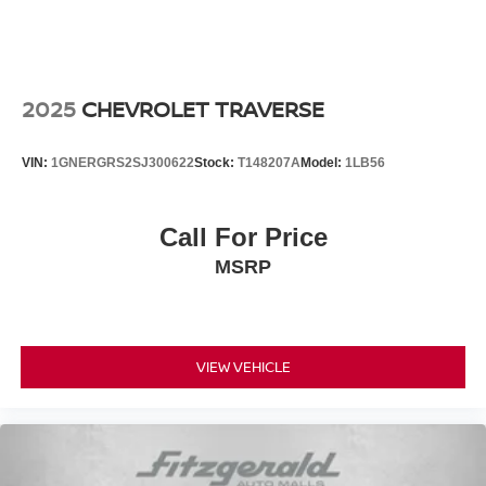
2025
CHEVROLET TRAVERSE
VIN:
1GNERGRS2SJ300622
Stock:
T148207A
Model:
1LB56
Call For Price
MSRP
VIEW VEHICLE