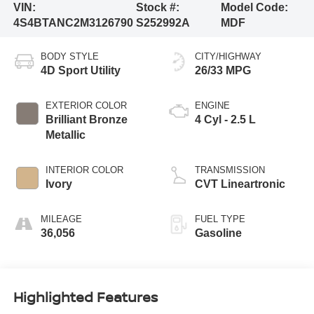
VIN:
Stock #:
Model Code:
4S4BTANC2M3126790
S252992A
MDF
BODY STYLE
CITY/HIGHWAY
4D Sport Utility
26/33 MPG
EXTERIOR COLOR
ENGINE
Brilliant Bronze
4 Cyl - 2.5 L
Metallic
INTERIOR COLOR
TRANSMISSION
Ivory
CVT Lineartronic
MILEAGE
FUEL TYPE
36,056
Gasoline
Highlighted Features