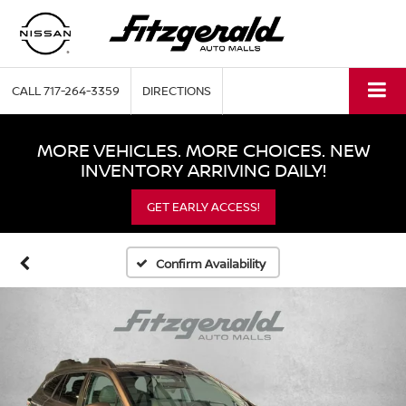
CALL
717-264-3359
DIRECTIONS
MORE VEHICLES. MORE CHOICES. NEW
INVENTORY ARRIVING DAILY!
GET EARLY ACCESS!
Confirm Availability