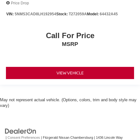
Price Drop
VIN:
5NMS3CAD8LH192954
Stock:
T272059A
Model:
64432A45
Call For Price
MSRP
VIEW VEHICLE
May not represent actual vehicle. (Options, colors, trim and body style may
vary)
|
Consent Preferences
| Fitzgerald Nissan Chambersburg
|
1436 Lincoln Way