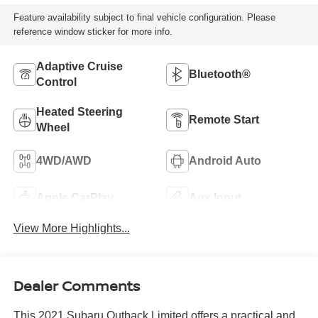
Feature availability subject to final vehicle configuration. Please
reference window sticker for more info.
Adaptive Cruise
Bluetooth®
Control
Heated Steering
Remote Start
Wheel
4WD/AWD
Android Auto
Apple CarPlay
Aux Input
View More Highlights...
Dealer Comments
This 2021 Subaru Outback Limited offers a practical and