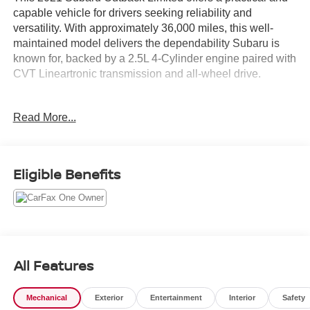
capable vehicle for drivers seeking reliability and
versatility. With approximately 36,000 miles, this well-
maintained model delivers the dependability Subaru is
known for, backed by a 2.5L 4-Cylinder engine paired with
CVT Lineartronic transmission and all-wheel drive.
- Power Moonroof
Read More...
- Heated Steering Wheel
- Subaru STARLINK 11.6 Multimedia Navigation System
- Apple CarPlay and Android Auto Integration
- SiriusXM All Access Radio
Eligible Benefits
- Driver Focus Distraction Mitigation System
- Heated Front and Rear Seats
- Perforated Leather-Trimmed Upholstery
- Power Driver and Passenger Seats
- Auto-Dimming Rear-View Mirror with Compass
- All-Weather Floor Liners
All Features
- Rear Seat Back Protector
- Rear Bumper Cover
Mechanical
Exterior
Entertainment
Interior
Safety
- 18 Black Aluminum Alloy Wheels