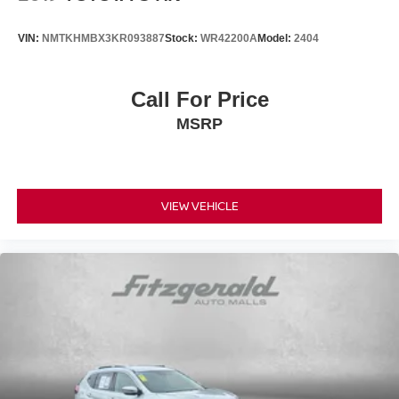
VIN:
NMTKHMBX3KR093887
Stock:
WR42200A
Model:
2404
Call For Price
MSRP
VIEW VEHICLE