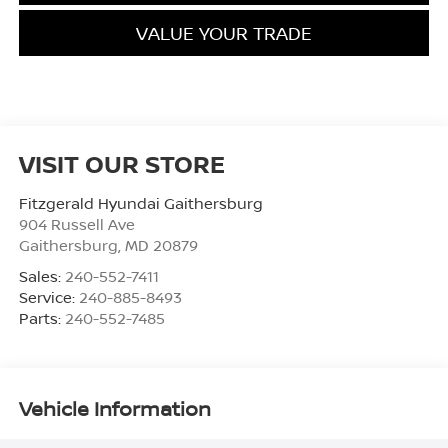
VALUE YOUR TRADE
VISIT OUR STORE
Fitzgerald Hyundai Gaithersburg
904 Russell Ave
Gaithersburg
,
MD
20879
Sales:
240-552-7411
Service:
240-885-8493
Parts:
240-552-7485
Vehicle Information