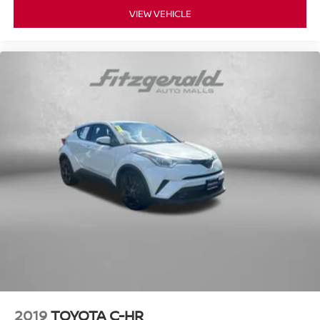
without compromise. We invite you to schedule a test
VIEW VEHICLE
drive and experience firsthand how this vehicle meets the
demands of modern driving with style, comfort, and
capability.
2019
TOYOTA C-HR