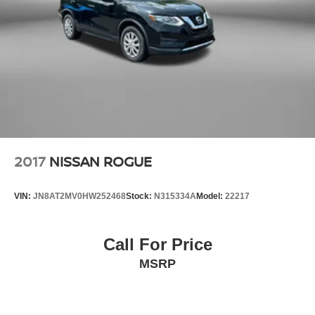
Double Wishbone Rear Suspension w/Coil Springs
Auto ensure seamless interaction with your digital life.
4-Wheel Disc Brakes w/4-Wheel ABS, Front And Rear
Performance meets efficiency with this Outback's 26 city
Vented Discs, Brake Assist, Hill Descent Control, Hill
MPG and 33 highway MPG ratings. All-wheel drive
Hold Control and Electric Parking Brake
capability enhances traction in varied weather conditions,
Brake Actuated Limited Slip Differential
while electronic stability control, traction control, and
advanced braking systems contribute to responsive
handling and confident stopping power. The four-wheel
independent suspension absorbs road imperfections for a
smooth ride quality.
2017
NISSAN ROGUE
Safety features include dual front impact airbags, front and
side impact airbags, knee airbags, and overhead airbags
VIN:
JN8AT2MV0HW252468
Stock:
N315334A
Model:
22217
positioned throughout the cabin. Electronic stability and
traction control work in concert with anti-roll bars front and
rear to maintain composure on challenging roads. An
Call For Price
exterior parking camera and STARLINK emergency
MSRP
communication system provide additional peace of mind.
This 2021 Outback Limited represents a well-equipped,
dependable choice for buyers who value practicality