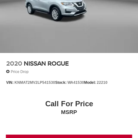
2020
NISSAN ROGUE
Price Drop
VIN:
KNMAT2MV2LP541530
Stock:
WA41530
Model:
22210
Call For Price
MSRP