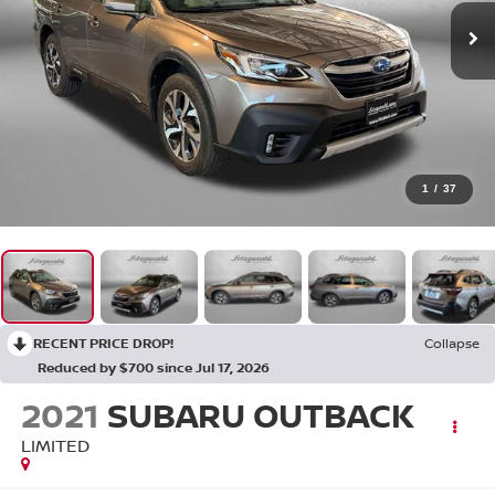
1
/
37
RECENT PRICE DROP!
Collapse
Reduced by $700 since Jul 17, 2026
2021
SUBARU OUTBACK
LIMITED