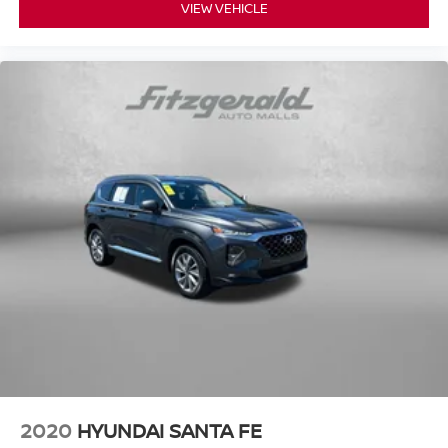
VIEW VEHICLE
2020
HYUNDAI SANTA FE