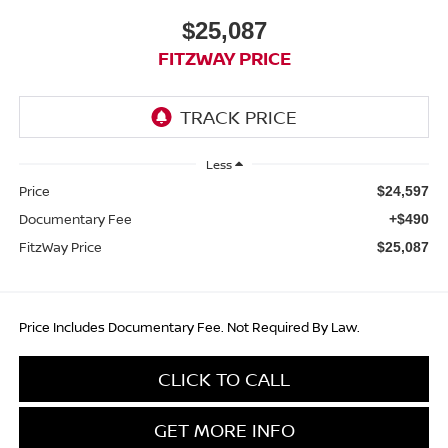
$25,087
FITZWAY PRICE
Less
Price
$24,597
Documentary Fee
+$490
FitzWay Price
$25,087
Price Includes Documentary Fee. Not Required By Law.
CLICK TO CALL
GET MORE INFO