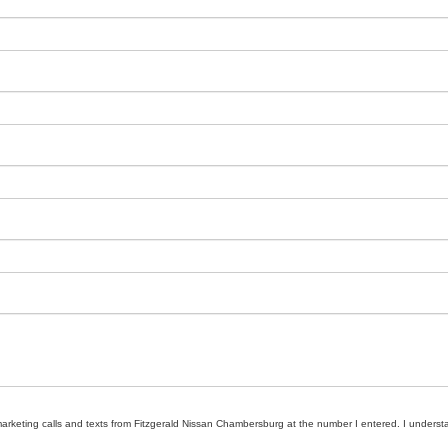
emarketing calls and texts from Fitzgerald Nissan Chambersburg at the number I entered. I underst