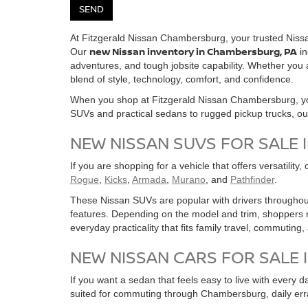
At Fitzgerald Nissan Chambersburg, your trusted Nissa
new Nissan inventory in Chambersburg, PA
Our
in
adventures, and tough jobsite capability. Whether yo
blend of style, technology, comfort, and confidence.
When you shop at Fitzgerald Nissan Chambersburg, you
SUVs and practical sedans to rugged pickup trucks, our in
NEW NISSAN SUVS FOR SALE 
If you are shopping for a vehicle that offers versatility
Rogue
,
Kicks
,
Armada
,
Murano
, and
Pathfinder
.
These Nissan SUVs are popular with drivers throughout
features. Depending on the model and trim, shoppers m
everyday practicality that fits family travel, commuting
NEW NISSAN CARS FOR SALE 
If you want a sedan that feels easy to live with every d
suited for commuting through Chambersburg, daily err