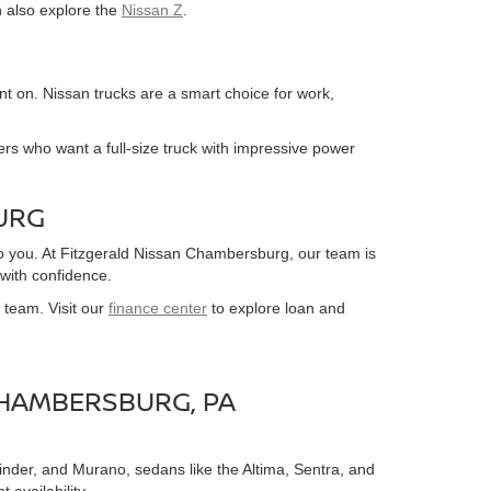
n also explore the
Nissan Z
.
nt on. Nissan trucks are a smart choice for work,
ivers who want a full-size truck with impressive power
URG
o you. At Fitzgerald Nissan Chambersburg, our team is
with confidence.
 team. Visit our
finance center
to explore loan and
CHAMBERSBURG, PA
inder, and Murano, sedans like the Altima, Sentra, and