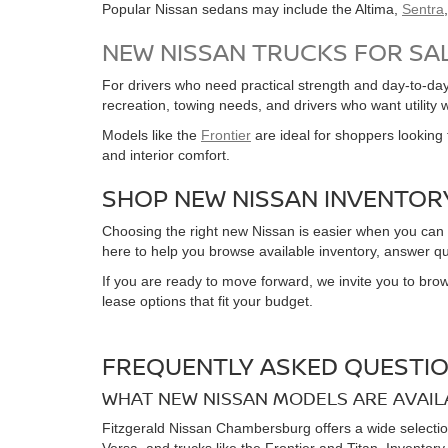
Popular Nissan sedans may include the Altima,
Sentra
NEW NISSAN TRUCKS FOR SA
For drivers who need practical strength and day-to-day 
recreation, towing needs, and drivers who want utility 
Models like the
Frontier
are ideal for shoppers looking f
and interior comfort.
SHOP NEW NISSAN INVENTOR
Choosing the right new Nissan is easier when you can
here to help you browse available inventory, answer qu
If you are ready to move forward, we invite you to brow
lease options that fit your budget.
FREQUENTLY ASKED QUESTIO
WHAT NEW NISSAN MODELS ARE AVAIL
Fitzgerald Nissan Chambersburg offers a wide selectio