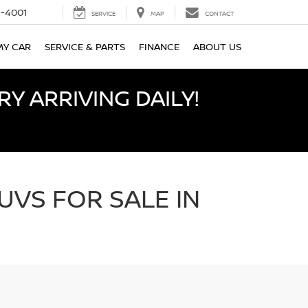
-4001
SERVICE
MAP
CONTACT
MY CAR
SERVICE & PARTS
FINANCE
ABOUT US
Y ARRIVING DAILY!
UVS FOR SALE IN