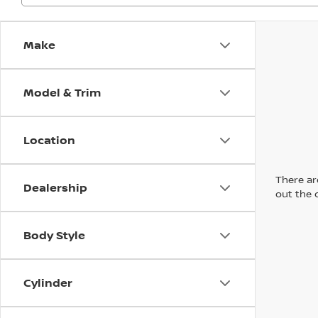
Make
Model & Trim
Location
There are
Dealership
out the 
Body Style
Cylinder