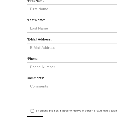
*First Name:
*Last Name:
*E-Mail Address:
*Phone:
Comments:
By clicking this box, I agree to receive in-person or automated tel