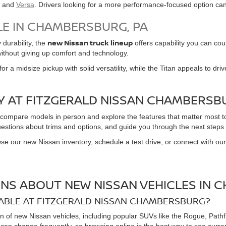
, and
Versa
. Drivers looking for a more performance-focused option ca
LE IN CHAMBERSBURG, PA
new Nissan truck lineup
durability, the
offers capability you can cou
without giving up comfort and technology.
or a midsize pickup with solid versatility, while the Titan appeals to dr
Y AT FITZGERALD NISSAN CHAMBERSB
 compare models in person and explore the features that matter most t
estions about trims and options, and guide you through the next steps 
se our new Nissan inventory, schedule a test drive, or connect with our
NS ABOUT NEW NISSAN VEHICLES IN 
ABLE AT FITZGERALD NISSAN CHAMBERSBURG?
n of new Nissan vehicles, including popular SUVs like the Rogue, Pathf