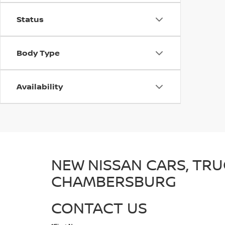
Status
Body Type
Availability
NEW NISSAN CARS, TRU
CHAMBERSBURG
CONTACT US