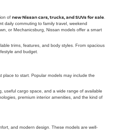
new Nissan cars, trucks, and SUVs for sale
ion of
.
ent daily commuting to family travel, weekend
own, or Mechanicsburg, Nissan models offer a smart
able trims, features, and body styles. From spacious
lifestyle and budget.
t place to start. Popular models may include the
, useful cargo space, and a wide range of available
ologies, premium interior amenities, and the kind of
omfort, and modern design. These models are well-