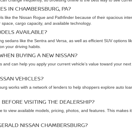
 can change frequently, so browsing online is the best way to see current
IES IN CHAMBERSBURG, PA?
ike the Nissan Rogue and Pathfinder because of their spacious interior
space, cargo capacity, and available technology.
ODELS AVAILABLE?
uding sedans like the Sentra and Versa, as well as efficient SUV option
on your driving habits.
 WHEN BUYING A NEW NISSAN?
and can help you apply your current vehicle’s value toward your next p
ISSAN VEHICLES?
rg works with a network of lenders to help shoppers explore auto loan 
 BEFORE VISITING THE DEALERSHIP?
 to view available models, pricing, photos, and features. This makes it
ZGERALD NISSAN CHAMBERSBURG?