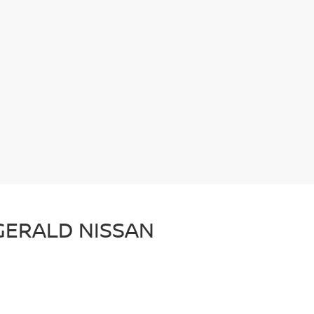
ZGERALD NISSAN