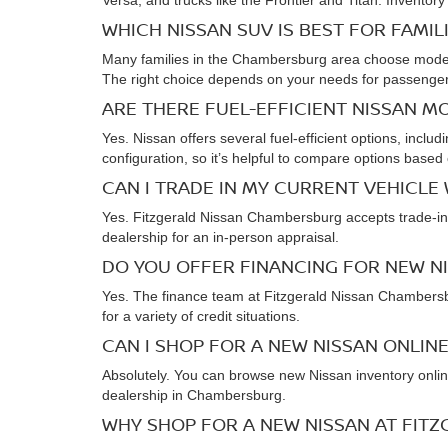
Versa, and trucks like the Frontier and Titan. Inventory
WHICH NISSAN SUV IS BEST FOR FAMIL
Many families in the Chambersburg area choose models l
The right choice depends on your needs for passenger 
ARE THERE FUEL-EFFICIENT NISSAN M
Yes. Nissan offers several fuel-efficient options, incl
configuration, so it’s helpful to compare options based 
CAN I TRADE IN MY CURRENT VEHICLE
Yes. Fitzgerald Nissan Chambersburg accepts trade-ins 
dealership for an in-person appraisal.
DO YOU OFFER FINANCING FOR NEW N
Yes. The finance team at Fitzgerald Nissan Chambersbu
for a variety of credit situations.
CAN I SHOP FOR A NEW NISSAN ONLINE
Absolutely. You can browse new Nissan inventory online
dealership in Chambersburg.
WHY SHOP FOR A NEW NISSAN AT FIT