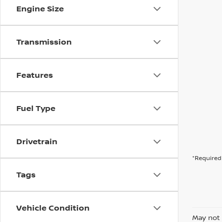
Engine Size
Transmission
Features
Fuel Type
Drivetrain
*Required 
Tags
Vehicle Condition
May not 