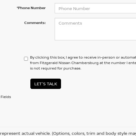
*Phone Number
Comments:
By clicking this box, I agree to receive in-person or automa
from Fitzgerald Nissan Chambersburg at the number I ente
is not required for purchase.
LET'S TALK
Fields
represent actual vehicle. (Options, colors, trim and body style ma