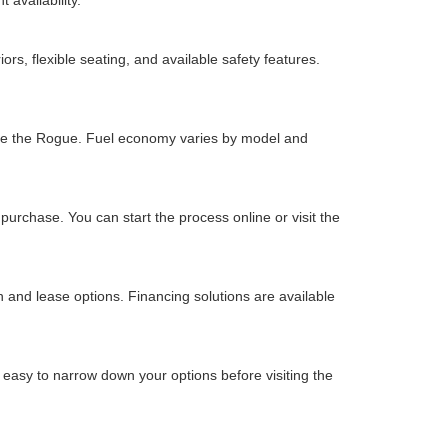
 availability.
s, flexible seating, and available safety features.
s like the Rogue. Fuel economy varies by model and
urchase. You can start the process online or visit the
and lease options. Financing solutions are available
 easy to narrow down your options before visiting the