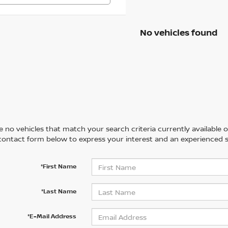
No vehicles found
 no vehicles that match your search criteria currently available on
contact form below to express your interest and an experienced s
*First Name
*Last Name
*E-Mail Address