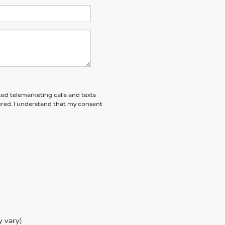
ted telemarketing calls and texts
red. I understand that my consent
y vary)