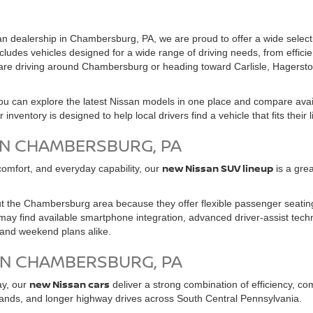
n dealership in Chambersburg, PA, we are proud to offer a wide select
cludes vehicles designed for a wide range of driving needs, from effici
u are driving around Chambersburg or heading toward Carlisle, Hagerst
 can explore the latest Nissan models in one place and compare avail
ventory is designed to help local drivers find a vehicle that fits their 
IN CHAMBERSBURG, PA
new Nissan SUV lineup
, comfort, and everyday capability, our
is a grea
 the Chambersburg area because they offer flexible passenger seating
ay find available smartphone integration, advanced driver-assist techn
, and weekend plans alike.
IN CHAMBERSBURG, PA
new Nissan cars
ay, our
deliver a strong combination of efficiency, c
ands, and longer highway drives across South Central Pennsylvania.