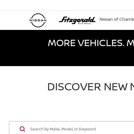
Nissan of Cham
MORE VEHICLES. M
DISCOVER NEW N