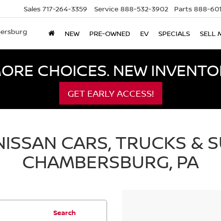
Sales
717-264-3359
Service
888-532-3902
Parts
888-601
bersburg
NEW
PRE-OWNED
EV
SPECIALS
SELL 
ORE CHOICES. NEW INVENTOR
GET EARLY ACCESS!
ISSAN CARS, TRUCKS & S
CHAMBERSBURG, PA
Search