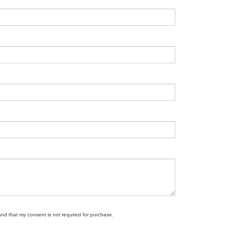
and that my consent is not required for purchase.