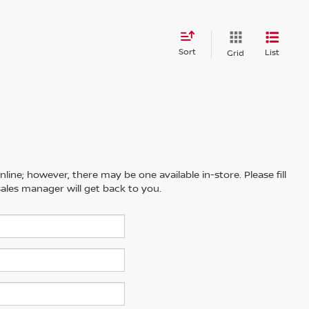
Sort
List
Grid
line; however, there may be one available in-store. Please fill
ales manager will get back to you.