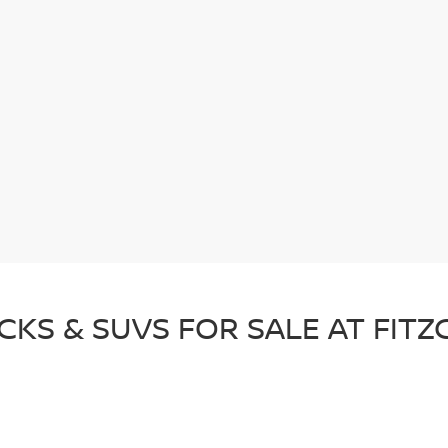
CKS & SUVS FOR SALE AT FIT