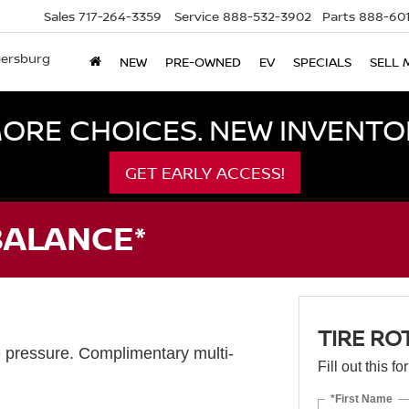
Sales
717-264-3359
Service
888-532-3902
Parts
888-601
bersburg
NEW
PRE-OWNED
EV
SPECIALS
SELL 
ORE CHOICES. NEW INVENTOR
GET EARLY ACCESS!
BALANCE*
TIRE RO
e pressure. Complimentary multi-
Fill out this f
*First Name