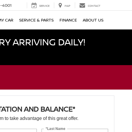
-4001
SERVICE
MAP
CONTACT
MY CAR
SERVICE & PARTS
FINANCE
ABOUT US
Y ARRIVING DAILY!
TATION AND BALANCE*
orm to take advantage of this great offer.
*Last Name