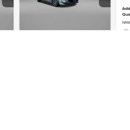
Fitzgerald Nissan Chambersburg
8A
VIN:
1G1ZG5ST3RF247796
Stock:
WN47796
Add
Less
Model:
1ZS69
Qua
Price
5,888
$19,288
NMA
38,541 mi
Ext.
Ext.
Int.
Documentary Fee
$490
+$490
72
FitzWay Price
6,378
$19,778
LEAF
t
Price Includes Documentary Fee. Not
NMA
Required By Law.
Niss
GET MORE INFO
Niss
Pri
VALUE YOUR TRADE
Req