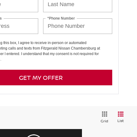
s
*Phone Number
ng this box, I agree to receive in-person or automated
ting calls and texts from Fitzgerald Nissan Chambersburg at
r I entered. I understand that my consent is not required for
.
GET MY OFFER
List
Grid