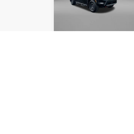
Fitzgerald Nissan Chambersburg
VIN:
1N6ED1EK7SN649050
Stock:
WA6648
Less
Model:
32415
Price
$3
3,255 mi
Documentary Fee
+
FitzWay Price
$3
Price Includes Documentary Fee. No
Required By Law.
GET MORE INFO
VALUE YOUR TRADE