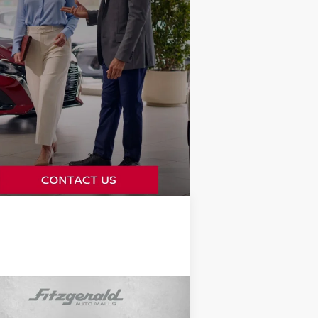
Compare Vehicle
$58,478
24
TOYOTA LAND