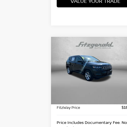
VALUE YOUR TRADE
Compare Vehicle
$18,978
2023
JEEP COMPASS
SPORT
FITZWAY PRICE
Price Drop
Fitzgerald Nissan Chambersburg
VIN:
3C4NJDAN8PT514504
Stock:
WN1450
Less
Model:
MPJL74
Price
$1
45,170 mi
Ext.
Documentary Fee
+
FitzWay Price
$1
Price Includes Documentary Fee. No