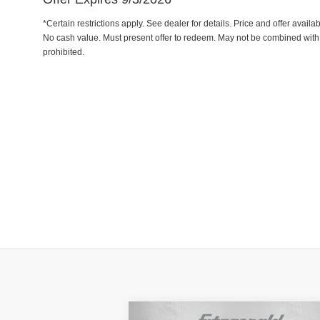
*Certain restrictions apply. See dealer for details. Price and offer avail
No cash value. Must present offer to redeem. May not be combined with 
prohibited.