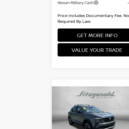
Nissan Military Cash
Price Includes Documentary Fee. No
Required By Law.
GET MORE INFO
VALUE YOUR TRADE
Compare Vehicle
2026
NISSAN KICKS
SV
MSRP:
$2
Price Drop
Documentary Fee:
VIN:
3N8AP6CB7TL402058
Stock:
N402058
+
Model:
21216