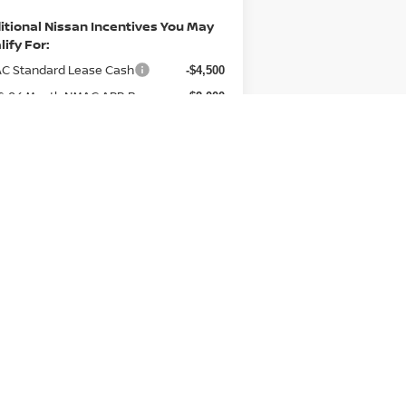
itional Nissan Incentives You May
lify For:
C Standard Lease Cash
-$4,500
 & 84 Month NMAC APR Bonus
-$2,000
Cash
 Loyalty Private Offer
-$2,000
C Special Lease Cash
-$1,000
an College Grad
-$500
an Military Cash
-$500
ce Includes Documentary Fee. Not
uired By Law.
GET MORE INFO
VALUE YOUR TRADE