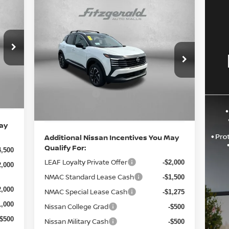
Compare Vehicle
2026
NISSAN KICKS
SV
6,565
MSRP:
$29,440
Price Drop
$490
Documentary Fee:
VIN:
3N8AP6CB0TL396281
Stock:
N396281
+$490
1,591
Model:
21216
Int.
Dealer Discount
-$850
,500
Ext.
Int.
Nissan Offers:
In Stock
-$2,000
0,964
Internet Price
$27,080
May
Additional Nissan Incentives You May
Qualify For:
4,500
LEAF Loyalty Private Offer
-$2,000
2,000
NMAC Standard Lease Cash
-$1,500
2,000
NMAC Special Lease Cash
-$1,275
1,000
Nissan College Grad
-$500
-$500
Nissan Military Cash
-$500