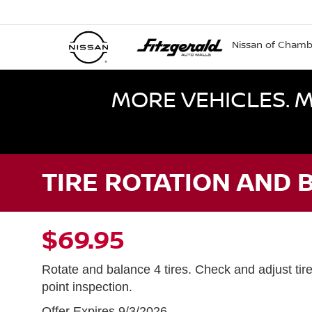
Nissan of Cham
MORE VEHICLES. M
TIRE ROTATION AND 
$69.95
Rotate and balance 4 tires. Check and adjust tir
point inspection.
Offer Expires 9/3/2026