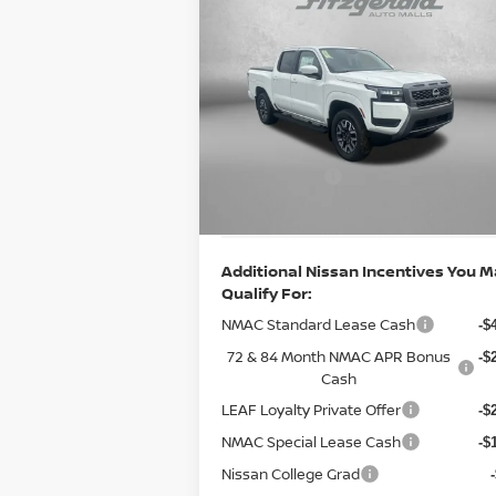
Compare Vehicle
2026
NISSAN FRONTIER
CREW CAB SV
MSRP:
$4
Special Offer
Price Drop
Documentary Fee:
VIN:
1N6ED1EK6TN601671
Stock:
N601671
+
Model:
32216
Dealer Discount
-$
Ext.
Nissan Offers:
In Stock
-$4
Internet Price
$4
Additional Nissan Incentives You 
Qualify For:
NMAC Standard Lease Cash
-$
72 & 84 Month NMAC APR Bonus
-$
Cash
LEAF Loyalty Private Offer
-$
NMAC Special Lease Cash
-$
Nissan College Grad