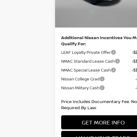
Dealer Discount
Ext.
Nissan Offers:
In Stock
-$2
Internet Price
$2
Additional Nissan Incentives You 
Qualify For:
LEAF Loyalty Private Offer
-$
NMAC Standard Lease Cash
-$
NMAC Special Lease Cash
-$
Nissan College Grad
Nissan Military Cash
Price Includes Documentary Fee. No
Required By Law.
GET MORE INFO