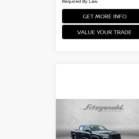
Required By Law.
GET MORE INFO
VALUE YOUR TRADE
Compare Vehicle
$36,378
2025
NISSAN FRONTIER
PRO-4X
FITZWAY PRICE
Price Drop