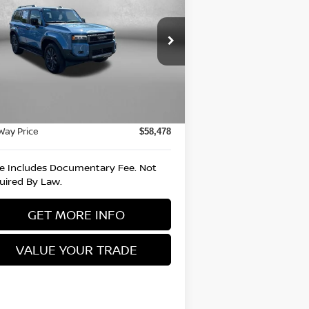
UISER
FITZWAY PRICE
rice Drop
itzgerald Nissan Chambersburg
:
JTEABFAJ1RK012244
Stock:
T030007A
Less
el:
6167
e
$57,988
943 mi
Ext.
Int.
umentary Fee
+$490
Way Price
$58,478
ce Includes Documentary Fee. Not
uired By Law.
GET MORE INFO
VALUE YOUR TRADE