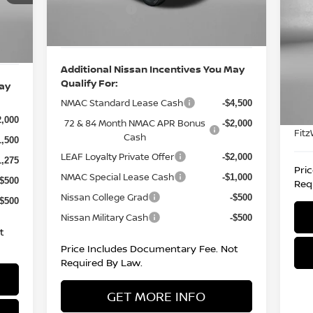
CR
Ext.
Int.
Nissan Offers:
In Stock
-$750
-$4,500
Int.
,000
Internet Price
$39,047
P
6,180
F
VIN
Additional Nissan Incentives You May
Mod
Qualify For:
May
Pric
NMAC Standard Lease Cash
18,
-$4,500
Doc
2,000
72 & 84 Month NMAC APR Bonus
-$2,000
Fitz
Cash
1,500
LEAF Loyalty Private Offer
-$2,000
1,275
Pri
NMAC Special Lease Cash
-$1,000
-$500
Req
Nissan College Grad
-$500
-$500
Nissan Military Cash
-$500
t
Price Includes Documentary Fee. Not
Required By Law.
GET MORE INFO