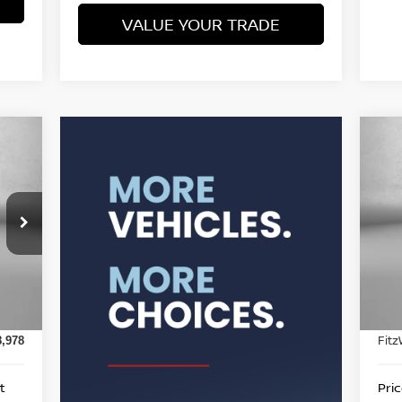
VALUE YOUR TRADE
20
P
F
4
VIN
Mod
Pric
8,488
7,2
Int.
Doc
$490
Fitz
8,978
t
Pri