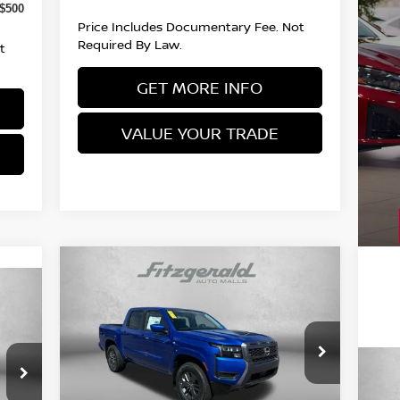
-$500
Price Includes Documentary Fee. Not
Required By Law.
t
GET MORE INFO
VALUE YOUR TRADE
Compare Vehicle
2026
NISSAN FRONTIER
CREW CAB SV
MSRP:
$44,335
Price Drop
8,440
Documentary Fee:
VIN:
1N6ED1EK5TN653728
Stock:
N653728
+$490
Model:
32216
20
$490
Dealer Discount
-$1,278