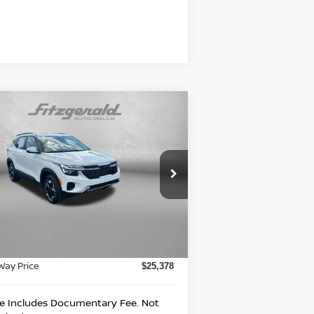
Compare Vehicle
$25,378
25
KIA SELTOS
EX
FITZWAY PRICE
rice Drop
itzgerald Nissan Chambersburg
:
KNDERCAA5S7805166
Stock:
WA05166
Less
el:
KAC2445
e
$24,888
04 mi
Ext.
Int.
umentary Fee
+$490
Way Price
$25,378
ce Includes Documentary Fee. Not