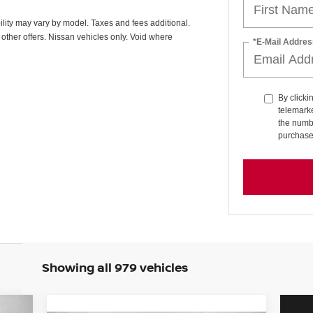
ability may vary by model. Taxes and fees additional.
other offers. Nissan vehicles only. Void where
*E-Mail Addres
By clicki
telemarke
the numbe
purchase
Showing all 979 vehicles