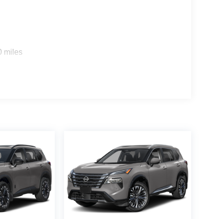
0 miles