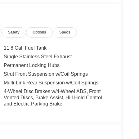
Safety
Options
Specs
11.8 Gal. Fuel Tank
Single Stainless Steel Exhaust
Permanent Locking Hubs
Strut Front Suspension w/Coil Springs
Multi-Link Rear Suspension w/Coil Springs
4-Wheel Disc Brakes w/4-Wheel ABS, Front
Vented Discs, Brake Assist, Hill Hold Control
and Electric Parking Brake