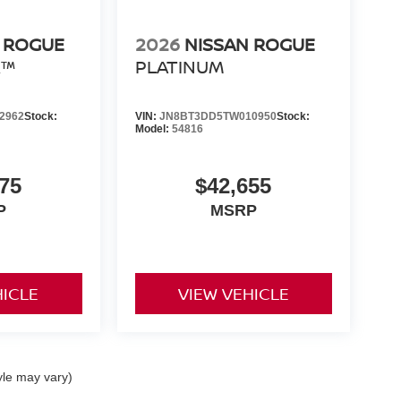
 ROGUE
2026
NISSAN ROGUE
R™
PLATINUM
2962
Stock:
VIN:
JN8BT3DD5TW010950
Stock:
Model:
54816
75
$42,655
P
MSRP
HICLE
VIEW VEHICLE
yle may vary)