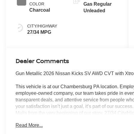
COLOR
Gas Regular
Charcoal
Unleaded
CITY/HIGHWAY
27/34 MPG
Dealer Comments
Gun Metallic 2026 Nissan Kicks SV AWD CVT with Xtr
This vehicle is at our Chambersburg PA location. Em
employee-owned company, our team takes pride in every 
transparent deals, and attentive service from people 
your satisfaction isn’t just a goal, it’s part of our succe
Malls from the very beginning of our story. 27/34 City/
Customer Cash. Exp. 08/31/2026 $500 - Nissan MWR A
Read More...
Trim) . Exp. 08/31/2026 Price Includes $490 Documenta