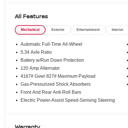
All Features
Mechanical
Exterior
Entertainment
Interior
Automatic Full-Time All-Wheel
5.34 Axle Ratio
Battery w/Run Down Protection
120 Amp Alternator
4167# Gvwr 827# Maximum Payload
Gas-Pressurized Shock Absorbers
Front And Rear Anti-Roll Bars
Electric Power-Assist Speed-Sensing Steering
Warranty