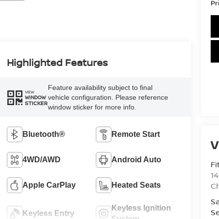
Pr
Highlighted Features
Feature availability subject to final
VIEW
vehicle configuration. Please reference
WINDOW
STICKER
window sticker for more info.
Bluetooth®
Remote Start
V
4WD/AWD
Android Auto
Fi
14
C
Apple CarPlay
Heated Seats
Sa
Keyless Ignition
Se
Keyless Entry
System