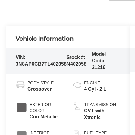
Vehicle Information
Model
VIN:
Stock #:
Code:
3N8AP6CB7TL402058
N402058
21216
BODY STYLE
ENGINE
Crossover
4 Cyl - 2 L
EXTERIOR
TRANSMISSION
COLOR
CVT with
Gun Metallic
Xtronic
INTERIOR
FUEL TYPE