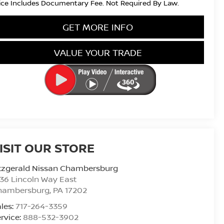
ice Includes Documentary Fee. Not Required By Law.
GET MORE INFO
VALUE YOUR TRADE
ISIT OUR STORE
tzgerald Nissan Chambersburg
36 Lincoln Way East
hambersburg
,
PA
17202
les:
717-264-3359
rvice:
888-532-3902