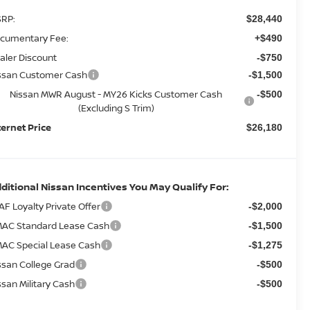
RP:
$28,440
cumentary Fee:
+$490
aler Discount
-$750
ssan Customer Cash
-$1,500
Nissan MWR August - MY26 Kicks Customer Cash
-$500
(Excluding S Trim)
ternet Price
$26,180
ditional Nissan Incentives You May Qualify For:
AF Loyalty Private Offer
-$2,000
AC Standard Lease Cash
-$1,500
AC Special Lease Cash
-$1,275
ssan College Grad
-$500
ssan Military Cash
-$500