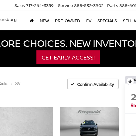
Sales
717-264-3359
Service
888-532-3902
Parts
888-601
bersburg
NEW
PRE-OWNED
EV
SPECIALS
SELL 
ORE CHOICES. NEW INVENTOR
GET EARLY ACCESS!
Kicks
SV
Confirm Availability
I