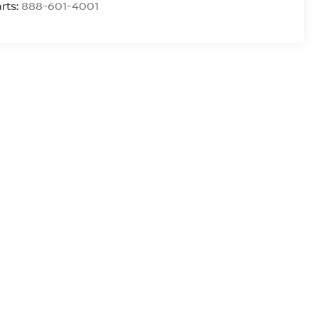
rts:
888-601-4001