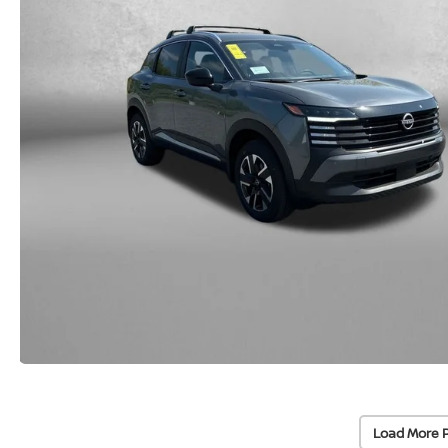
Load More 