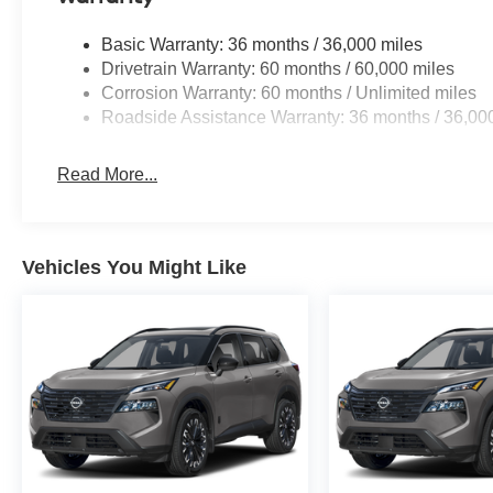
Basic Warranty: 36 months / 36,000 miles
Drivetrain Warranty: 60 months / 60,000 miles
Corrosion Warranty: 60 months / Unlimited miles
Roadside Assistance Warranty: 36 months / 36,00
Read More...
Vehicles You Might Like