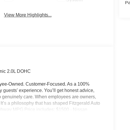
Pa
View More Highlights...
onic 2.0L DOHC
ployee-Owned. Customer-Focused. As a 100%
guests' experience. You’ll get honest advice,
who genuinely care. When employees are owners,
ss. It’s a philosophy that has shaped Fitzgerald Auto
Highway MPG Price includes: $1500 - Nissan
ugust - MY26 Kicks Customer Cash (Excluding S
ry Fee and any Additional Dealer Accessories