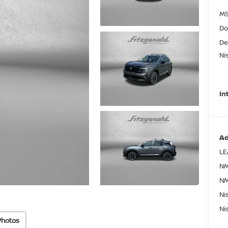
MS
Do
De
Ni
In
Ad
LE
NM
NM
Ni
Ni
Photos