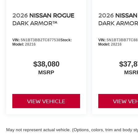
2026
NISSAN ROGUE
2026
NISSAN
DARK ARMOR™
DARK ARMO
VIN:
5N1BT3BB2TC877538
Stock:
VIN:
5N1BT3BB7TC88
Model:
28216
Model:
28216
$38,080
$37,8
MSRP
MSR
VIEW VEHICLE
VIEW VE
May not represent actual vehicle. (Options, colors, trim and body st