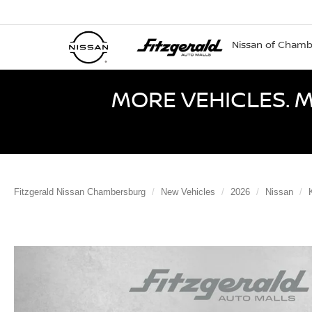
Nissan of Cham
MORE VEHICLES. M
Fitzgerald Nissan Chambersburg
New Vehicles
2026
Nissan