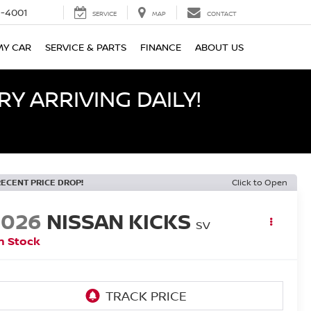
-4001
SERVICE
MAP
CONTACT
MY CAR
SERVICE & PARTS
FINANCE
ABOUT US
Y ARRIVING DAILY!
RECENT PRICE DROP!
Click to Open
2026
NISSAN KICKS
SV
n Stock