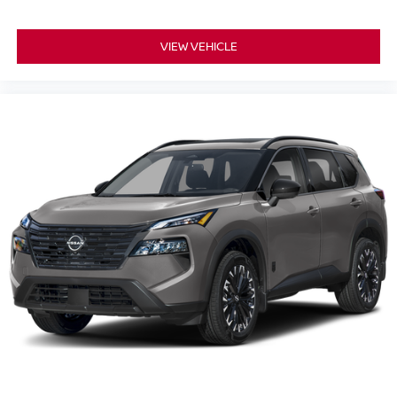
VIEW VEHICLE