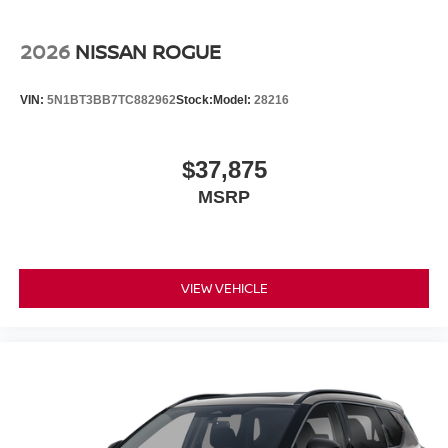
2026
NISSAN ROGUE
VIN:
5N1BT3BB7TC882962
Stock:
Model:
28216
$37,875
MSRP
VIEW VEHICLE