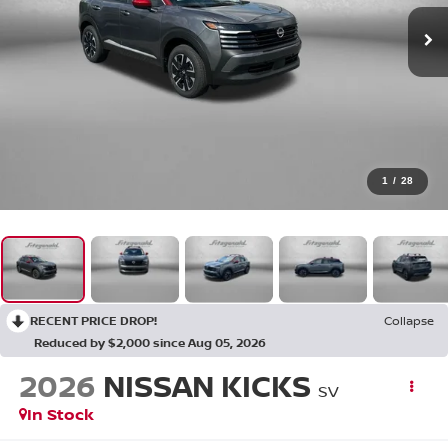
1
/
28
RECENT PRICE DROP!
Collapse
Reduced by $2,000 since Aug 05, 2026
2026
NISSAN KICKS
SV
In Stock