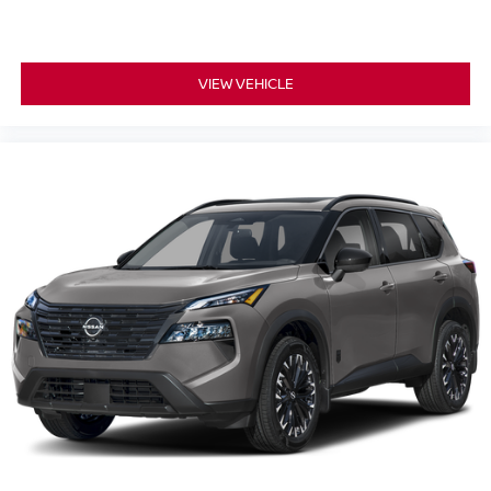
VIEW VEHICLE