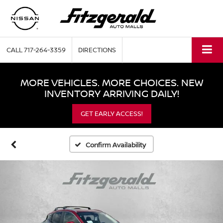
CALL
717-264-3359
DIRECTIONS
MORE VEHICLES. MORE CHOICES. NEW
INVENTORY ARRIVING DAILY!
GET EARLY ACCESS!
Confirm Availability