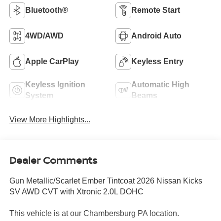
Bluetooth®
Remote Start
4WD/AWD
Android Auto
Apple CarPlay
Keyless Entry
Keyless Ignition
Automatic High
System
Beams
View More Highlights...
Dealer Comments
Gun Metallic/Scarlet Ember Tintcoat 2026 Nissan Kicks
SV AWD CVT with Xtronic 2.0L DOHC
This vehicle is at our Chambersburg PA location.