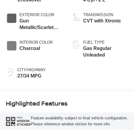
EXTERIOR COLOR
TRANSMISSION
Gun
CVT with Xtronic
Metallic/Scarlet
Ember Tintcoat
INTERIOR COLOR
FUEL TYPE
Charcoal
Gas Regular
Unleaded
CITY/HIGHWAY
27/34 MPG
Highlighted Features
Feature availability subject to final vehicle configuration.
VIEW
WINDOW
Please reference window sticker for more info.
STICKER