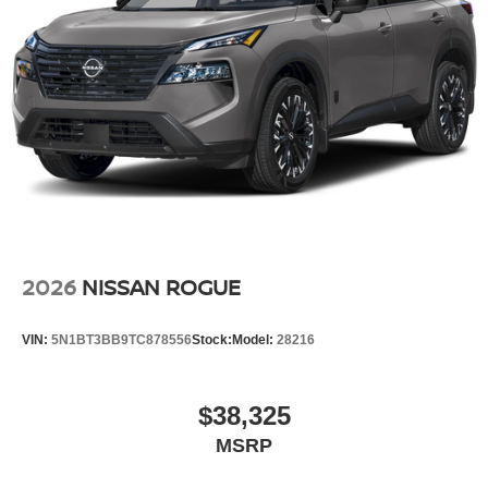
2026
NISSAN ROGUE
VIN:
5N1BT3BB9TC878556
Stock:
Model:
28216
$38,325
MSRP