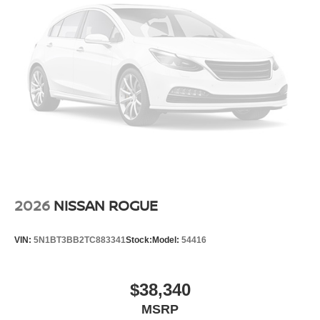
2026
NISSAN ROGUE
VIN:
5N1BT3BB2TC883341
Stock:
Model:
54416
$38,340
MSRP