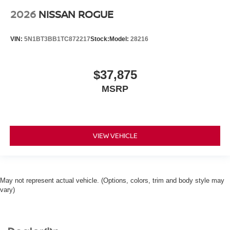
2026
NISSAN ROGUE
VIN:
5N1BT3BB1TC872217
Stock:
Model:
28216
$37,875
MSRP
VIEW VEHICLE
May not represent actual vehicle. (Options, colors, trim and body style may
vary)