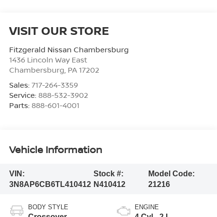
VISIT OUR STORE
Fitzgerald Nissan Chambersburg
1436 Lincoln Way East
Chambersburg
,
PA
17202
Sales:
717-264-3359
Service:
888-532-3902
Parts:
888-601-4001
Vehicle Information
VIN:
Stock #:
Model Code:
3N8AP6CB6TL410412
N410412
21216
BODY STYLE
ENGINE
Crossover
4 Cyl - 2 L