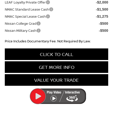
LEAF Loyalty Private Offer
-$2,000
NMAC Standard Lease Cash
-$1,500
NMAC Special Lease Cash
-$1,275
Nissan College Grad
-$500
Nissan Military Cash
-$500
Price Includes Documentary Fee. Not Required By Law.
CLICK TO CALL
GET MORE INFO
VALUE YOUR TRADE