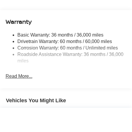
Electric Power-Assist Speed-Sensing Steering
11.8 Gal. Fuel Tank
Warranty
Single Stainless Steel Exhaust
Permanent Locking Hubs
Basic Warranty: 36 months / 36,000 miles
Strut Front Suspension w/Coil Springs
Drivetrain Warranty: 60 months / 60,000 miles
Multi-Link Rear Suspension w/Coil Springs
Corrosion Warranty: 60 months / Unlimited miles
Roadside Assistance Warranty: 36 months / 36,000
4-Wheel Disc Brakes w/4-Wheel ABS, Front Vented
Discs, Brake Assist, Hill Hold Control and Electric
miles
Parking Brake
Read More...
Vehicles You Might Like