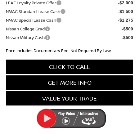
LEAF Loyalty Private Offer
-$2,000
NMAC Standard Lease Cash
-$1,500
NMAC Special Lease Cash
-$1,275
Nissan College Grad
-$500
Nissan Military Cash
-$500
Price Includes Documentary Fee. Not Required By Law.
CLICK TO CALL
GET MORE INFO
VALUE YOUR TRADE