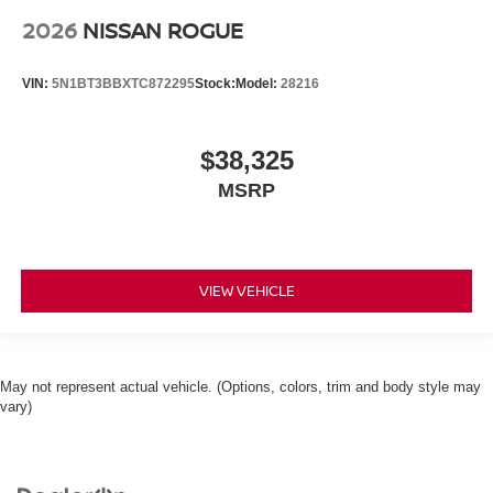
2026
NISSAN ROGUE
VIN:
5N1BT3BBXTC872295
Stock:
Model:
28216
$38,325
MSRP
VIEW VEHICLE
May not represent actual vehicle. (Options, colors, trim and body style may
vary)