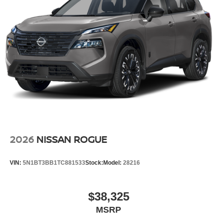
2026
NISSAN ROGUE
VIN:
5N1BT3BB1TC881533
Stock:
Model:
28216
$38,325
MSRP