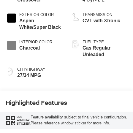
EXTERIOR COLOR
TRANSMISSION
Aspen
CVT with Xtronic
White/Super Black
INTERIOR COLOR
FUEL TYPE
Charcoal
Gas Regular
Unleaded
CITY/HIGHWAY
27/34 MPG
Highlighted Features
Feature availability subject to final vehicle configuration.
VIEW
WINDOW
Please reference window sticker for more info.
STICKER