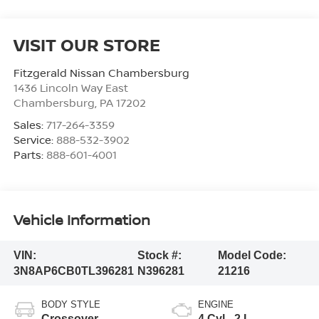
VISIT OUR STORE
Fitzgerald Nissan Chambersburg
1436 Lincoln Way East
Chambersburg
,
PA
17202
Sales:
717-264-3359
Service:
888-532-3902
Parts:
888-601-4001
Vehicle Information
VIN:
Stock #:
Model Code:
3N8AP6CB0TL396281
N396281
21216
BODY STYLE
ENGINE
Crossover
4 Cyl - 2 L