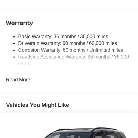
Electric Power-Assist Speed-Sensing Steering
11.8 Gal. Fuel Tank
Warranty
Single Stainless Steel Exhaust
Permanent Locking Hubs
Basic Warranty: 36 months / 36,000 miles
Strut Front Suspension w/Coil Springs
Drivetrain Warranty: 60 months / 60,000 miles
Multi-Link Rear Suspension w/Coil Springs
Corrosion Warranty: 60 months / Unlimited miles
Roadside Assistance Warranty: 36 months / 36,000
4-Wheel Disc Brakes w/4-Wheel ABS, Front Vented
Discs, Brake Assist, Hill Hold Control and Electric
miles
Parking Brake
Read More...
Vehicles You Might Like