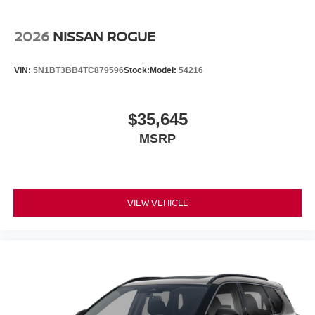
2026
NISSAN ROGUE
VIN:
5N1BT3BB4TC879596
Stock:
Model:
54216
$35,645
MSRP
VIEW VEHICLE