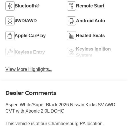
Bluetooth®
Remote Start
4WD/AWD
Android Auto
Apple CarPlay
Heated Seats
Keyless Ignition
Keyless Entry
System
View More Highlights...
Dealer Comments
Aspen White/Super Black 2026 Nissan Kicks SV AWD
CVT with Xtronic 2.0L DOHC
This vehicle is at our Chambersburg PA location.