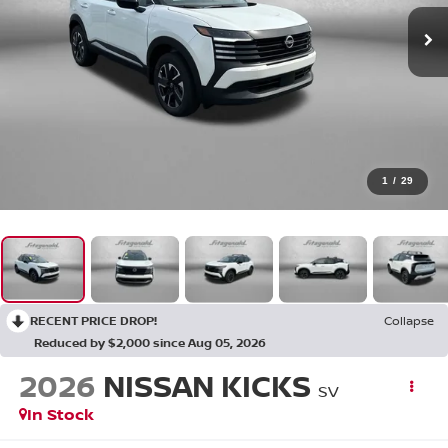
1
/
29
RECENT PRICE DROP!
Collapse
Reduced by $2,000 since Aug 05, 2026
2026
NISSAN KICKS
SV
In Stock