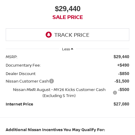
$29,440
SALE PRICE
Less
MSRP:
$29,440
Documentary Fee:
+$490
Dealer Discount
-$850
Nissan Customer Cash
-$1,500
Nissan MWR August - MY26 Kicks Customer Cash
-$500
(Excluding S Trim)
Internet Price
$27,080
Additional Nissan Incentives You May Qualify For: