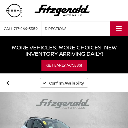
CALL
717-264-3359
DIRECTIONS
MORE VEHICLES. MORE CHOICES. NEW
INVENTORY ARRIVING DAILY!
GET EARLY ACCESS!
Confirm Availability