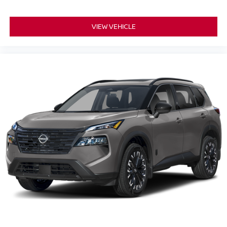
VIEW VEHICLE