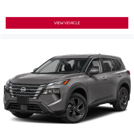
VIEW VEHICLE