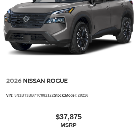
2026
NISSAN ROGUE
VIN:
5N1BT3BB7TC882122
Stock:
Model:
28216
$37,875
MSRP