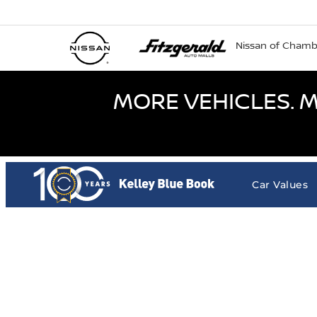
Nissan of Cham
MORE VEHICLES. M