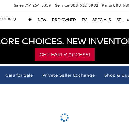
Sales
717-264-3359
Service
888-532-3902
Parts
888-601
bersburg
NEW
PRE-OWNED
EV
SPECIALS
SELL 
ORE CHOICES. NEW INVENTOR
GET EARLY ACCESS!