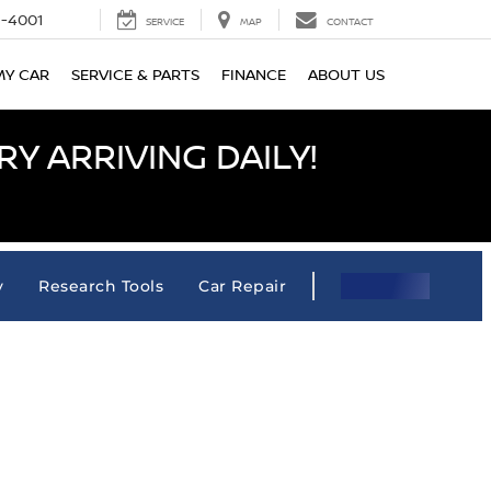
-4001
SERVICE
MAP
CONTACT
MY CAR
SERVICE & PARTS
FINANCE
ABOUT US
Y ARRIVING DAILY!