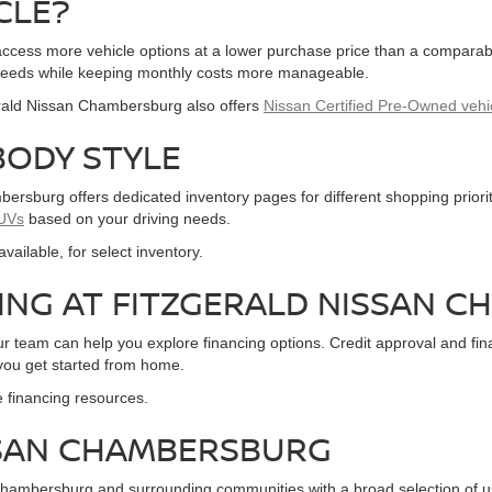
CLE?
o access more vehicle options at a lower purchase price than a compar
eir needs while keeping monthly costs more manageable.
gerald Nissan Chambersburg also offers
Nissan Certified Pre-Owned vehi
BODY STYLE
ersburg offers dedicated inventory pages for different shopping prior
UVs
based on your driving needs.
f available, for select inventory.
CING AT FITZGERALD NISSAN 
our team can help you explore financing options. Credit approval and 
 you get started from home.
e financing resources.
ISSAN CHAMBERSBURG
hambersburg and surrounding communities with a broad selection of u