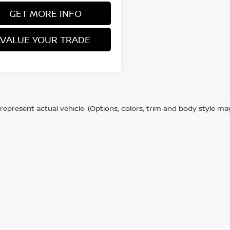
GET MORE INFO
VALUE YOUR TRADE
represent actual vehicle. (Options, colors, trim and body style ma