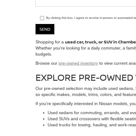
By clicking this box, I agree to receive in-person or automated 
used car, truck, or SUV in Chamb
Shopping for a
Whether you're looking for a daily commuter, a famil
budgets.
Browse our
pre-owned inventory
to view current avai
EXPLORE PRE-OWNED V
Our pre-owned selection may include used sedans, SU
so specific makes, models, trims, colors, and features
If you're specifically interested in Nissan models, y
Used sedans for commuting, errands, and eve
Used SUVs and crossovers with flexible seati
Used trucks for towing, hauling, and work-read