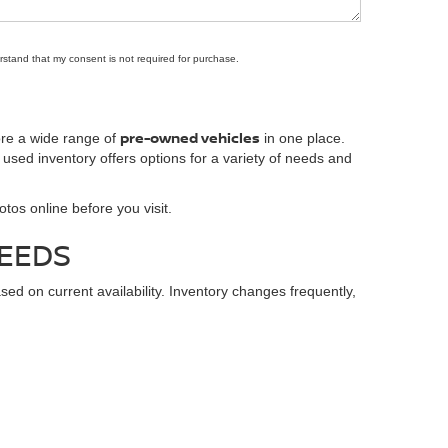
rstand that my consent is not required for purchase.
pre-owned vehicles
ore a wide range of
in one place.
 used inventory offers options for a variety of needs and
tos online before you visit.
NEEDS
 on current availability. Inventory changes frequently,