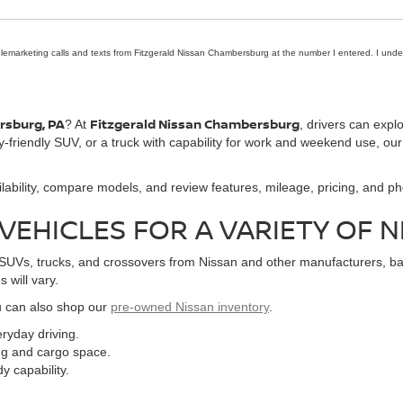
telemarketing calls and texts from Fitzgerald Nissan Chambersburg at the number I entered. I unde
ersburg, PA
Fitzgerald Nissan Chambersburg
? At
, drivers can expl
y-friendly SUV, or a truck with capability for work and weekend use, our
lability, compare models, and review features, mileage, pricing, and pho
EHICLES FOR A VARIETY OF 
Vs, trucks, and crossovers from Nissan and other manufacturers, based
 will vary.
ou can also shop our
pre-owned Nissan inventory
.
ryday driving.
ng and cargo space.
y capability.