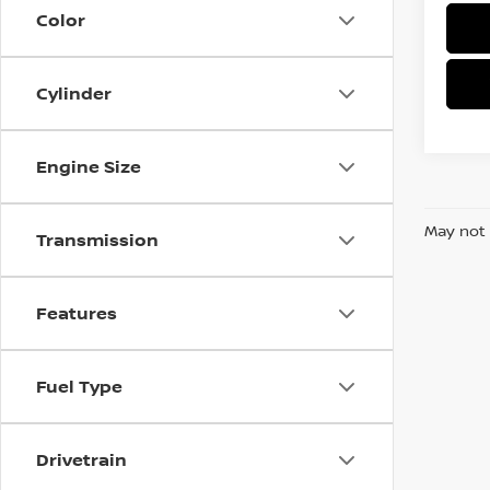
Color
Cylinder
Engine Size
May not 
Transmission
Features
Fuel Type
Drivetrain