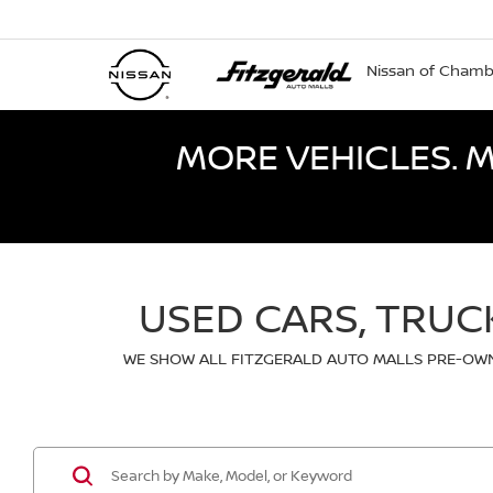
Nissan of Cham
MORE VEHICLES. M
USED CARS, TRUC
WE SHOW ALL FITZGERALD AUTO MALLS PRE-OWN