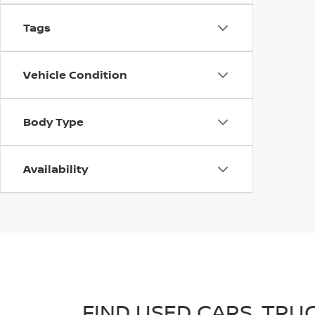
Tags
Vehicle Condition
Body Type
Availability
FIND USED CARS, TRU