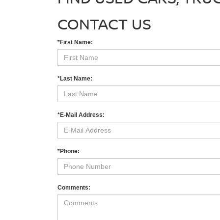
CONTACT US
*First Name:
*Last Name:
*E-Mail Address:
*Phone:
Comments: