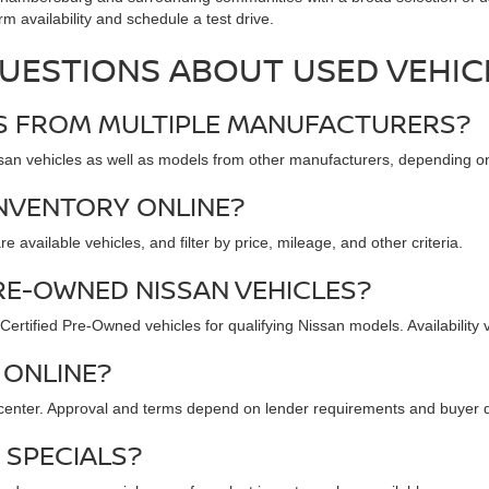
rm availability and schedule a test drive.
UESTIONS ABOUT USED VEHIC
ES FROM MULTIPLE MANUFACTURERS?
n vehicles as well as models from other manufacturers, depending on c
INVENTORY ONLINE?
available vehicles, and filter by price, mileage, and other criteria.
RE-OWNED NISSAN VEHICLES?
rtified Pre-Owned vehicles for qualifying Nissan models. Availability 
 ONLINE?
 center. Approval and terms depend on lender requirements and buyer qu
 SPECIALS?