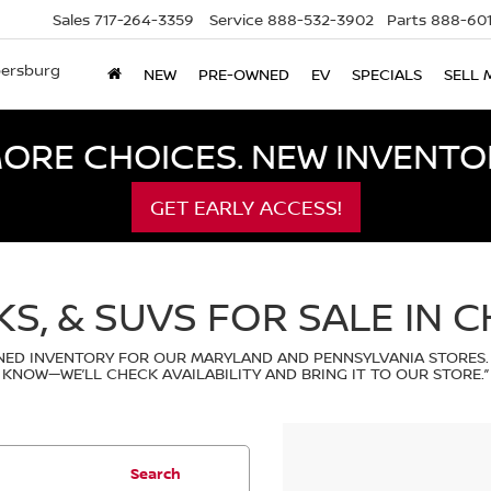
Sales
717-264-3359
Service
888-532-3902
Parts
888-601
bersburg
NEW
PRE-OWNED
EV
SPECIALS
SELL 
ORE CHOICES. NEW INVENTOR
GET EARLY ACCESS!
KS, & SUVS FOR SALE IN 
ED INVENTORY FOR OUR MARYLAND AND PENNSYLVANIA STORES.
KNOW—WE’LL CHECK AVAILABILITY AND BRING IT TO OUR STORE.”
Search