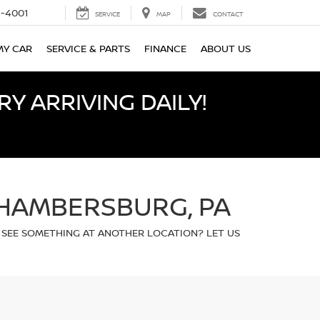
-4001
SERVICE
MAP
CONTACT
MY CAR
SERVICE & PARTS
FINANCE
ABOUT US
Y ARRIVING DAILY!
CHAMBERSBURG, PA
 SEE SOMETHING AT ANOTHER LOCATION? LET US