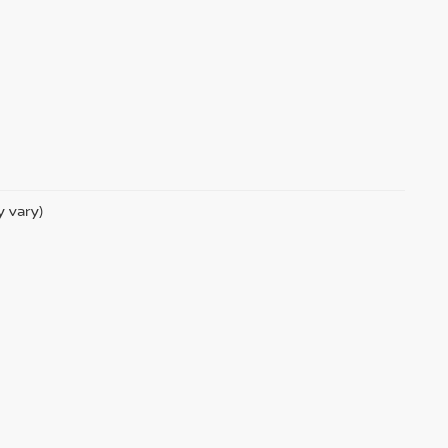
y vary)