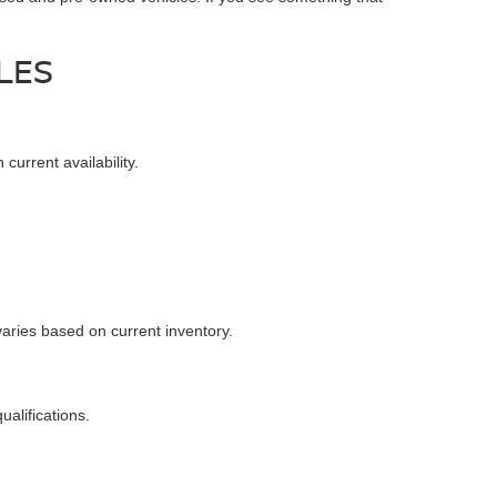
LES
urrent availability.
varies based on current inventory.
alifications.