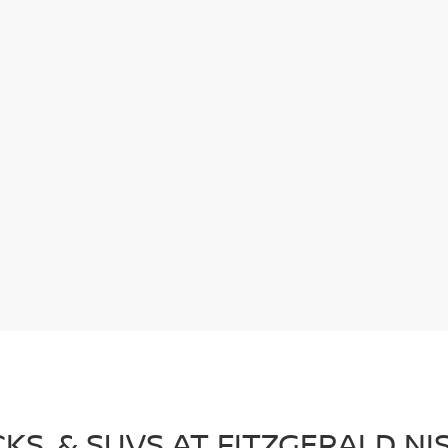
CKS, & SUVS AT FITZGERALD 