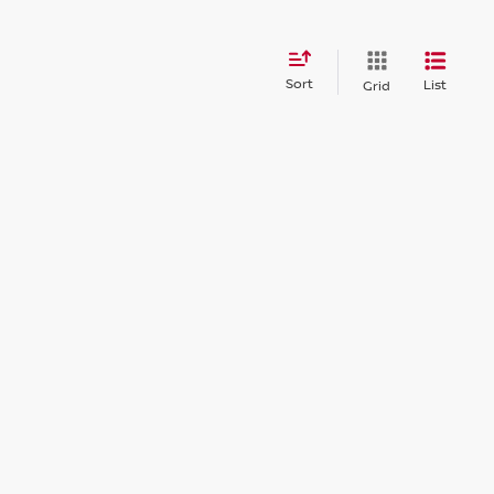
Sort
List
Grid