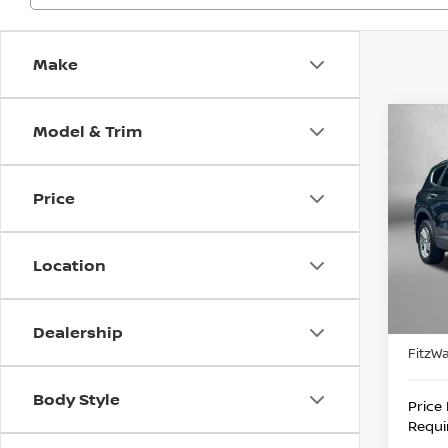
Make
Model & Trim
Co
202
FE
S
Price
Pri
Fitz
VIN:
5
Location
Stock
Price
82,0
Docum
Dealership
FitzWa
Body Style
Price
Requi