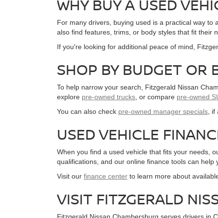
WHY BUY A USED VEHI
For many drivers, buying used is a practical way t
also find features, trims, or body styles that fit th
If you're looking for additional peace of mind, Fitz
SHOP BY BUDGET OR 
To help narrow your search, Fitzgerald Nissan Chamb
explore
pre-owned trucks
, or compare
pre-owned S
You can also check
pre-owned manager specials
, i
USED VEHICLE FINAN
When you find a used vehicle that fits your needs, 
qualifications, and our online finance tools can help
Visit our
finance center
to learn more about availabl
VISIT FITZGERALD N
Fitzgerald Nissan Chambersburg serves drivers in C