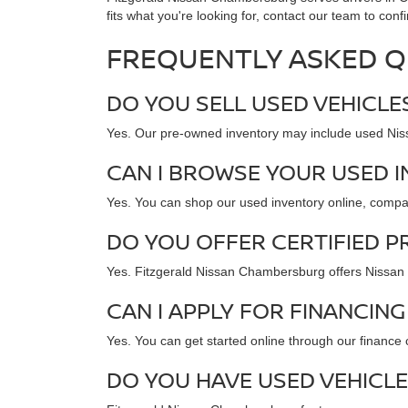
fits what you're looking for, contact our team to confi
FREQUENTLY ASKED Q
DO YOU SELL USED VEHICL
Yes. Our pre-owned inventory may include used Nissa
CAN I BROWSE YOUR USED 
Yes. You can shop our used inventory online, compare 
DO YOU OFFER CERTIFIED P
Yes. Fitzgerald Nissan Chambersburg offers Nissan Ce
CAN I APPLY FOR FINANCING
Yes. You can get started online through our finance
DO YOU HAVE USED VEHICLE