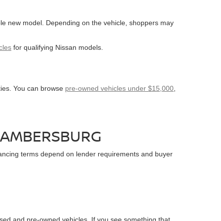
able new model. Depending on the vehicle, shoppers may
cles
for qualifying Nissan models.
ities. You can browse
pre-owned vehicles under $15,000
,
CHAMBERSBURG
financing terms depend on lender requirements and buyer
sed and pre-owned vehicles. If you see something that