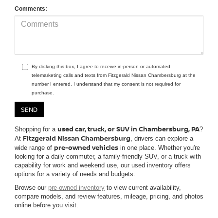
Comments:
By clicking this box, I agree to receive in-person or automated
telemarketing calls and texts from Fitzgerald Nissan Chambersburg at the
number I entered. I understand that my consent is not required for
purchase.
used car, truck, or SUV in Chambersburg, PA
Shopping for a
?
Fitzgerald Nissan Chambersburg
At
, drivers can explore a
pre-owned vehicles
wide range of
in one place. Whether you're
looking for a daily commuter, a family-friendly SUV, or a truck with
capability for work and weekend use, our used inventory offers
options for a variety of needs and budgets.
Browse our
pre-owned inventory
to view current availability,
compare models, and review features, mileage, pricing, and photos
online before you visit.