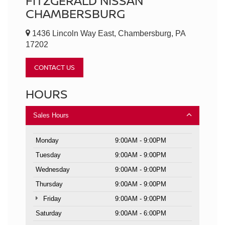
FITZGERALD NISSAN
CHAMBERSBURG
1436 Lincoln Way East, Chambersburg, PA
17202
CONTACT US
HOURS
Sales Hours
Monday
9:00AM - 9:00PM
Tuesday
9:00AM - 9:00PM
Wednesday
9:00AM - 9:00PM
Thursday
9:00AM - 9:00PM
Friday
9:00AM - 9:00PM
Saturday
9:00AM - 6:00PM