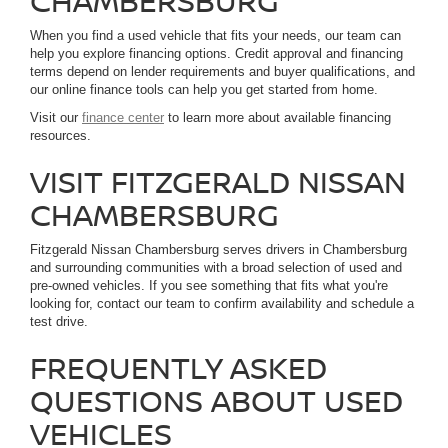
CHAMBERSBURG
When you find a used vehicle that fits your needs, our team can
help you explore financing options. Credit approval and financing
terms depend on lender requirements and buyer qualifications, and
our online finance tools can help you get started from home.
Visit our
finance center
to learn more about available financing
resources.
VISIT FITZGERALD NISSAN
CHAMBERSBURG
Fitzgerald Nissan Chambersburg serves drivers in Chambersburg
and surrounding communities with a broad selection of used and
pre-owned vehicles. If you see something that fits what you're
looking for, contact our team to confirm availability and schedule a
test drive.
FREQUENTLY ASKED
QUESTIONS ABOUT USED
VEHICLES