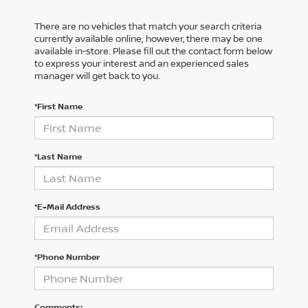
There are no vehicles that match your search criteria
currently available online; however, there may be one
available in-store. Please fill out the contact form below
to express your interest and an experienced sales
manager will get back to you.
*First Name
*Last Name
*E-Mail Address
*Phone Number
Comments: