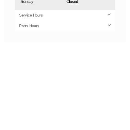
Sunday
Closed
Service Hours
Parts Hours