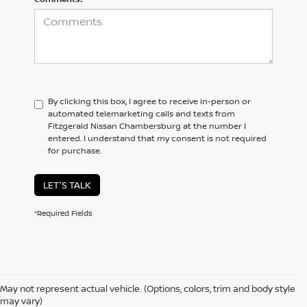
By clicking this box, I agree to receive in-person or
automated telemarketing calls and texts from
Fitzgerald Nissan Chambersburg at the number I
entered. I understand that my consent is not required
for purchase.
LET'S TALK
*Required Fields
May not represent actual vehicle. (Options, colors, trim and body style
may vary)