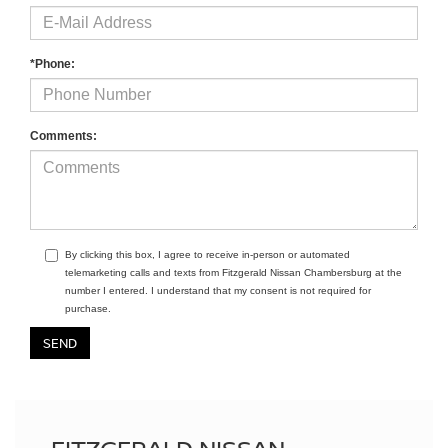
*Phone:
Comments:
By clicking this box, I agree to receive in-person or automated
telemarketing calls and texts from Fitzgerald Nissan Chambersburg at the
number I entered. I understand that my consent is not required for
purchase.