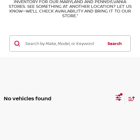
INVENTORY FOR OUR MARYLAND AND PENNSYLVANIA
STORES. SEE SOMETHING AT ANOTHER LOCATION? LET US
KNOW—WE’LL CHECK AVAILABILITY AND BRING IT TO OUR
STORE.”
Search
No vehicles found