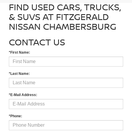
FIND USED CARS, TRUCKS,
& SUVS AT FITZGERALD
NISSAN CHAMBERSBURG
CONTACT US
*First Name:
*Last Name:
*E-Mail Address:
*Phone: