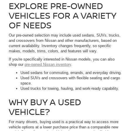
EXPLORE PRE-OWNED
VEHICLES FOR A VARIETY
OF NEEDS
Our pre-owned selection may include used sedans, SUVs, trucks,
and crossovers from Nissan and other manufacturers, based on
current availability. Inventory changes frequently, so specific
makes, models, trims, colors, and features will vary.
If you're specifically interested in Nissan models, you can also
shop our
pre-owned Nissan inventory
.
Used sedans for commuting, errands, and everyday driving.
Used SUVs and crossovers with flexible seating and cargo
space.
Used trucks for towing, hauling, and work-ready capability.
WHY BUY A USED
VEHICLE?
For many drivers, buying used is a practical way to access more
vehicle options at a lower purchase price than a comparable new