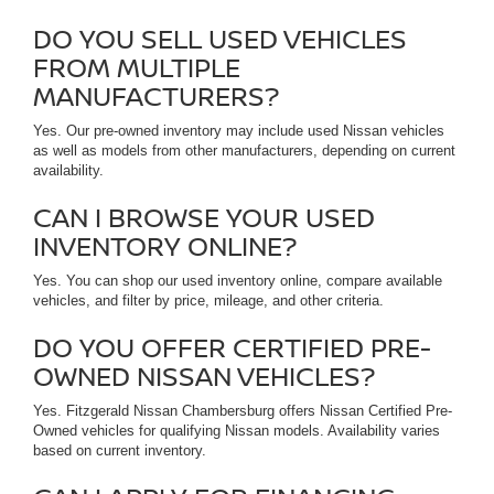
DO YOU SELL USED VEHICLES
FROM MULTIPLE
MANUFACTURERS?
Yes. Our pre-owned inventory may include used Nissan vehicles
as well as models from other manufacturers, depending on current
availability.
CAN I BROWSE YOUR USED
INVENTORY ONLINE?
Yes. You can shop our used inventory online, compare available
vehicles, and filter by price, mileage, and other criteria.
DO YOU OFFER CERTIFIED PRE-
OWNED NISSAN VEHICLES?
Yes. Fitzgerald Nissan Chambersburg offers Nissan Certified Pre-
Owned vehicles for qualifying Nissan models. Availability varies
based on current inventory.