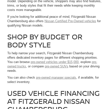
model. Depending on the vehicle, shoppers may also find features,
trims, or body styles that fit their needs while keeping monthly
costs more manageable.
If you're looking for additional peace of mind, Fitzgerald Nissan
Chambersburg also offers
Nissan Certified Pre-Owned vehicles
for
qualifying Nissan models.
SHOP BY BUDGET OR
BODY STYLE
To help narrow your search, Fitzgerald Nissan Chambersburg
offers dedicated inventory pages for different shopping priorities.
You can browse
pre-owned vehicles under $15,000
, explore
pre-
owned trucks
, or compare
pre-owned SUVs
based on your driving
needs.
You can also check
pre-owned manager specials
, if available, for
select inventory.
USED VEHICLE FINANCING
AT FITZGERALD NISSAN