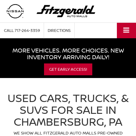
CALL
717-264-3359
DIRECTIONS
MORE VEHICLES. MORE CHOICES. NEW
INVENTORY ARRIVING DAILY!
GET EARLY ACCESS!
USED CARS, TRUCKS, &
SUVS FOR SALE IN
CHAMBERSBURG, PA
WE SHOW ALL FITZGERALD AUTO MALLS PRE-OWNED