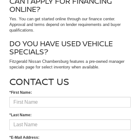
CAN I APPLY FOR FINANCING
ONLINE?
Yes. You can get started online through our finance center.
Approval and terms depend on lender requirements and buyer
qualifications.
DO YOU HAVE USED VEHICLE
SPECIALS?
Fitzgerald Nissan Chambersburg features a pre-owned manager
specials page for select inventory when available.
CONTACT US
*First Name:
*Last Name:
*E-Mail Address: