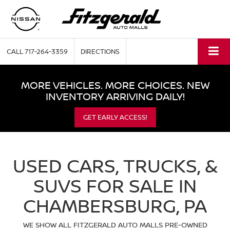
CALL
717-264-3359
DIRECTIONS
MORE VEHICLES. MORE CHOICES. NEW
INVENTORY ARRIVING DAILY!
GET EARLY ACCESS!
USED CARS, TRUCKS, &
SUVS FOR SALE IN
CHAMBERSBURG, PA
WE SHOW ALL FITZGERALD AUTO MALLS PRE-OWNED