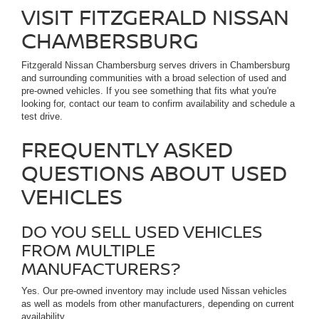
VISIT FITZGERALD NISSAN
CHAMBERSBURG
Fitzgerald Nissan Chambersburg serves drivers in Chambersburg
and surrounding communities with a broad selection of used and
pre-owned vehicles. If you see something that fits what you're
looking for, contact our team to confirm availability and schedule a
test drive.
FREQUENTLY ASKED
QUESTIONS ABOUT USED
VEHICLES
DO YOU SELL USED VEHICLES
FROM MULTIPLE
MANUFACTURERS?
Yes. Our pre-owned inventory may include used Nissan vehicles
as well as models from other manufacturers, depending on current
availability.