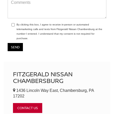
By clicking this box, I agree to receive in-person or automated
telemarketing calls and texts from Fitzgerald Nissan Chambersburg at the
number I entered. I understand that my consent is not required for
purchase.
FITZGERALD NISSAN
CHAMBERSBURG
1436 Lincoln Way East, Chambersburg, PA
17202
CONTACT US