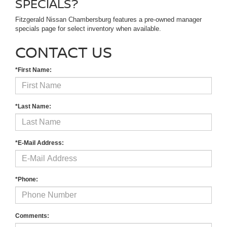
SPECIALS?
Fitzgerald Nissan Chambersburg features a pre-owned manager
specials page for select inventory when available.
CONTACT US
*First Name:
*Last Name:
*E-Mail Address:
*Phone:
Comments: