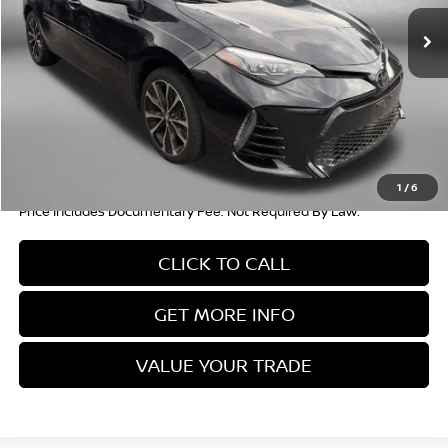
37,682 mi
Ext.
Int.
Less
Price
$19,004
Documentary Fee
+$490
FitzWay Price
$19,494
Savings
$3,880
1
/
6
Price Includes Documentary Fee. Not Required By Law.
CLICK TO CALL
GET MORE INFO
VALUE YOUR TRADE