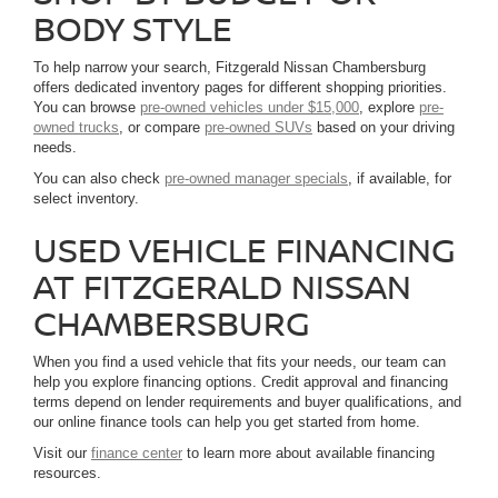
BODY STYLE
To help narrow your search, Fitzgerald Nissan Chambersburg
offers dedicated inventory pages for different shopping priorities.
You can browse
pre-owned vehicles under $15,000
, explore
pre-
owned trucks
, or compare
pre-owned SUVs
based on your driving
needs.
You can also check
pre-owned manager specials
, if available, for
select inventory.
USED VEHICLE FINANCING
AT FITZGERALD NISSAN
CHAMBERSBURG
When you find a used vehicle that fits your needs, our team can
help you explore financing options. Credit approval and financing
terms depend on lender requirements and buyer qualifications, and
our online finance tools can help you get started from home.
Visit our
finance center
to learn more about available financing
resources.