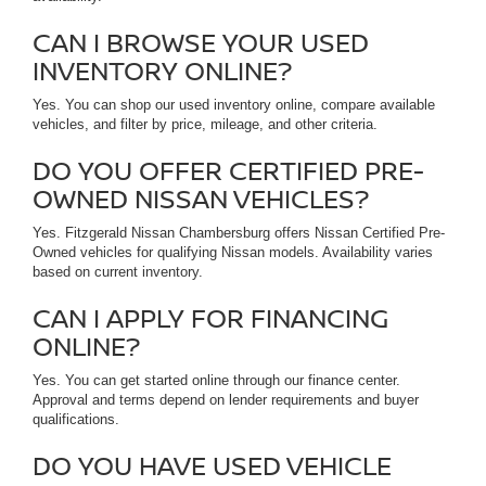
CAN I BROWSE YOUR USED
INVENTORY ONLINE?
Yes. You can shop our used inventory online, compare available
vehicles, and filter by price, mileage, and other criteria.
DO YOU OFFER CERTIFIED PRE-
OWNED NISSAN VEHICLES?
Yes. Fitzgerald Nissan Chambersburg offers Nissan Certified Pre-
Owned vehicles for qualifying Nissan models. Availability varies
based on current inventory.
CAN I APPLY FOR FINANCING
ONLINE?
Yes. You can get started online through our finance center.
Approval and terms depend on lender requirements and buyer
qualifications.
DO YOU HAVE USED VEHICLE