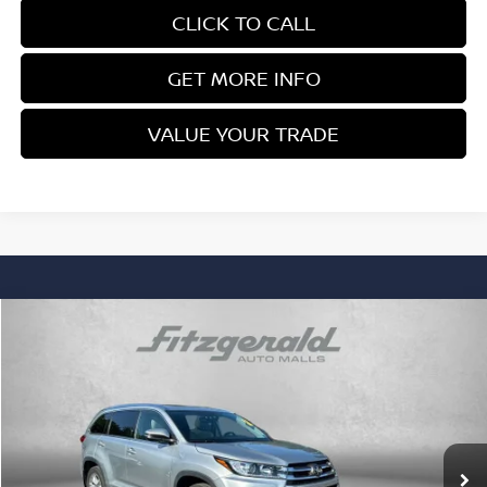
CLICK TO CALL
GET MORE INFO
VALUE YOUR TRADE
Compare Vehicle
$30,978
FITZWAY PRICE
2019
TOYOTA HIGHLANDER
LIMITED
Price Drop
Fitzgerald Nissan Chambersburg
Less