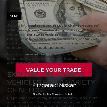
number I entered. I understand that my consent is not required for
purchase.
used car, truck, or SUV in Chambersburg, PA
Shopping for a
?
Fitzgerald Nissan Chambersburg
At
, drivers can explore a
pre-owned vehicles
wide range of
in one place. Whether you're
looking for a daily commuter, a family-friendly SUV, or a truck with
capability for work and weekend use, our used inventory offers
options for a variety of needs and budgets.
Browse our
pre-owned inventory
to view current availability,
compare models, and review features, mileage, pricing, and photos
online before you visit.
EXPLORE PRE-OWNED
VEHICLES FOR A VARIETY
OF NEEDS
Our pre-owned selection may include used sedans, SUVs, trucks,
and crossovers from Nissan and other manufacturers, based on
current availability. Inventory changes frequently, so specific