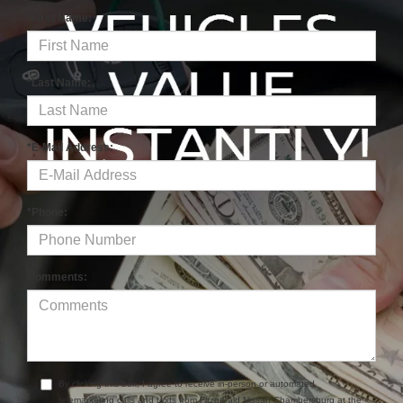
*First Name:
*Last Name:
*E-Mail Address:
*Phone:
Comments:
By clicking this box, I agree to receive in-person or automated
telemarketing calls and texts from Fitzgerald Nissan Chambersburg at the