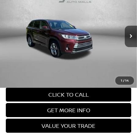
FITZWAY PRICE
2019
TOYOTA HIGHLANDER HYBRID
LIMITED
PLATINUM
Fitzgerald Nissan Chambersburg
VIN:
5TDDGRFH6KS061464
Stock:
WP61464
Model:
6967
Less
Price
$30,888
75,785 mi
Ext.
Int.
Documentary Fee
+$490
FitzWay Price
$31,378
Price Includes Documentary Fee. Not Required By Law.
1
/
14
CLICK TO CALL
GET MORE INFO
VALUE YOUR TRADE