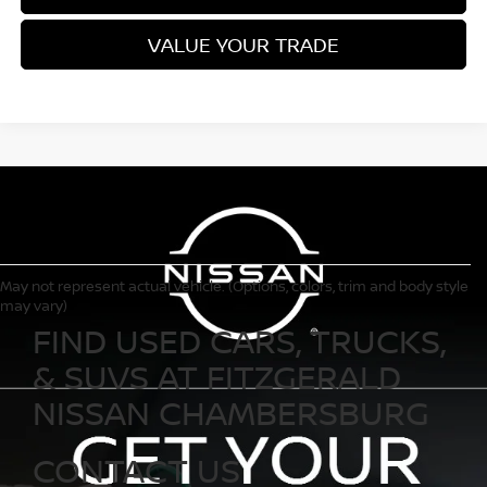
VALUE YOUR TRADE
May not represent actual vehicle. (Options, colors, trim and body style
may vary)
FIND USED CARS, TRUCKS,
& SUVS AT FITZGERALD
NISSAN CHAMBERSBURG
CONTACT US