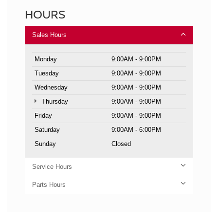
HOURS
Sales Hours
Monday
9:00AM - 9:00PM
Tuesday
9:00AM - 9:00PM
Wednesday
9:00AM - 9:00PM
Thursday
9:00AM - 9:00PM
Friday
9:00AM - 9:00PM
Saturday
9:00AM - 6:00PM
Sunday
Closed
Service Hours
Parts Hours