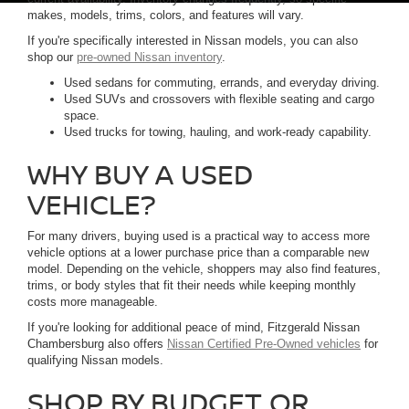
makes, models, trims, colors, and features will vary.
If you're specifically interested in Nissan models, you can also
shop our
pre-owned Nissan inventory
.
Used sedans for commuting, errands, and everyday driving.
Used SUVs and crossovers with flexible seating and cargo
space.
Used trucks for towing, hauling, and work-ready capability.
WHY BUY A USED
VEHICLE?
For many drivers, buying used is a practical way to access more
vehicle options at a lower purchase price than a comparable new
model. Depending on the vehicle, shoppers may also find features,
trims, or body styles that fit their needs while keeping monthly
costs more manageable.
If you're looking for additional peace of mind, Fitzgerald Nissan
Chambersburg also offers
Nissan Certified Pre-Owned vehicles
for
qualifying Nissan models.
SHOP BY BUDGET OR