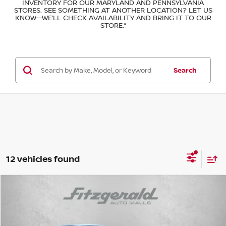
INVENTORY FOR OUR MARYLAND AND PENNSYLVANIA
STORES. SEE SOMETHING AT ANOTHER LOCATION? LET US
KNOW—WE’LL CHECK AVAILABILITY AND BRING IT TO OUR
STORE.”
Search
12 vehicles found
Compare Vehicle
$16,878
FITZWAY PRICE