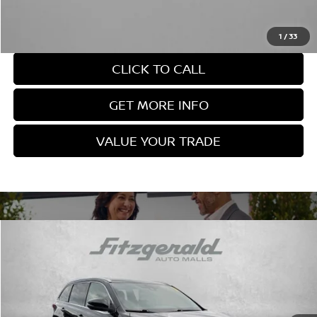
Price Includes Documentary Fee. Not Required By Law.
1
/
33
CLICK TO CALL
GET MORE INFO
VALUE YOUR TRADE
Compare Vehicle
$25,978
FITZWAY PRICE
2019
TOYOTA HIGHLANDER
XLE