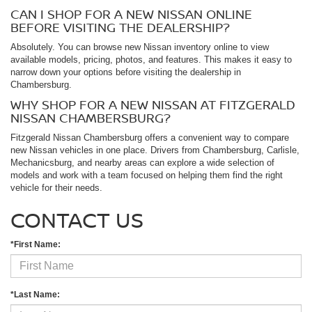
CAN I SHOP FOR A NEW NISSAN ONLINE
BEFORE VISITING THE DEALERSHIP?
Absolutely. You can browse new Nissan inventory online to view
available models, pricing, photos, and features. This makes it easy to
narrow down your options before visiting the dealership in
Chambersburg.
WHY SHOP FOR A NEW NISSAN AT FITZGERALD
NISSAN CHAMBERSBURG?
Fitzgerald Nissan Chambersburg offers a convenient way to compare
new Nissan vehicles in one place. Drivers from Chambersburg, Carlisle,
Mechanicsburg, and nearby areas can explore a wide selection of
models and work with a team focused on helping them find the right
vehicle for their needs.
CONTACT US
*First Name:
*Last Name: