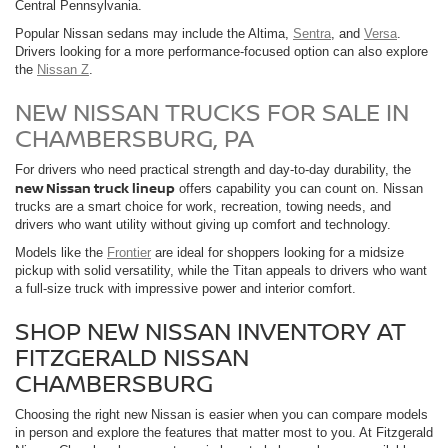
Central Pennsylvania.
Popular Nissan sedans may include the Altima,
Sentra
, and
Versa
.
Drivers looking for a more performance-focused option can also explore
the
Nissan Z
.
NEW NISSAN TRUCKS FOR SALE IN
CHAMBERSBURG, PA
For drivers who need practical strength and day-to-day durability, the
new Nissan truck lineup
offers capability you can count on. Nissan
trucks are a smart choice for work, recreation, towing needs, and
drivers who want utility without giving up comfort and technology.
Models like the
Frontier
are ideal for shoppers looking for a midsize
pickup with solid versatility, while the Titan appeals to drivers who want
a full-size truck with impressive power and interior comfort.
SHOP NEW NISSAN INVENTORY AT
FITZGERALD NISSAN
CHAMBERSBURG
Choosing the right new Nissan is easier when you can compare models
in person and explore the features that matter most to you. At Fitzgerald