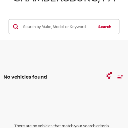
Search
No vehicles found
There are no vehicles that match your search criteria