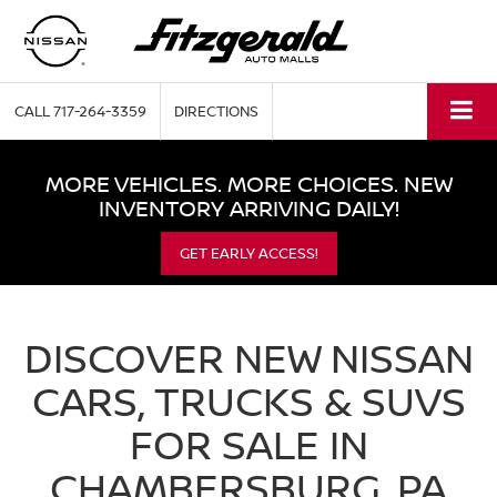
CALL
717-264-3359
DIRECTIONS
MORE VEHICLES. MORE CHOICES. NEW
INVENTORY ARRIVING DAILY!
GET EARLY ACCESS!
DISCOVER NEW NISSAN
CARS, TRUCKS & SUVS
FOR SALE IN
CHAMBERSBURG, PA