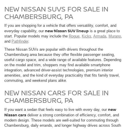
NEW NISSAN SUVS FOR SALE IN
CHAMBERSBURG, PA
If you are shopping for a vehicle that offers versatility, comfort, and
new Nissan SUV lineup
everyday capability, our
is a great place to
start. Popular models may include the
Rogue
,
Kicks
,
Armada
,
Murano
,
and
Pathfinder
.
These Nissan SUVs are popular with drivers throughout the
Chambersburg area because they offer flexible passenger seating,
useful cargo space, and a wide range of available features. Depending
on the model and trim, shoppers may find available smartphone
integration, advanced driver-assist technologies, premium interior
amenities, and the kind of everyday practicality that fits family travel,
commuting, and weekend plans alike.
NEW NISSAN CARS FOR SALE IN
CHAMBERSBURG, PA
new
If you want a sedan that feels easy to live with every day, our
Nissan cars
deliver a strong combination of efficiency, comfort, and
modern design. These models are well-suited for commuting through
Chambersburg, daily errands, and longer highway drives across South