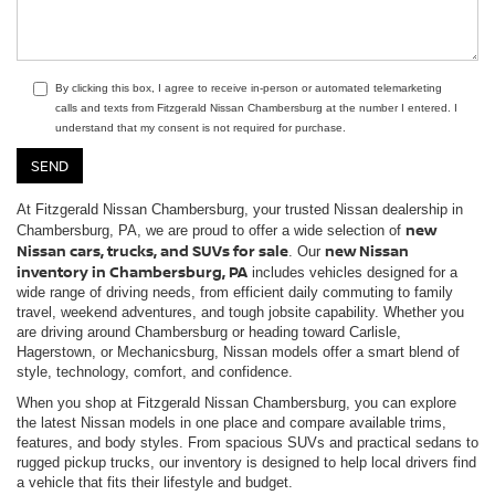
By clicking this box, I agree to receive in-person or automated telemarketing
calls and texts from Fitzgerald Nissan Chambersburg at the number I entered. I
understand that my consent is not required for purchase.
At Fitzgerald Nissan Chambersburg, your trusted Nissan dealership in
new
Chambersburg, PA, we are proud to offer a wide selection of
Nissan cars, trucks, and SUVs for sale
new Nissan
. Our
inventory in Chambersburg, PA
includes vehicles designed for a
wide range of driving needs, from efficient daily commuting to family
travel, weekend adventures, and tough jobsite capability. Whether you
are driving around Chambersburg or heading toward Carlisle,
Hagerstown, or Mechanicsburg, Nissan models offer a smart blend of
style, technology, comfort, and confidence.
When you shop at Fitzgerald Nissan Chambersburg, you can explore
the latest Nissan models in one place and compare available trims,
features, and body styles. From spacious SUVs and practical sedans to
rugged pickup trucks, our inventory is designed to help local drivers find
a vehicle that fits their lifestyle and budget.