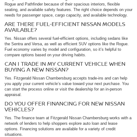
Rogue and Pathfinder because of their spacious interiors, flexible
seating, and available safety features. The right choice depends on your
needs for passenger space, cargo capacity, and available technology.
ARE THERE FUEL-EFFICIENT NISSAN MODELS
AVAILABLE?
Yes. Nissan offers several fuel-efficient options, including sedans like
the Sentra and Versa, as well as efficient SUV options like the Rogue.
Fuel economy varies by model and configuration, so it’s helpful to
compare options based on your driving habits.
CAN I TRADE IN MY CURRENT VEHICLE WHEN
BUYING A NEW NISSAN?
Yes. Fitzgerald Nissan Chambersburg accepts trade-ins and can help
you apply your current vehicle’s value toward your next purchase. You
can start the process online or visit the dealership for an in-person
appraisal.
DO YOU OFFER FINANCING FOR NEW NISSAN
VEHICLES?
Yes. The finance team at Fitzgerald Nissan Chambersburg works with a
network of lenders to help shoppers explore auto loan and lease
options. Financing solutions are available for a variety of credit
situations.