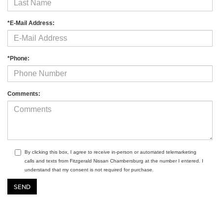
*E-Mail Address:
*Phone:
Comments:
By clicking this box, I agree to receive in-person or automated telemarketing
calls and texts from Fitzgerald Nissan Chambersburg at the number I entered. I
understand that my consent is not required for purchase.