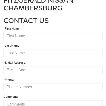
CHAMBERSBURG
CONTACT US
*First Name:
*Last Name:
*E-Mail Address:
*Phone:
Comments: