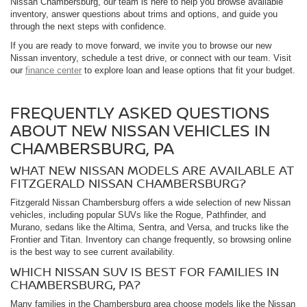
Nissan Chambersburg, our team is here to help you browse available
inventory, answer questions about trims and options, and guide you
through the next steps with confidence.
If you are ready to move forward, we invite you to browse our new
Nissan inventory, schedule a test drive, or connect with our team. Visit
our
finance center
to explore loan and lease options that fit your budget.
FREQUENTLY ASKED QUESTIONS
ABOUT NEW NISSAN VEHICLES IN
CHAMBERSBURG, PA
WHAT NEW NISSAN MODELS ARE AVAILABLE AT
FITZGERALD NISSAN CHAMBERSBURG?
Fitzgerald Nissan Chambersburg offers a wide selection of new Nissan
vehicles, including popular SUVs like the Rogue, Pathfinder, and
Murano, sedans like the Altima, Sentra, and Versa, and trucks like the
Frontier and Titan. Inventory can change frequently, so browsing online
is the best way to see current availability.
WHICH NISSAN SUV IS BEST FOR FAMILIES IN
CHAMBERSBURG, PA?
Many families in the Chambersburg area choose models like the Nissan