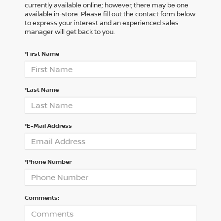
currently available online; however, there may be one
available in-store. Please fill out the contact form below
to express your interest and an experienced sales
manager will get back to you.
*First Name
*Last Name
*E-Mail Address
*Phone Number
Comments: