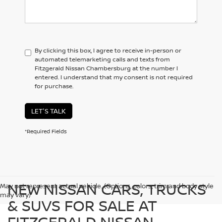
By clicking this box, I agree to receive in-person or
automated telemarketing calls and texts from
Fitzgerald Nissan Chambersburg at the number I
entered. I understand that my consent is not required
for purchase.
LET'S TALK
*Required Fields
NEW NISSAN CARS, TRUCKS
May not represent actual vehicle. (Options, colors, trim and body style
may vary)
& SUVS FOR SALE AT
FITZGERALD NISSAN